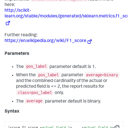
here:
http://scikit-
learn.org/stable/modules/generated/sklearn.metrics.f1_sc
Further reading:
https://en.wikipedia.org/wiki/F1_score
Parameters
pos_label
The
parameter default is 1.
pos_label
average=binary
When the
parameter
and the combined cardinality of the actual or
predicted field is <= 2, the report results for
class=pos_label
only.
average
The
parameter default is binary.
Syntax
|score f1_score 
<
actual_field_1
>
 ... 
<
actual_field_n
>