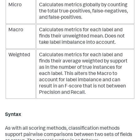
Micro
Calculates metrics globally by counting
the total true-positives, false-negatives,
and false-positives.
Macro
Calculates metrics for each label and
finds their unweighted mean. Does not
take label imbalance into account.
Weighted
Calculates metrics for each label and
finds their average weighted by support
as in the number of true instances for
each label. This alters the Macro to
account for label imbalance and can
result in an F-score that is not between
Precision and Recall.
Syntax
As with all scoring methods, classification methods
support pairwise comparisons between two sets of fields