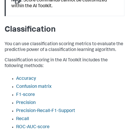
Note:
Score commands cannot be customized
within the AI Toolkit.
Classification
You can use classification scoring metrics to evaluate the
predictive power of a classification learning algorithm.
Classification scoring in the AI Toolkit includes the
following methods:
Accuracy
Confusion matrix
F1-score
Precision
Precision-Recall-F1-Support
Recall
ROC-AUC-score