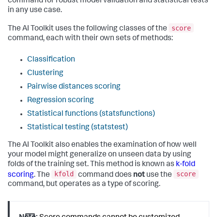
command for robust model validation and statistical tests
in any use case.
score
The AI Toolkit uses the following classes of the
command, each with their own sets of methods:
Classification
Clustering
Pairwise distances scoring
Regression scoring
Statistical functions (statsfunctions)
Statistical testing (statstest)
The AI Toolkit also enables the examination of how well
your model might generalize on unseen data by using
folds of the training set. This method is known as
k-fold
kfold
score
scoring
. The
command does
not
use the
command, but operates as a type of scoring.