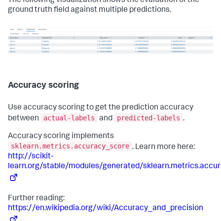
The following visualization shows the evaluation of the
ground truth field against multiple predictions.
Accuracy scoring
Use accuracy scoring to get the prediction accuracy
actual-labels
predicted-labels
between
and
.
Accuracy scoring implements
sklearn.metrics.accuracy_score
. Learn more here:
http://scikit-
learn.org/stable/modules/generated/sklearn.metrics.accu
Further reading:
https://en.wikipedia.org/wiki/Accuracy_and_precision