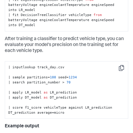
batteryVoltage engineCoolantTemperature engineSpeed 
into LR_model

| fit DecisionTreeClassifier vehicleType 
from
batteryVoltage engineCoolantTemperature engineSpeed 
into DT_model
After training a classifier to predict vehicle type, you can
evaluate your model's precision on the training set for
each vehicle type.
| inputlookup track_day.csv

Copy
| sample partitions=
100
 seed=
1234
| search partition_number > 
70
| apply LR_model 
as
 LR_prediction

| apply DT_model 
as
 DT_prediction

| score f1_score vehicleType against LR_prediction 
DT_prediction average=micro
Example output