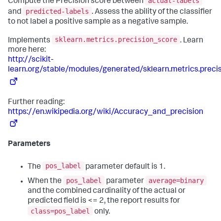
actual-labels
Compute the Precision score between
predicted-labels
and
. Assess the ability of the classifier
to not label a positive sample as a negative sample.
sklearn.metrics.precision_score
Implements
. Learn
more here:
http://scikit-
learn.org/stable/modules/generated/sklearn.metrics.preci
Further reading:
https://en.wikipedia.org/wiki/Accuracy_and_precision
Parameters
pos_label
The
parameter default is 1.
pos_label
average=binary
When the
parameter
and the combined cardinality of the actual or
predicted field is <= 2, the report results for
class=pos_label
only.