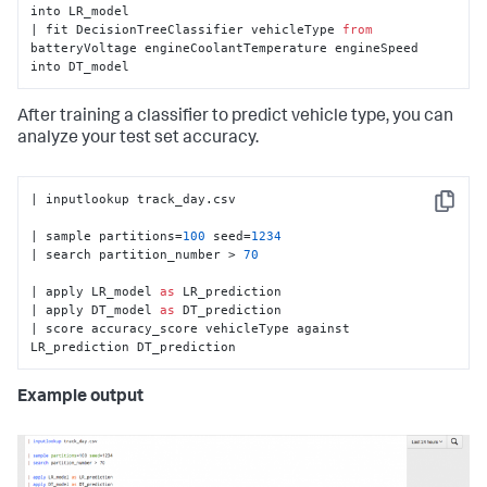
into LR_model

| fit DecisionTreeClassifier vehicleType 
from
batteryVoltage engineCoolantTemperature engineSpeed 
into DT_model
After training a classifier to predict vehicle type, you can
analyze your test set accuracy.
| inputlookup track_day.csv

Copy
| sample partitions=
100
 seed=
1234
| search partition_number > 
70
| apply LR_model 
as
 LR_prediction

| apply DT_model 
as
 DT_prediction

| score accuracy_score vehicleType against 
LR_prediction DT_prediction
Example output