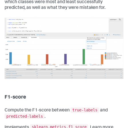
which classes were most and least successfully
predicted, as well as what they were mistaken for.
F1-score
true-labels
Compute the F1-score between
and
predicted-labels
.
sklearn.metrics.f1_score
Implements
. Learn more