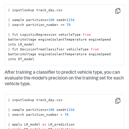
| inputlookup track_day.csv

Copy
| sample partitions=
100
 seed=
1234
| search partition_number <= 
70
| fit LogisticRegression vehicleType 
from
batteryVoltage engineCoolantTemperature engineSpeed 
into LR_model

| fit DecisionTreeClassifier vehicleType 
from
batteryVoltage engineCoolantTemperature engineSpeed 
into DT_model
After training a classifier to predict vehicle type, you can
evaluate the model's precision on the training set for each
vehicle type.
| inputlookup track_day.csv

Copy
| sample partitions=
100
 seed=
1234
| search partition_number > 
70
| apply LR_model 
as
 LR_prediction
