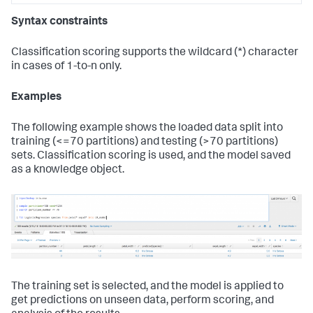
Syntax constraints
Classification scoring supports the wildcard (*) character
in cases of 1-to-n only.
Examples
The following example shows the loaded data split into
training (<=70 partitions) and testing (>70 partitions)
sets. Classification scoring is used, and the model saved
as a knowledge object.
The training set is selected, and the model is applied to
get predictions on unseen data, perform scoring, and