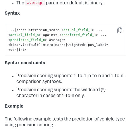
average
The
parameter default is binary.
Syntax
...|score precision_score 
<
actual_field_1
>
 ... 
Copy
<
actual_field_n
>
 against 
<
predicted_field_1
>
 ... 
<
predicted_field_n
>
 average=
<binary(default)|micro|macro|weighted> pos_label=
<str|int>
Syntax constraints
Precision scoring supports 1-to-1, n-to-n and 1-to-n.
comparison syntaxes.
Precision scoring supports the wildcard (*)
character in cases of 1-to-n only.
Example
The following example tests the prediction of vehicle type
using precision scoring.