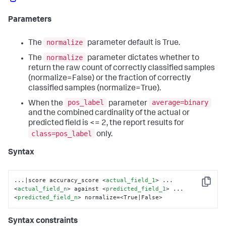
Parameters
normalize
The
parameter default is True.
normalize
The
parameter dictates whether to
return the raw count of correctly classified samples
(normalize=False) or the fraction of correctly
classified samples (normalize=True).
pos_label
average=binary
When the
parameter
and the combined cardinality of the actual or
predicted field is <= 2, the report results for
class=pos_label
only.
Syntax
...|score accuracy_score 
<
actual_field_1
>
 ... 
Copy
<
actual_field_n
>
 against 
<
predicted_field_1
>
 ... 
<
predicted_field_n
>
 normalize=<True|False>
Syntax constraints