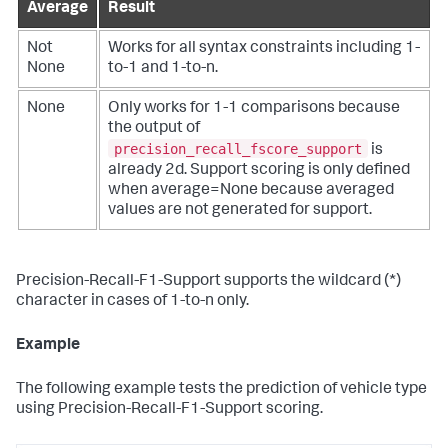
Average
Result
Not
Works for all syntax constraints including 1-
None
to-1 and 1-to-n.
None
Only works for 1-1 comparisons because
the output of
precision_recall_fscore_support
is
already 2d. Support scoring is only defined
when average=None because averaged
values are not generated for support.
Precision-Recall-F1-Support supports the wildcard (*)
character in cases of 1-to-n only.
Example
The following example tests the prediction of vehicle type
using Precision-Recall-F1-Support scoring.