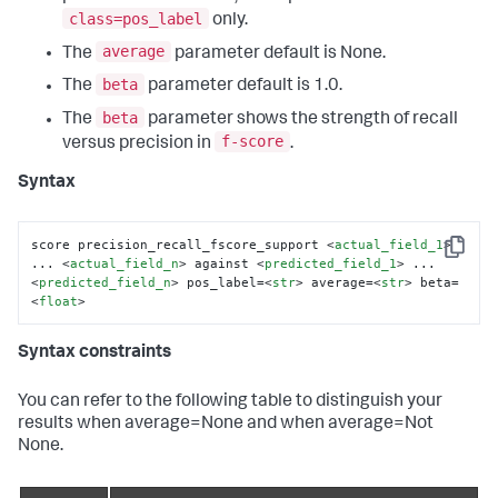
class=pos_label
only.
average
The
parameter default is None.
beta
The
parameter default is 1.0.
beta
The
parameter shows the strength of recall
f-score
versus precision in
.
Syntax
score precision_recall_fscore_support 
<
actual_field_1
>
Copy
... 
<
actual_field_n
>
 against 
<
predicted_field_1
>
 ... 
<
predicted_field_n
>
 pos_label=
<
str
>
 average=
<
str
>
 beta=
<
float
>
Syntax constraints
You can refer to the following table to distinguish your
results when average=None and when average=Not
None.