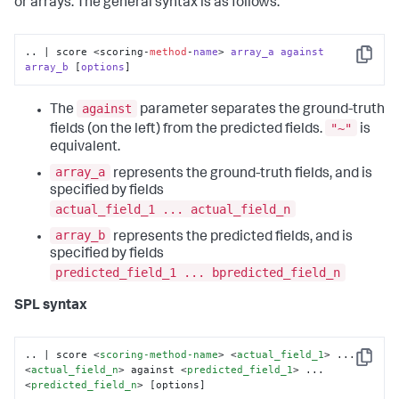
or arrays. The general syntax is as follows:
.. | score <scoring-
method
-
name
> 
array_a
against
Copy
array_b
 [
options
]
against
The
parameter separates the ground-truth
"~"
fields (on the left) from the predicted fields.
is
equivalent.
array_a
represents the ground-truth fields, and is
specified by fields
actual_field_1 ... actual_field_n
array_b
represents the predicted fields, and is
specified by fields
predicted_field_1 ... bpredicted_field_n
SPL syntax
.. | score 
<
scoring-method-name
>
<
actual_field_1
>
 ... 
Copy
<
actual_field_n
>
 against 
<
predicted_field_1
>
 ... 
<
predicted_field_n
>
 [options]