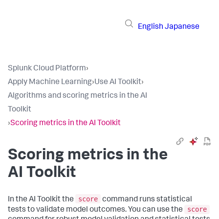
English
Japanese
Splunk Cloud Platform
›
Apply Machine Learning
›
Use AI Toolkit
›
Algorithms and scoring metrics in the AI
Toolkit
›
Scoring metrics in the AI Toolkit
Scoring metrics in the
AI Toolkit
score
In the AI Toolkit the
command runs statistical
score
tests to validate model outcomes. You can use the