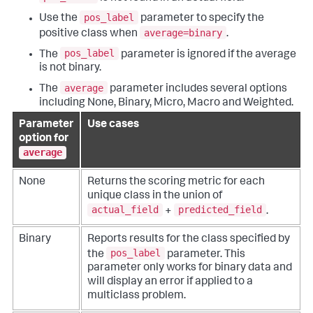
pos_label
Use the
parameter to specify the
average=binary
positive class when
.
pos_label
The
parameter is ignored if the average
is not binary.
average
The
parameter includes several options
including None, Binary, Micro, Macro and Weighted.
Parameter
Use cases
option for
average
None
Returns the scoring metric for each
unique class in the union of
actual_field
predicted_field
+
.
Binary
Reports results for the class specified by
pos_label
the
parameter. This
parameter only works for binary data and
will display an error if applied to a
multiclass problem.