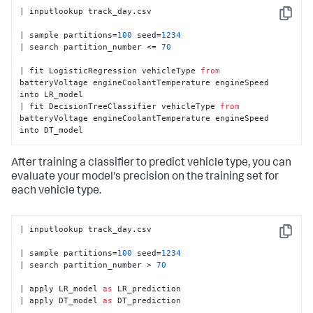
| inputlookup track_day.csv

Copy
| sample partitions=
100
 seed=
1234
| search partition_number <= 
70
| fit LogisticRegression vehicleType 
from
batteryVoltage engineCoolantTemperature engineSpeed 
into LR_model

| fit DecisionTreeClassifier vehicleType 
from
batteryVoltage engineCoolantTemperature engineSpeed 
into DT_model
After training a classifier to predict vehicle type, you can
evaluate your model's precision on the training set for
each vehicle type.
| inputlookup track_day.csv

Copy
| sample partitions=
100
 seed=
1234
| search partition_number > 
70
| apply LR_model 
as
 LR_prediction

| apply DT_model 
as
 DT_prediction
