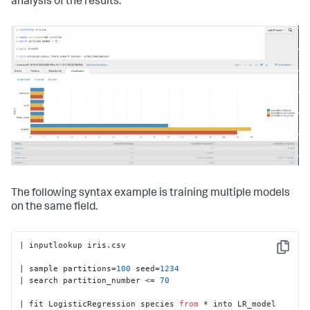
analysis of the results.
The following syntax example is training multiple models
on the same field.
| inputlookup iris.csv

Copy
| sample partitions=
100
 seed=
1234
| search partition_number <= 
70
| fit LogisticRegression species 
from
 * into LR_model
