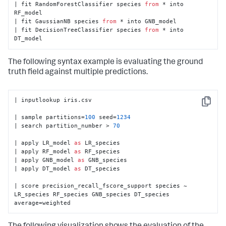
| fit RandomForestClassifier species 
from
 * into 
RF_model

| fit GaussianNB species 
from
 * into GNB_model

| fit DecisionTreeClassifier species 
from
 * into 
DT_model
The following syntax example is evaluating the ground
truth field against multiple predictions.
| inputlookup iris.csv

Copy
| sample partitions=
100
 seed=
1234
| search partition_number > 
70
| apply LR_model 
as
 LR_species

| apply RF_model 
as
 RF_species

| apply GNB_model 
as
 GNB_species

| apply DT_model 
as
 DT_species

| score precision_recall_fscore_support species ~ 
LR_species RF_species GNB_species DT_species 
average=weighted