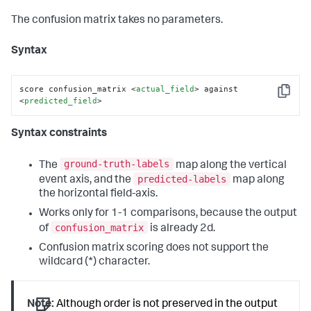
The confusion matrix takes no parameters.
Syntax
score confusion_matrix 
<
actual_field
>
 against 
Copy
<
predicted_field
>
Syntax constraints
ground-truth-labels
The
map along the vertical
predicted-labels
event axis, and the
map along
the horizontal field-axis.
Works only for 1-1 comparisons, because the output
confusion_matrix
of
is already 2d.
Confusion matrix scoring does not support the
wildcard (*) character.
Note:
Although order is not preserved in the output