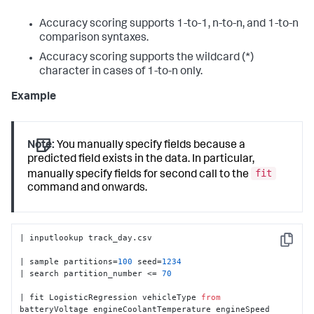
Accuracy scoring supports 1-to-1, n-to-n, and 1-to-n
comparison syntaxes.
Accuracy scoring supports the wildcard (*)
character in cases of 1-to-n only.
Example
Note:
You manually specify fields because a
predicted field exists in the data. In particular,
fit
manually specify fields for second call to the
command and onwards.
| inputlookup track_day.csv

Copy
| sample partitions=
100
 seed=
1234
| search partition_number <= 
70
| fit LogisticRegression vehicleType 
from
batteryVoltage engineCoolantTemperature engineSpeed 