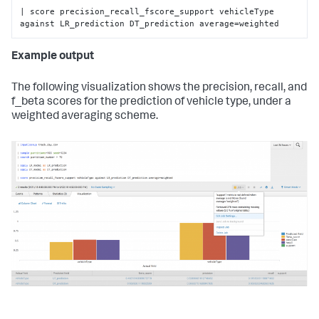
| score precision_recall_fscore_support vehicleType 
against LR_prediction DT_prediction average=weighted
Example output
The following visualization shows the precision, recall, and
f_beta scores for the prediction of vehicle type, under a
weighted averaging scheme.