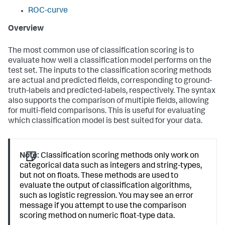
ROC-curve
Overview
The most common use of classification scoring is to
evaluate how well a classification model performs on the
test set. The inputs to the classification scoring methods
are actual and predicted fields, corresponding to ground-
truth-labels and predicted-labels, respectively. The syntax
also supports the comparison of multiple fields, allowing
for multi-field comparisons. This is useful for evaluating
which classification model is best suited for your data.
Note:
Classification scoring methods only work on
categorical data such as integers and string-types,
but not on floats. These methods are used to
evaluate the output of classification algorithms,
such as logistic regression. You may see an error
message if you attempt to use the comparison
scoring method on numeric float-type data.