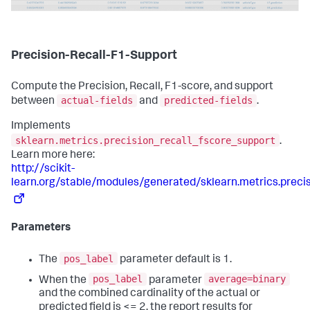
Precision-Recall-F1-Support
Compute the Precision, Recall, F1-score, and support
actual-fields
predicted-fields
between
and
.
Implements
sklearn.metrics.precision_recall_fscore_support
.
Learn more here:
http://scikit-
learn.org/stable/modules/generated/sklearn.metrics.preci
Parameters
pos_label
The
parameter default is 1.
pos_label
average=binary
When the
parameter
and the combined cardinality of the actual or
predicted field is <= 2, the report results for