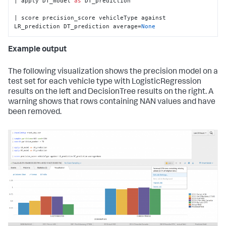
| apply DT_model 
as
 DT_prediction

| score precision_score vehicleType against 
LR_prediction DT_prediction average=
None
Example output
The following visualization shows the precision model on a
test set for each vehicle type with LogisticRegression
results on the left and DecisionTree results on the right. A
warning shows that rows containing NAN values and have
been removed.