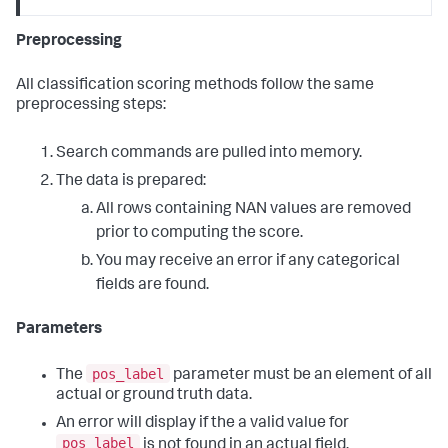
Preprocessing
All classification scoring methods follow the same
preprocessing steps:
Search commands are pulled into memory.
The data is prepared:
All rows containing NAN values are removed
prior to computing the score.
You may receive an error if any categorical
fields are found.
Parameters
pos_label
The
parameter must be an element of all
actual or ground truth data.
An error will display if the a valid value for
pos_label
is not found in an actual field.