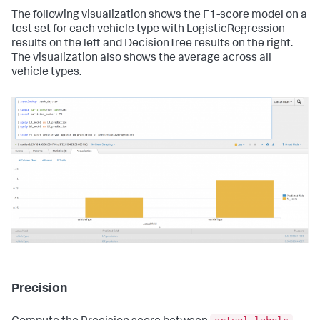
The following visualization shows the F1-score model on a
test set for each vehicle type with LogisticRegression
results on the left and DecisionTree results on the right.
The visualization also shows the average across all
vehicle types.
Precision