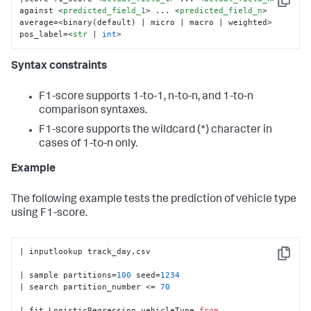
Copy
against 
<
predicted_field_1
>
 ... 
<
predicted_field_n
>
average=<binary(default) | micro | macro | weighted> 
pos_label=
<
str
 | 
int
>
Syntax constraints
F1-score supports 1-to-1, n-to-n, and 1-to-n
comparison syntaxes.
F1-score supports the wildcard (*) character in
cases of 1-to-n only.
Example
The following example tests the prediction of vehicle type
using F1-score.
| inputlookup track_day.csv

Copy
| sample partitions=
100
 seed=
1234
| search partition_number <= 
70
| fit LogisticRegression vehicleType 
from