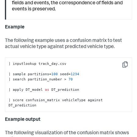
fields and events, the correspondence of fields and
events is preserved.
Example
The following example uses a confusion matrix to test
actual vehicle type against predicted vehicle type.
| inputlookup track_day.csv

Copy
| sample partitions=
100
 seed=
1234
| search partition_number > 
70
| apply DT_model 
as
 DT_prediction

| score confusion_matrix vehicleType against 
DT_prediction
Example output
The following visualization of the confusion matrix shows