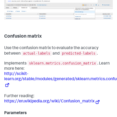
Confusion matrix
Use the confusion matrix to evaluate the accuracy
actual-labels
predicted-labels
between
and
.
sklearn.metrics.confusion_matrix
Implements
. Learn
more here:
http://scikit-
learn.org/stable/modules/generated/sklearn.metrics.confu
Further reading:
https://en.wikipedia.org/wiki/Confusion_matrix
Parameters