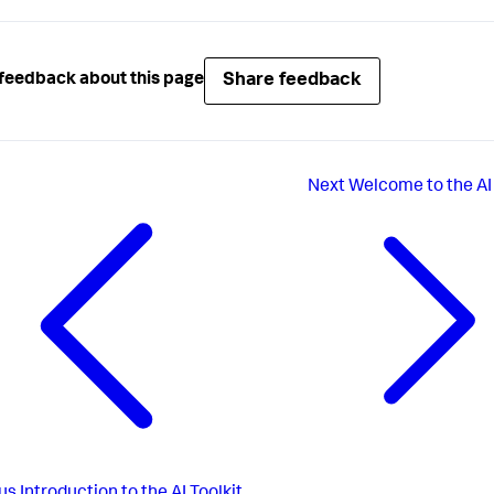
Share feedback
feedback about this page
Next
Welcome to the AI 
us
Introduction to the AI Toolkit