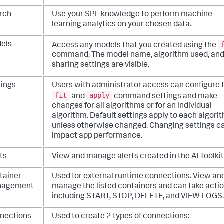
rch
Use your SPL knowledge to perform machine
learning analytics on your chosen data.
els
Access any models that you created using the
command. The model name, algorithm used, an
sharing settings are visible.
tings
Users with administrator access can configure 
fit
apply
and
command settings and make
changes for all algorithms or for an individual
algorithm. Default settings apply to each algori
unless otherwise changed. Changing settings c
impact app performance.
ts
View and manage alerts created in the AI Toolkit
tainer
Used for external runtime connections. View an
nagement
manage the listed containers and can take acti
including START, STOP, DELETE, and VIEW LOGS.
nections
Used to create 2 types of connections: