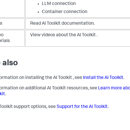
LLM connection
Container connection
s
Read AI Toolkit documentation.
eo
View videos about the AI Toolkit .
rials
 also
ormation on installing the AI Toolkit , see
Install the AI Toolkit
.
formation on additional AI Toolkit resources, see
Learn more abo
kit
.
 Toolkit support options, see
Support for the AI Toolkit
.