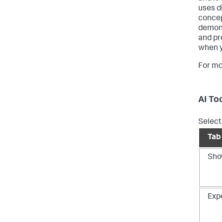
uses d
concep
demons
and pr
when y
For mo
AI To
Select 
Tab
Sho
Exp