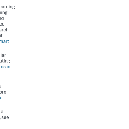
learning
ning
nd
ts.
earch
ut
mart
lar
uting
ms in
s
ore
h
 a
, see