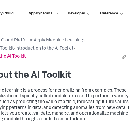
ty Cloud
AppDynamics
Developer
Reference
 Cloud Platform
›
Apply Machine Learning
›
Toolkit
›
Introduction to the AI Toolkit
›
the AI Toolkit
ut the AI Toolkit
e learning is a process for generalizing from examples. These
lizations, typically called models, are used to perform a variety
such as predicting the value of a field, forecasting future values
fying patterns in data, and detecting anomalies from new data. 
t lets you create, validate, manage, and operationalize machine
ng models through a guided user interface.