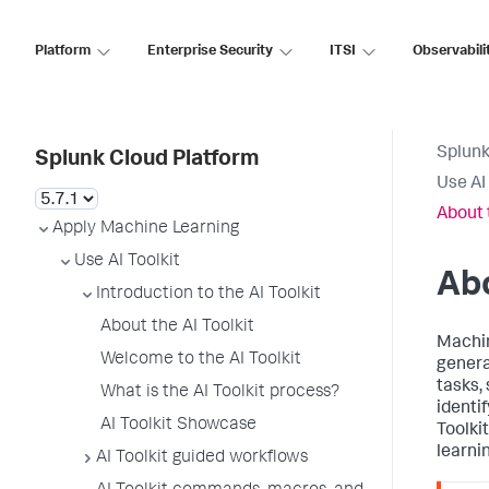
Platform
Enterprise Security
ITSI
Observabili
Splunk
Splunk Cloud Platform
Use AI 
About 
Apply Machine Learning
Use AI Toolkit
Abo
Introduction to the AI Toolkit
About the AI Toolkit
Machin
Welcome to the AI Toolkit
genera
tasks, 
What is the AI Toolkit process?
identi
AI Toolkit Showcase
Toolki
learni
AI Toolkit guided workflows