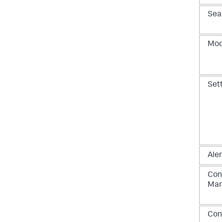
Sea
Mod
Set
Aler
Con
Ma
Con