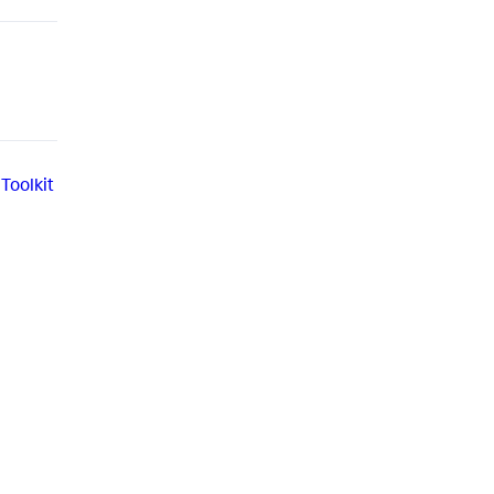
Toolkit