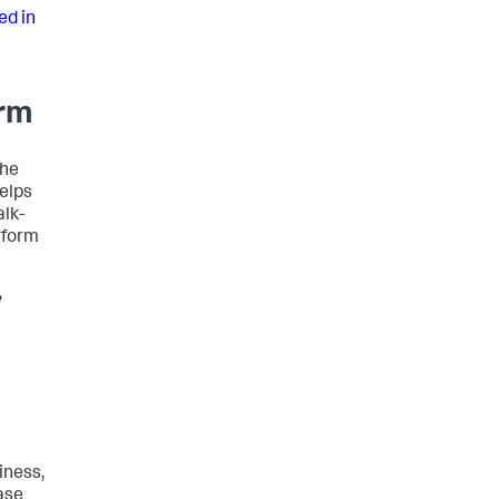
ed in
orm
the
helps
alk-
rform
e
iness,
ase