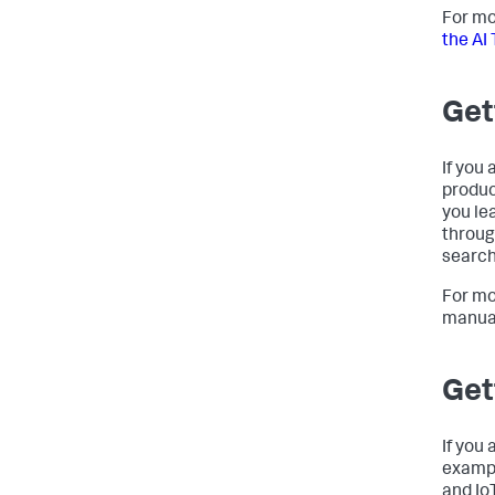
For mo
the AI 
Get
If you 
produc
you le
throug
search
For mo
manua
Get
If you
exampl
and Io