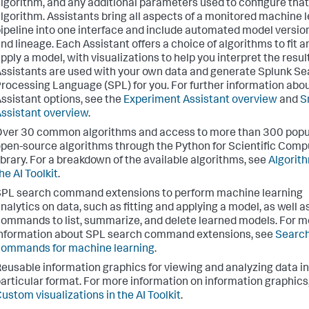
lgorithm, and any additional parameters used to configure that
lgorithm. Assistants bring all aspects of a monitored machine 
ipeline into one interface and include automated model versio
nd lineage. Each Assistant offers a choice of algorithms to fit a
pply a model, with visualizations to help you interpret the resul
ssistants are used with your own data and generate Splunk S
rocessing Language (SPL) for you. For further information abo
ssistant options, see the
Experiment Assistant overview
and
S
ssistant overview
.
ver 30 common algorithms and access to more than 300 popu
pen-source algorithms through the Python for Scientific Comp
ibrary. For a breakdown of the available algorithms, see
Algorith
he AI Toolkit
.
PL search command extensions to perform machine learning
nalytics on data, such as fitting and applying a model, as well a
ommands to list, summarize, and delete learned models. For m
nformation about SPL search command extensions, see
Searc
ommands for machine learning
.
eusable information graphics for viewing and analyzing data in
articular format. For more information on information graphics
ustom visualizations in the AI Toolkit
.