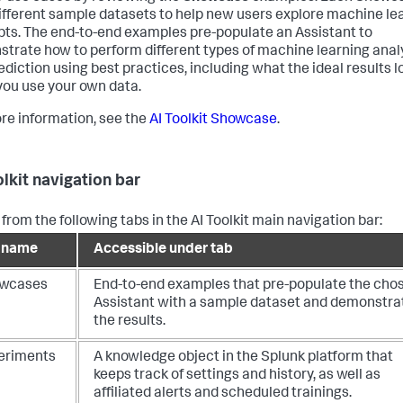
ifferent sample datasets to help new users explore machine le
ts. The end-to-end examples pre-populate an Assistant to
trate how to perform different types of machine learning anal
ediction using best practices, including what the ideal results lo
ou use your own data.
re information, see the
AI Toolkit Showcase
.
olkit navigation bar
from the following tabs in the AI Toolkit main navigation bar:
 name
Accessible under tab
wcases
End-to-end examples that pre-populate the cho
Assistant with a sample dataset and demonstra
the results.
eriments
A knowledge object in the Splunk platform that
keeps track of settings and history, as well as
affiliated alerts and scheduled trainings.