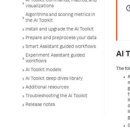
AI Toolkit commands, macros, and
visualizations
Algorithms and scoring metrics in
the AI Toolkit
Install and upgrade the AI Toolkit
Prepare and preprocess your data
Smart Assistant guided workflows
AI 
Experiment Assistant guided
workflows
The fol
AI Toolkit models
A
AI Toolkit deep dives library
m
Additional resources
g
t
Troubleshooting the AI Toolkit
i
Release notes
d
i
g
G