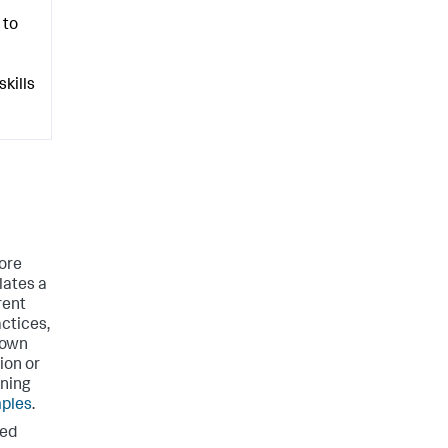
 to
kills
ore
lates a
rent
actices,
 own
ion or
rning
ples
.
ted