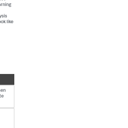
arning
ysis
ok like
sen
te