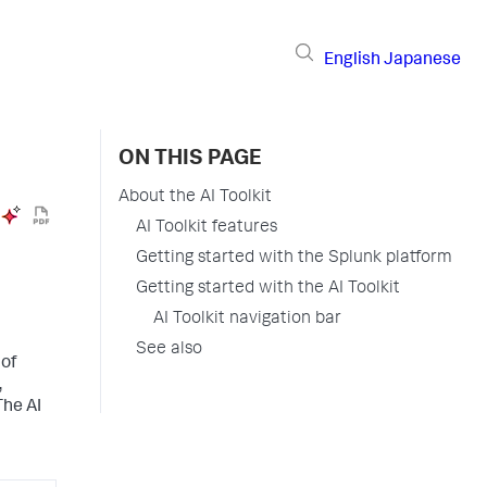
English
Japanese
ON THIS PAGE
About the AI Toolkit
AI Toolkit features
Getting started with the Splunk platform
Getting started with the AI Toolkit
AI Toolkit navigation bar
See also
 of
,
The AI