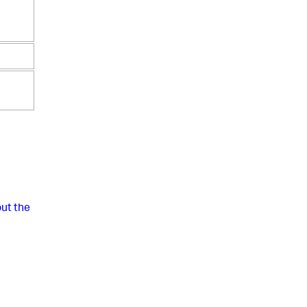
ut the