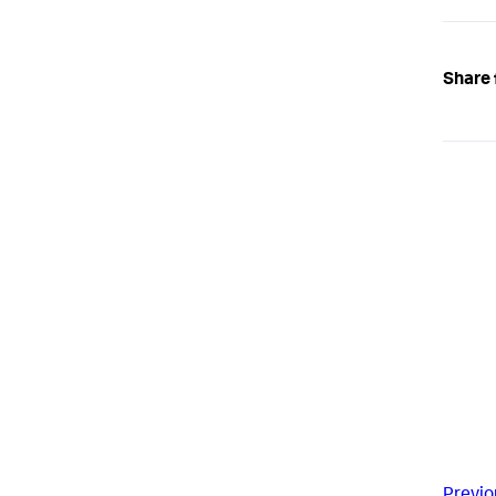
Share 
Previo