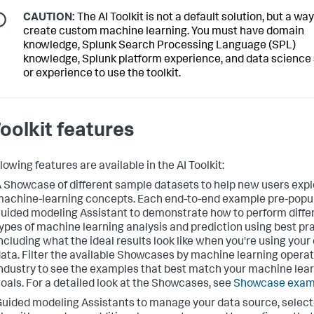
CAUTION:
The AI Toolkit is not a default solution, but a way
create custom machine learning. You must have domain
knowledge, Splunk Search Processing Language (SPL)
knowledge, Splunk platform experience, and data science s
or experience to use the toolkit.
Toolkit features
lowing features are available in the AI Toolkit:
 Showcase of different sample datasets to help new users expl
achine-learning concepts. Each end-to-end example pre-popu
uided modeling Assistant to demonstrate how to perform diffe
ypes of machine learning analysis and prediction using best pr
ncluding what the ideal results look like when you're using your
ata. Filter the available Showcases by machine learning operat
ndustry to see the examples that best match your machine lea
oals. For a detailed look at the Showcases, see
Showcase exam
uided modeling Assistants to manage your data source, selec