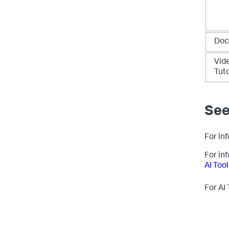
Doc
Vid
Tuto
See
For inf
For in
AI Tool
For AI