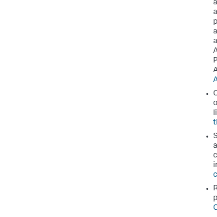
a
a
p
a
a
A
P
A
A
O
o
l
t
S
a
c
i
c
R
p
C