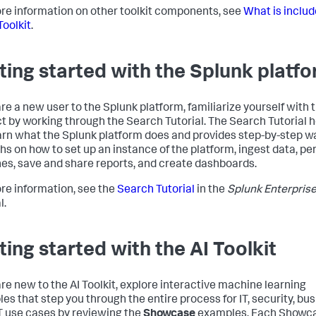
re information on other toolkit components, see
What is includ
Toolkit
.
ting started with the Splunk platf
are a new user to the Splunk platform, familiarize yourself with 
t by working through the Search Tutorial. The Search Tutorial 
arn what the Splunk platform does and provides step-by-step w
hs on how to set up an instance of the platform, ingest data, pe
es, save and share reports, and create dashboards.
re information, see the
Search Tutorial
in the
Splunk Enterpris
l.
ting started with the AI Toolkit
 are new to the AI Toolkit, explore interactive machine learning
es that step you through the entire process for IT, security, bus
T use cases by reviewing the
Showcase
examples. Each Showc