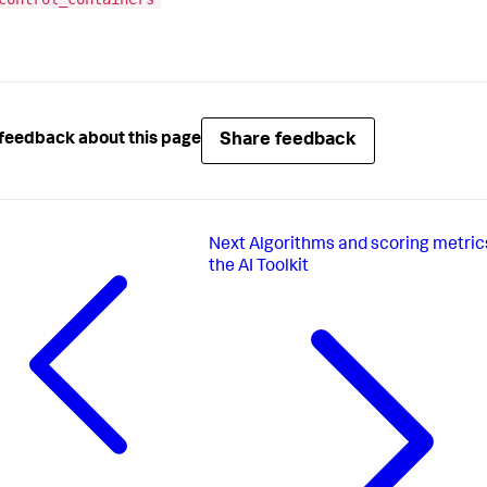
Share feedback
feedback about this page
Next
Algorithms and scoring metrics
the AI Toolkit