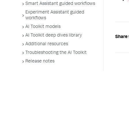
Smart Assistant guided workflows
Experiment Assistant guided
workflows
AI Toolkit models
AI Toolkit deep dives library
Share 
Additional resources
Troubleshooting the AI Toolkit
Release notes