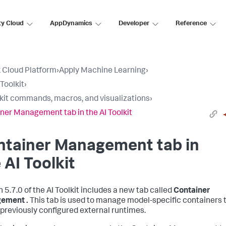
ty Cloud
AppDynamics
Developer
Reference
 Cloud Platform
›
Apply Machine Learning
›
Toolkit
›
lkit commands, macros, and visualizations
›
ner Management tab in the AI Toolkit
ntainer Management tab in
 AI Toolkit
n 5.7.0 of the AI Toolkit includes a new tab called
Container
ement .
This tab is used to manage model-specific containers 
 previously configured external runtimes.