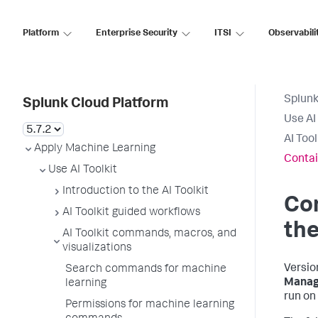
Platform
Enterprise Security
ITSI
Observabili
Splunk
Splunk Cloud Platform
Use AI 
AI Too
Apply Machine Learning
Contai
Use AI Toolkit
Introduction to the AI Toolkit
Co
AI Toolkit guided workflows
the
AI Toolkit commands, macros, and
visualizations
Versio
Search commands for machine
Manag
learning
run on
Permissions for machine learning