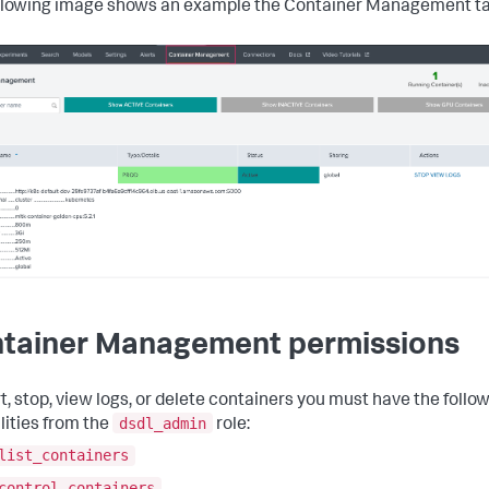
llowing image shows an example the Container Management ta
tainer Management permissions
rt, stop, view logs, or delete containers you must have the follo
dsdl_admin
lities from the
role:
list_containers
control_containers