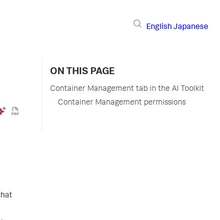
English
Japanese
ON THIS PAGE
Container Management tab in the AI Toolkit
Container Management permissions
that