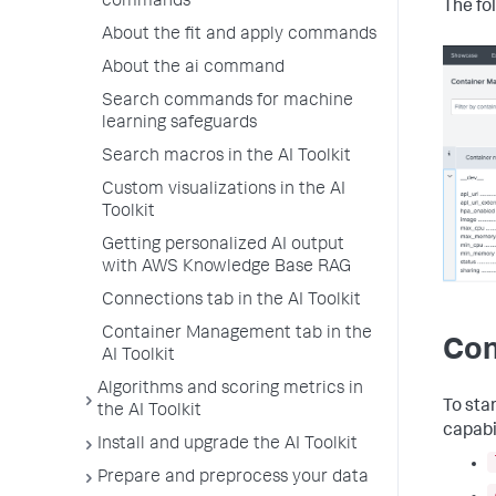
commands
The fo
About the fit and apply commands
About the ai command
Search commands for machine
learning safeguards
Search macros in the AI Toolkit
Custom visualizations in the AI
Toolkit
Getting personalized AI output
with AWS Knowledge Base RAG
Connections tab in the AI Toolkit
Container Management tab in the
Con
AI Toolkit
Algorithms and scoring metrics in
To sta
the AI Toolkit
capabi
Install and upgrade the AI Toolkit
Prepare and preprocess your data