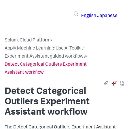
English
Japanese
Splunk Cloud Platform
›
Apply Machine Learning
›
Use AI Toolkit
›
Experiment Assistant guided workflows
›
Detect Categorical Outliers Experiment
Assistant workflow
Detect Categorical
Outliers Experiment
Assistant workflow
The Detect Categorical Outliers Experiment Assistant