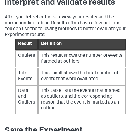
Interpret and validate results
After you detect outliers, review your results and the
corresponding tables. Results often have a few outliers.
You can use the following methods to better evaluate your
Experiment results:
Result
Definition
Outliers
This result shows the number of events
flagged as outliers.
Total
This result shows the total number of
Events
events that were evaluated.
Data
This table lists the events that marked
and
as outliers, and the corresponding
Outliers
reason that the event is marked as an
outlier.