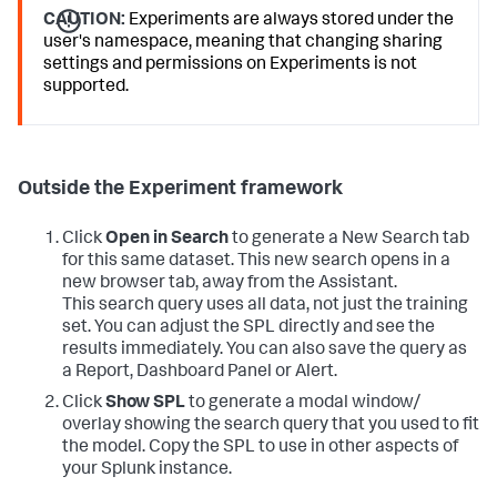
CAUTION:
Experiments are always stored under the
user's namespace, meaning that changing sharing
settings and permissions on Experiments is not
supported.
Outside the Experiment framework
Click
Open in Search
to generate a New Search tab
for this same dataset. This new search opens in a
new browser tab, away from the Assistant.
This search query uses all data, not just the training
set. You can adjust the SPL directly and see the
results immediately. You can also save the query as
a Report, Dashboard Panel or Alert.
Click
Show SPL
to generate a modal window/
overlay showing the search query that you used to fit
the model. Copy the SPL to use in other aspects of
your Splunk instance.