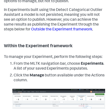
options to manage, but not to publish.
In Experiments built using the Detect Categorical Outlier
Assistant a model is not persisted, meaning you will not
see an option to publish. However, you can achieve the
same results as publishing the Experiment through the
steps below for
Outside the Experiment framework
.
Within the Experiment framework
To manage your Experiment, perform the following steps:
From the MLTK navigation bar, choose
Experiments
.
A list of your saved Experiments populates.
Click the
Manage
button available under the Actions
column.