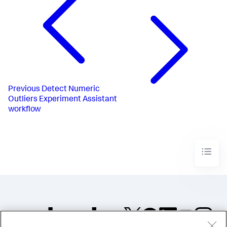
Previous
Detect Numeric
Outliers Experiment Assistant
workflow