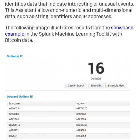
identifies data that indicate interesting or unusual events.
This Assistant allows non-numeric and multi-dimensional
data, such as string identifiers and IP addresses.
The following image illustrates results from the
showcase
example
in the Splunk Machine Learning Toolkit with
Bitcoin data.