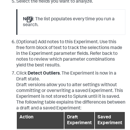
Select the fields you want to analyze.
Note:
The list populates every time you run a
search.
(Optional) Add notes to this Experiment. Use this
free form block of text to track the selections made
in the Experiment parameter fields. Refer back to
notes to review which parameter combinations
yield the best results.
Click
Detect Outliers
. The Experiment is now in a
Draft state.
Draft versions allow you to alter settings without
committing or overwriting a saved Experiment. This
Experiment is not stored to Splunk until it is saved.
The following table explains the differences between
a draft and a saved Experiment:
Action
Draft
Saved
Experiment
Experiment