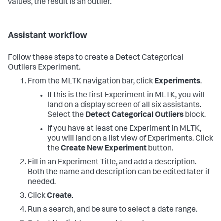
values, the result is an outlier.
Assistant workflow
Follow these steps to create a Detect Categorical
Outliers Experiment.
From the MLTK navigation bar, click
Experiments
.
If this is the first Experiment in MLTK, you will
land on a display screen of all six assistants.
Select the
Detect Categorical Outliers
block.
If you have at least one Experiment in MLTK,
you will land on a list view of Experiments. Click
the
Create New Experiment
button.
Fill in an Experiment Title, and add a description.
Both the name and description can be edited later if
needed.
Click
Create.
Run a search, and be sure to select a date range.