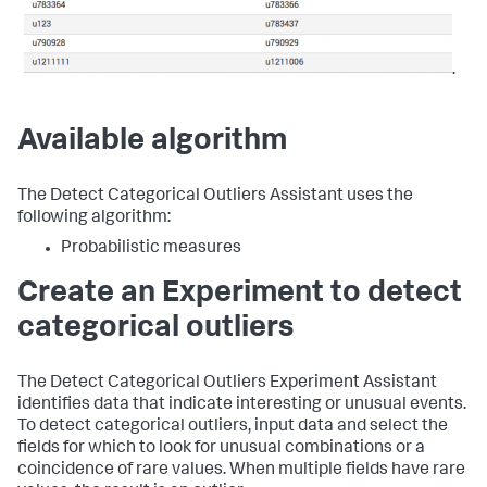
.
Available algorithm
The Detect Categorical Outliers Assistant uses the
following algorithm:
Probabilistic measures
Create an Experiment to detect
categorical outliers
The Detect Categorical Outliers Experiment Assistant
identifies data that indicate interesting or unusual events.
To detect categorical outliers, input data and select the
fields for which to look for unusual combinations or a
coincidence of rare values. When multiple fields have rare