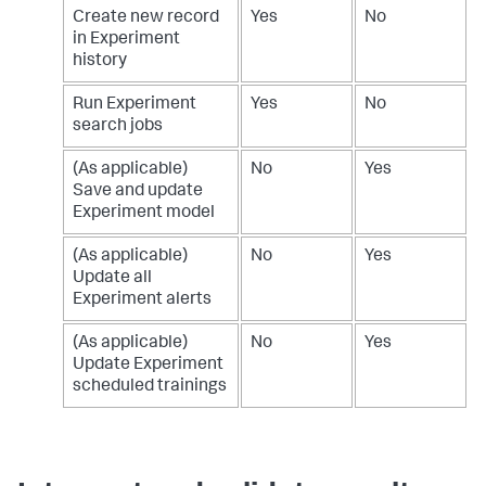
Create new record
Yes
No
in Experiment
history
Run Experiment
Yes
No
search jobs
(As applicable)
No
Yes
Save and update
Experiment model
(As applicable)
No
Yes
Update all
Experiment alerts
(As applicable)
No
Yes
Update Experiment
scheduled trainings