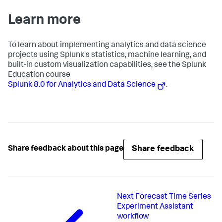
Learn more
To learn about implementing analytics and data science
projects using Splunk's statistics, machine learning, and
built-in custom visualization capabilities, see the Splunk
Education course
Splunk 8.0 for Analytics and Data Science
.
Share feedback
Share feedback about this page
Next
Forecast Time Series
Experiment Assistant
workflow