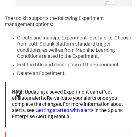
The toolkit supports the following Experiment
management options:
Create and manage Experiment-level alerts. Choose
from both Splunk platform standard trigger
conditions, as well as from Machine Learning
Conditions related to the Experiment.
Edit the title and description of the Experiment.
Delete an Experiment.
Note:
Updating a saved Experiment can affect
affiliates alerts. Re-validate your alerts once you
complete the changes. For more information about
alerts, see
Getting started with alerts
in the Splunk
Enterprise Alerting Manual.