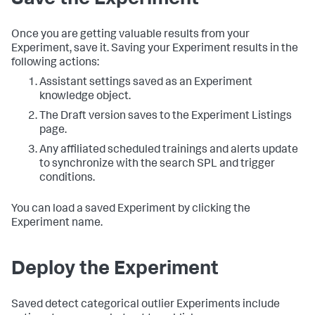
Save the Experiment
Once you are getting valuable results from your
Experiment, save it. Saving your Experiment results in the
following actions:
Assistant settings saved as an Experiment
knowledge object.
The Draft version saves to the Experiment Listings
page.
Any affiliated scheduled trainings and alerts update
to synchronize with the search SPL and trigger
conditions.
You can load a saved Experiment by clicking the
Experiment name.
Deploy the Experiment
Saved detect categorical outlier Experiments include