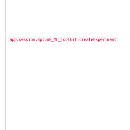
app.session.Splunk_ML_Toolkit.createExperiment