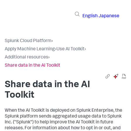
English
Japanese
Splunk Cloud Platform
›
Apply Machine Learning
›
Use AI Toolkit
›
Additional resources
›
Share data in the AI Toolkit
Share data in the AI
Toolkit
When the AI Toolkit is deployed on Splunk Enterprise, the
Splunk platform sends aggregated usage data to Splunk
Inc. ("Splunk") to help improve the AI Toolkit in future
releases. For information about how to opt in or out, and