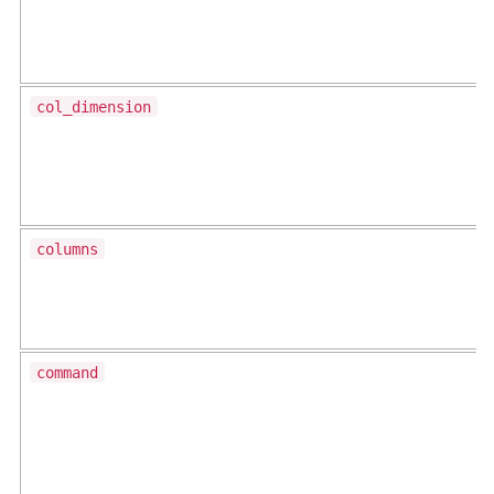
col_dimension
columns
command