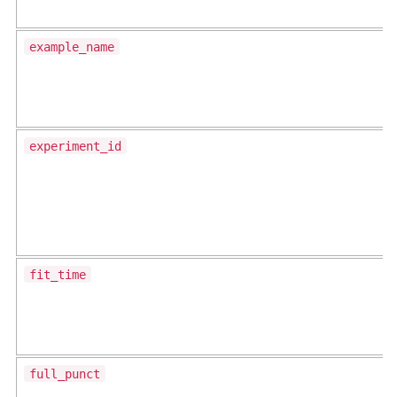
example_name
experiment_id
fit_time
full_punct