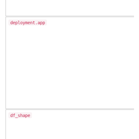
deployment.app
df_shape