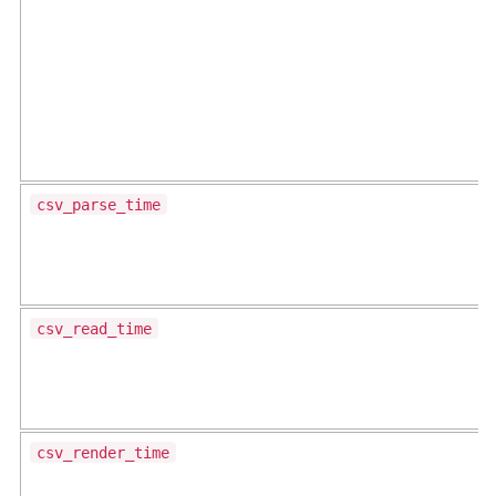
csv_parse_time
csv_read_time
csv_render_time