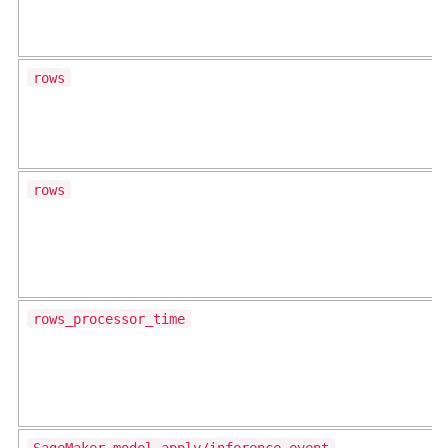
rows
rows
rows_processor_time
SageMaker model apply/inference event