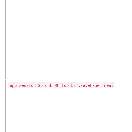
app.session.Splunk_ML_Toolkit.saveExperiment