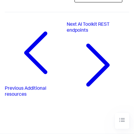
Next
AI Toolkit REST
endpoints
Previous
Additional
resources