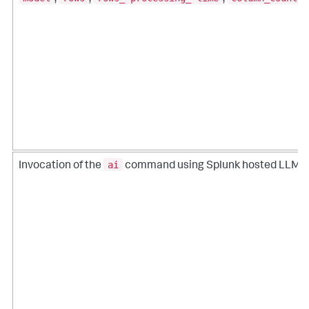
ai
Invocation of the
command using Splunk hosted LLMs