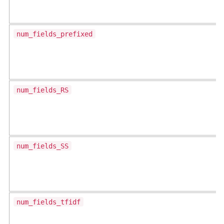
num_fields_prefixed
num_fields_RS
num_fields_SS
num_fields_tfidf