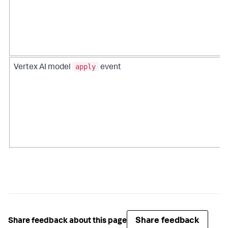
apply
Vertex AI model
event
Share feedback
Share feedback about this page