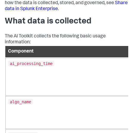
how the data is collected, stored, and governed, see
Share
data in Splunk Enterprise
.
What data is collected
The AI Toolkit collects the following basic usage
information:
Component
ai_processing_time
algo_name