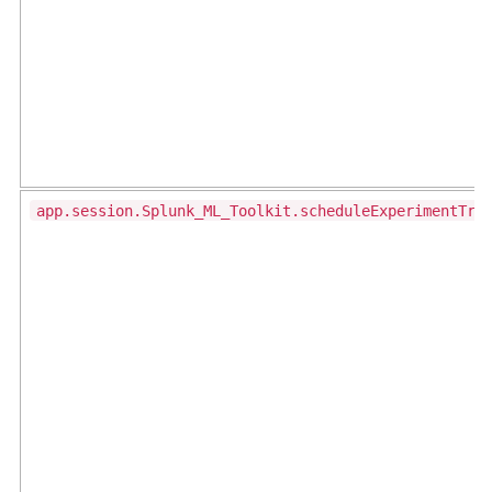
app.session.Splunk_ML_Toolkit.scheduleExperimentTra