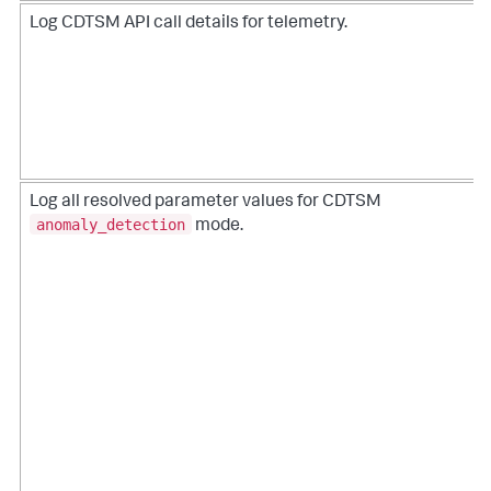
Log CDTSM API call details for telemetry.
Log all resolved parameter values for CDTSM
anomaly_detection
mode.