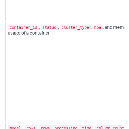
container_id
status
cluster_type
hpa
,
,
,
, and memor
usage of a container
model
rows
rows_ processing_ time
column_count
,
,
,