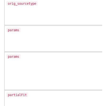
orig_sourcetype
params
params
partialFit