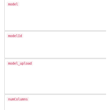
model
modelId
model_upload
numColumns