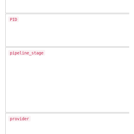
PID
pipeline_stage
provider