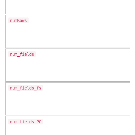
numRows
num_fields
num_fields_fs
num_fields_PC