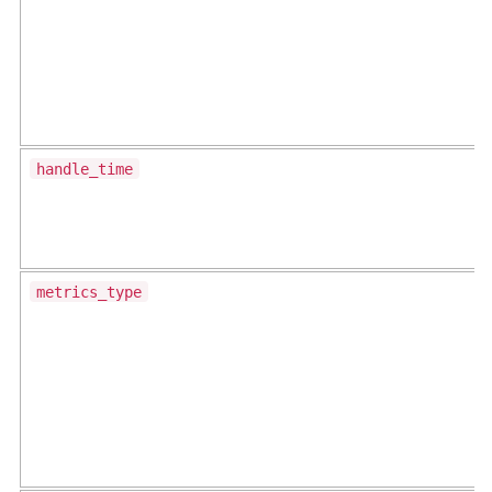
handle_time
metrics_type