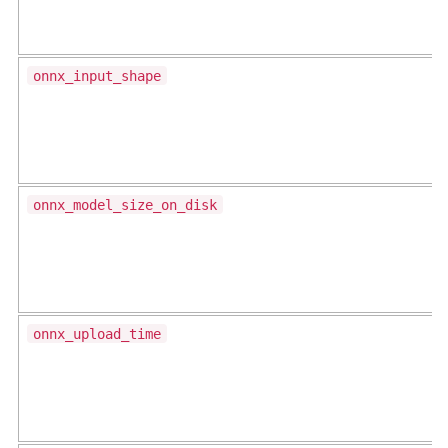
onnx_input_shape
onnx_model_size_on_disk
onnx_upload_time