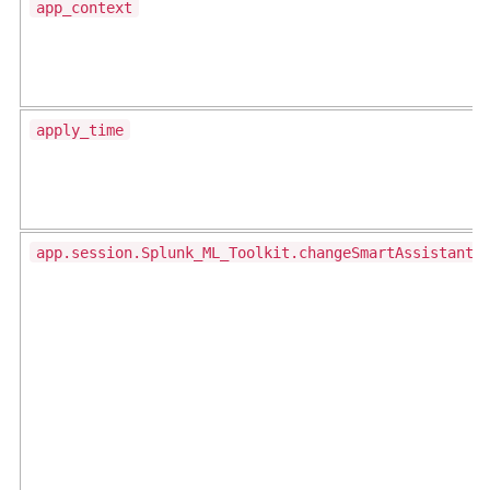
app_context
apply_time
app.session.Splunk_ML_Toolkit.changeSmartAssistantS