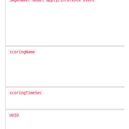
scoringName
scoringTimeSec
UUID