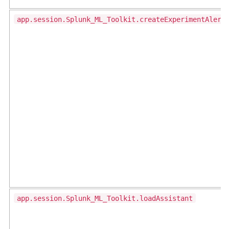
app.session.Splunk_ML_Toolkit.createExperimentAlert
app.session.Splunk_ML_Toolkit.loadAssistant