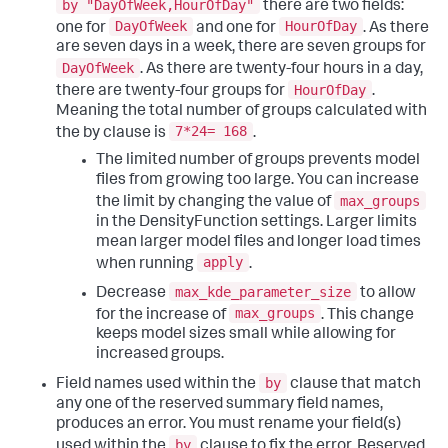
by "DayOfWeek,HourOfDay"
there are two fields:
DayOfWeek
HourOfDay
one for
and one for
. As there
are seven days in a week, there are seven groups for
DayOfWeek
. As there are twenty-four hours in a day,
HourOfDay
there are twenty-four groups for
.
Meaning the total number of groups calculated with
7*24= 168
the by clause is
.
The limited number of groups prevents model
files from growing too large. You can increase
max_groups
the limit by changing the value of
in the DensityFunction settings. Larger limits
mean larger model files and longer load times
apply
when running
.
max_kde_parameter_size
Decrease
to allow
max_groups
for the increase of
. This change
keeps model sizes small while allowing for
increased groups.
by
Field names used within the
clause that match
any one of the reserved summary field names,
produces an error. You must rename your field(s)
by
used within the
clause to fix the error. Reserved