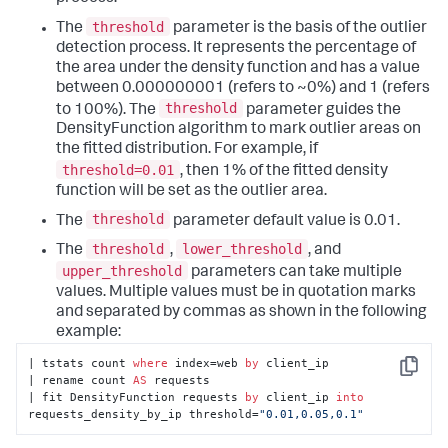
threshold
The
parameter is the basis of the outlier
detection process. It represents the percentage of
the area under the density function and has a value
between 0.000000001 (refers to ~0%) and 1 (refers
threshold
to 100%). The
parameter guides the
DensityFunction algorithm to mark outlier areas on
the fitted distribution. For example, if
threshold=0.01
, then 1% of the fitted density
function will be set as the outlier area.
threshold
The
parameter default value is 0.01.
threshold
lower_threshold
The
,
, and
upper_threshold
parameters can take multiple
values. Multiple values must be in quotation marks
and separated by commas as shown in the following
example:
| tstats count 
where
 index=web 
by
 client_ip

Copy
| rename count 
AS
 requests

| fit DensityFunction requests 
by
 client_ip 
into
requests_density_by_ip threshold=
"0.01,0.05,0.1"