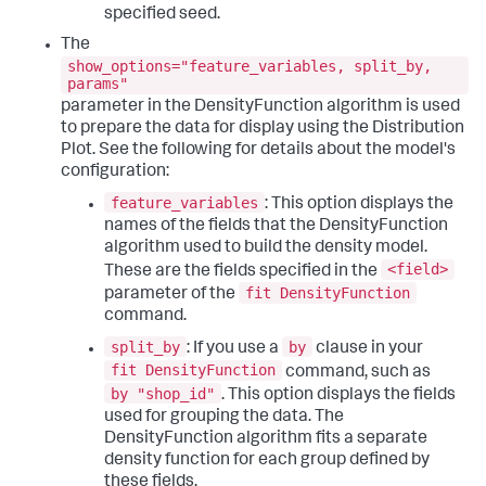
specified seed.
The
show_options="feature_variables, split_by,
params"
parameter in the DensityFunction algorithm is used
to prepare the data for display using the Distribution
Plot. See the following for details about the model's
configuration:
feature_variables
: This option displays the
names of the fields that the DensityFunction
algorithm used to build the density model.
<field>
These are the fields specified in the
fit DensityFunction
parameter of the
command.
split_by
by
: If you use a
clause in your
fit DensityFunction
command, such as
by "shop_id"
. This option displays the fields
used for grouping the data. The
DensityFunction algorithm fits a separate
density function for each group defined by
these fields.