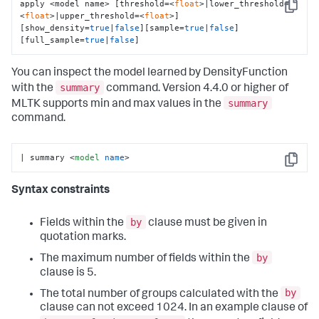
apply <model name> [threshold=<
float
>|lower_threshold=
Copy
<
float
>|upper_threshold=<
float
>] 
[show_density=
true
|
false
][sample=
true
|
false
]
[full_sample=
true
|
false
]
You can inspect the model learned by DensityFunction
summary
with the
command. Version 4.4.0 or higher of
summary
MLTK supports min and max values in the
command.
| summary 
<
model
name
>
Copy
Syntax constraints
by
Fields within the
clause must be given in
quotation marks.
by
The maximum number of fields within the
clause is 5.
by
The total number of groups calculated with the
clause can not exceed 1024. In an example clause of