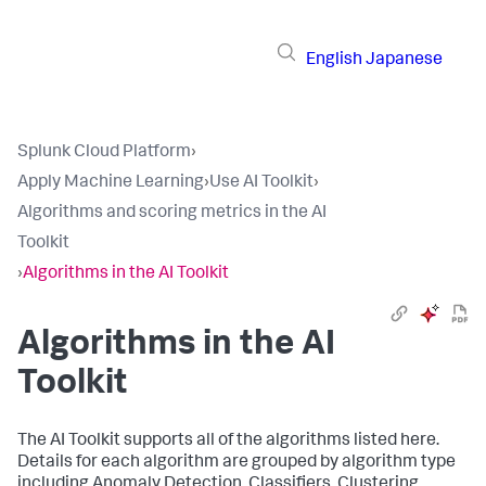
English
Japanese
Splunk Cloud Platform
›
Apply Machine Learning
›
Use AI Toolkit
›
Algorithms and scoring metrics in the AI
Toolkit
›
Algorithms in the AI Toolkit
Algorithms in the AI
Toolkit
The AI Toolkit supports all of the algorithms listed here.
Details for each algorithm are grouped by algorithm type
including Anomaly Detection, Classifiers, Clustering