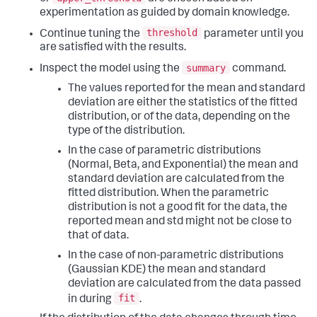
experimentation as guided by domain knowledge.
threshold
Continue tuning the
parameter until you
are satisfied with the results.
summary
Inspect the model using the
command.
The values reported for the mean and standard
deviation are either the statistics of the fitted
distribution, or of the data, depending on the
type of the distribution.
In the case of parametric distributions
(Normal, Beta, and Exponential) the mean and
standard deviation are calculated from the
fitted distribution. When the parametric
distribution is not a good fit for the data, the
reported mean and std might not be close to
that of data.
In the case of non-parametric distributions
(Gaussian KDE) the mean and standard
deviation are calculated from the data passed
fit
in during
.