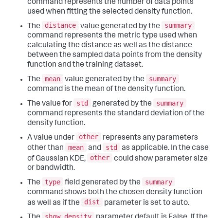
command represents the number of data points
used when fitting the selected density function.
distance
summary
The
value generated by the
command represents the metric type used when
calculating the distance as well as the distance
between the sampled data points from the density
function and the training dataset.
mean
summary
The
value generated by the
command is the mean of the density function.
std
summary
The value for
generated by the
command represents the standard deviation of the
density function.
other
A value under
represents any parameters
mean
std
other than
and
as applicable. In the case
other
of Gaussian KDE,
could show parameter size
or bandwidth.
type
summary
The
field generated by the
command shows both the chosen density function
dist
as well as if the
parameter is set to auto.
show_density
The
parameter default is False. If the