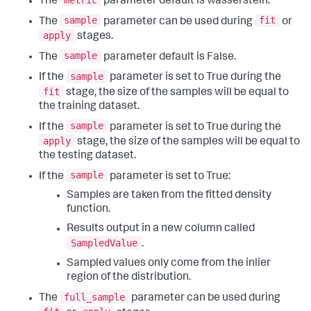
The
parameter default is wasserstein.
sample
fit
The
parameter can be used during
or
apply
stages.
sample
The
parameter default is False.
sample
If the
parameter is set to True during the
fit
stage, the size of the samples will be equal to
the training dataset.
sample
If the
parameter is set to True during the
apply
stage, the size of the samples will be equal to
the testing dataset.
sample
If the
parameter is set to True:
Samples are taken from the fitted density
function.
Results output in a new column called
SampledValue
.
Sampled values only come from the inlier
region of the distribution.
full_sample
The
parameter can be used during