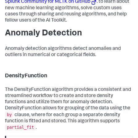
Splunk Community for MLTK on GitHub
. to learn about
new machine learning algorithms, solve custom uses
cases through sharing and reusing algorithms, and help
fellow users of the AI Toolkit.
Anomaly Detection
Anomaly detection algorithms detect anomalies and
outliers in numerical or categorical fields.
DensityFunction
The DensityFunction algorithm provides a consistent and
streamlined workflow to create and store density
functions and utilize them for anomaly detection.
DensityFunction allows for grouping of the data using the
by
clause, where for each group a separate density
function is fitted and stored. This algorithm supports
partial_fit
.