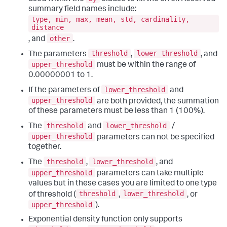
summary field names include:
type, min, max, mean, std, cardinality,
distance
other
, and
.
threshold
lower_threshold
The parameters
,
, and
upper_threshold
must be within the range of
0.00000001 to 1.
lower_threshold
If the parameters of
and
upper_threshold
are both provided, the summation
of these parameters must be less than 1 (100%).
threshold
lower_threshold
The
and
/
upper_threshold
parameters can not be specified
together.
threshold
lower_threshold
The
,
, and
upper_threshold
parameters can take multiple
values but in these cases you are limited to one type
threshold
lower_threshold
of threshold (
,
, or
upper_threshold
).
Exponential density function only supports