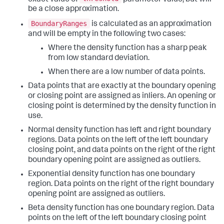
be a close approximation.
BoundaryRanges
is calculated as an approximation
and will be empty in the following two cases:
Where the density function has a sharp peak
from low standard deviation.
When there are a low number of data points.
Data points that are exactly at the boundary opening
or closing point are assigned as inliers. An opening or
closing point is determined by the density function in
use.
Normal density function has left and right boundary
regions. Data points on the left of the left boundary
closing point, and data points on the right of the right
boundary opening point are assigned as outliers.
Exponential density function has one boundary
region. Data points on the right of the right boundary
opening point are assigned as outliers.
Beta density function has one boundary region. Data
points on the left of the left boundary closing point