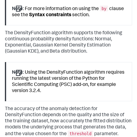
by
Note:
For more information on using the
clause
see the
Syntax constraints
section.
The DensityFunction algorithm supports the following
continuous probability density functions: Normal,
Exponential, Gaussian Kernel Density Estimation
(Gaussian KDE), and Beta distribution.
Note:
Using the DensityFunction algorithm requires
running the latest version of the Python for
Scientific Computing (PSC) add-on, for example
version 3.2.4.
The accuracy of the anomaly detection for
DensityFunction depends on the quality and the size of
the training dataset, how accurately the fitted distribution
models the underlying process that generates the data,
threshold
and the value chosen for the
parameter.