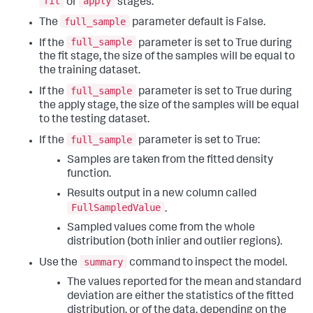
fit
apply
or
stages.
full_sample
The
parameter default is False.
full_sample
If the
parameter is set to True during
the fit stage, the size of the samples will be equal to
the training dataset.
full_sample
If the
parameter is set to True during
the apply stage, the size of the samples will be equal
to the testing dataset.
full_sample
If the
parameter is set to True:
Samples are taken from the fitted density
function.
Results output in a new column called
FullSampledValue
.
Sampled values come from the whole
distribution (both inlier and outlier regions).
summary
Use the
command to inspect the model.
The values reported for the mean and standard
deviation are either the statistics of the fitted
distribution, or of the data, depending on the