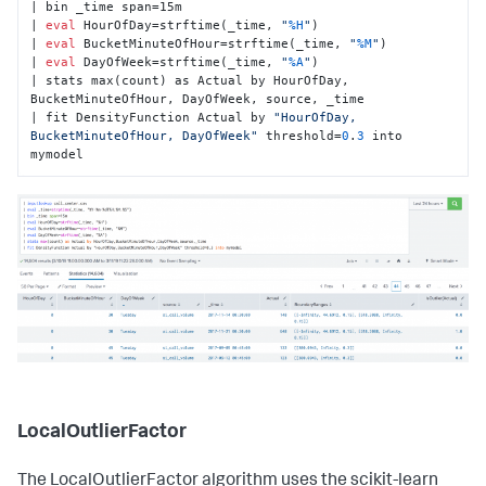
| bin _time span=15m

| 
eval
 HourOfDay=strftime(_time, 
"
%H
"
)

| 
eval
 BucketMinuteOfHour=strftime(_time, 
"
%M
"
)

| 
eval
 DayOfWeek=strftime(_time, 
"
%A
"
)

| stats max(count) as Actual by HourOfDay, 
BucketMinuteOfHour, DayOfWeek, source, _time

| fit DensityFunction Actual by 
"HourOfDay, 
BucketMinuteOfHour, DayOfWeek"
 threshold=
0
.
3
 into 
mymodel
LocalOutlierFactor
The LocalOutlierFactor algorithm uses the scikit-learn