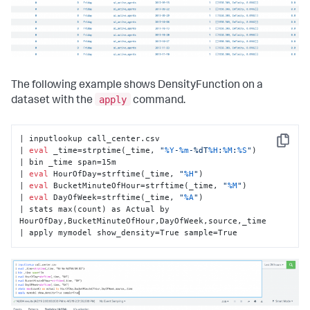
The following example shows DensityFunction on a
apply
dataset with the
command.
| inputlookup call_center.csv

Copy
| 
eval
 _time=strptime(_time, 
"
%Y
-
%m
-%dT
%H
:
%M
:
%S
"
)

| bin _time span=15m

| 
eval
 HourOfDay=strftime(_time, 
"
%H
"
)

| 
eval
 BucketMinuteOfHour=strftime(_time, 
"
%M
"
)

| 
eval
 DayOfWeek=strftime(_time, 
"
%A
"
)

| stats max(count) as Actual by 
HourOfDay,BucketMinuteOfHour,DayOfWeek,source,_time

| apply mymodel show_density=True sample=True