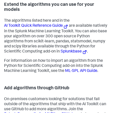
Extend the algorithms you can use for your
models
The algorithms listed here and in the
AI Toolkit Quick Reference Guide
are available natively
in the Splunk Machine Learning Toolkit. You can also base
your algorithm on over 300 open source Python
algorithms from scikit-learn, pandas, statsmodel, numpy
and scipy libraries available through the Python for
Scientific Computing add-on in
Splunkbase
.
For information on how to import an algorithm from the
Python for Scientific Computing add-on into the Splunk
Machine Learning Toolkit, see the
ML-SPL API Guide
.
Add algorithms through GitHub
On-premises customers looking for solutions that fall
outside of the algorithms that ship with the AI Toolkit can
use GitHub to add more algorithms. Join the