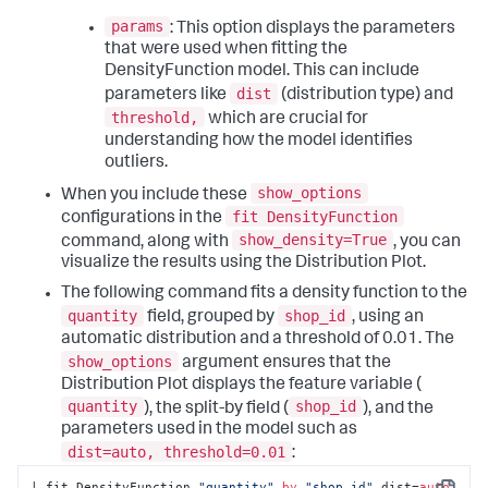
params
: This option displays the parameters
that were used when fitting the
DensityFunction model. This can include
dist
parameters like
(distribution type) and
threshold,
which are crucial for
understanding how the model identifies
outliers.
show_options
When you include these
fit DensityFunction
configurations in the
show_density=True
command, along with
, you can
visualize the results using the Distribution Plot.
The following command fits a density function to the
quantity
shop_id
field, grouped by
, using an
automatic distribution and a threshold of 0.01. The
show_options
argument ensures that the
Distribution Plot displays the feature variable (
quantity
shop_id
), the split-by field (
), and the
parameters used in the model such as
dist=auto, threshold=0.01
:
| fit DensityFunction 
"quantity"
by
"shop_id"
 dist=
auto