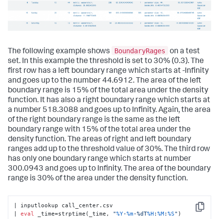
BoundaryRages
The following example shows
on a test
set. In this example the threshold is set to 30% (0.3). The
first row has a left boundary range which starts at -Infinity
and goes up to the number 44.6912. The area of the left
boundary range is 15% of the total area under the density
function. It has also a right boundary range which starts at
a number 518.3088 and goes up to Infinity. Again, the area
of the right boundary range is the same as the left
boundary range with 15% of the total area under the
density function. The areas of right and left boundary
ranges add up to the threshold value of 30%. The third row
has only one boundary range which starts at number
300.0943 and goes up to Infinity. The area of the boundary
range is 30% of the area under the density function.
| inputlookup call_center.csv

Copy
| 
eval
 _time=strptime(_time, 
"
%Y
-
%m
-%dT
%H
:
%M
:
%S
"
)
