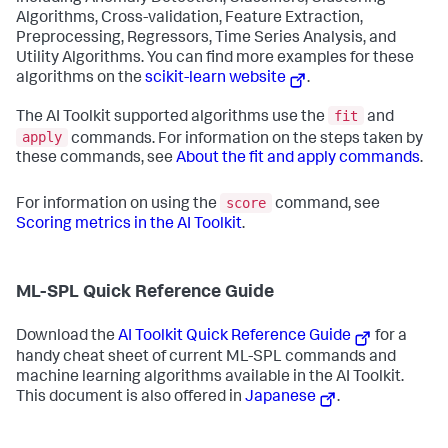
Algorithms, Cross-validation, Feature Extraction,
Preprocessing, Regressors, Time Series Analysis, and
Utility Algorithms. You can find more examples for these
algorithms on the
scikit-learn website
.
fit
The AI Toolkit supported algorithms use the
and
apply
commands. For information on the steps taken by
these commands, see
About the fit and apply commands
.
score
For information on using the
command, see
Scoring metrics in the AI Toolkit
.
ML-SPL Quick Reference Guide
Download the
AI Toolkit Quick Reference Guide
for a
handy cheat sheet of current ML-SPL commands and
machine learning algorithms available in the AI Toolkit.
This document is also offered in
Japanese
.