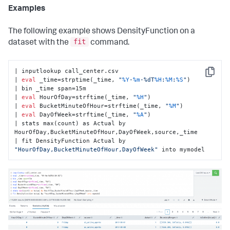
Examples
The following example shows DensityFunction on a
fit
dataset with the
command.
| inputlookup call_center.csv

Copy
| 
eval
 _time=strptime(_time, 
"
%Y
-
%m
-%dT
%H
:
%M
:
%S
"
)

| bin _time span=15m

| 
eval
 HourOfDay=strftime(_time, 
"
%H
"
)

| 
eval
 BucketMinuteOfHour=strftime(_time, 
"
%M
"
)

| 
eval
 DayOfWeek=strftime(_time, 
"
%A
"
)

| stats max(count) as Actual by 
HourOfDay,BucketMinuteOfHour,DayOfWeek,source,_time

| fit DensityFunction Actual by 
"HourOfDay,BucketMinuteOfHour,DayOfWeek"
 into mymodel