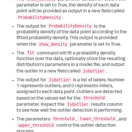
parameter is set to True, the density of each data
point will be provided as output in a new field called
ProbabilityDensity
.
ProbabilityDensity
The output for
is the
probability density of the data point according to the
fitted probability density. This output is provided
show_density
when the
parameter is set to True.
fit
The
command will fit a probability density
function over the data, optionally store the resulting
distribution's parameters in a model file, and output
IsOutlier
the outlier in a new field called
.
IsOutlier
The output for
is a list of labels. Number
1 represents outliers, and 0 represents inliers,
assigned to each data point. Outliers are detected
threshold
based on the values set for the
IsOutlier
parameter. Inspect the
results column
to see how well the outlier detection is performing.
threshold
lower_threshold
The parameters
,
, and
upper_threshold
control the outlier detection
process.