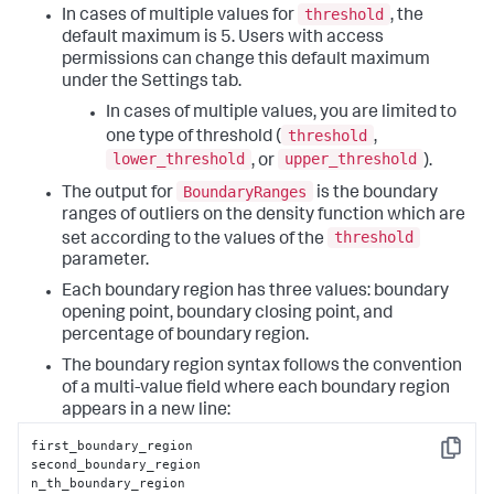
threshold
In cases of multiple values for
, the
default maximum is 5. Users with access
permissions can change this default maximum
under the Settings tab.
In cases of multiple values, you are limited to
threshold
one type of threshold (
,
lower_threshold
upper_threshold
, or
).
BoundaryRanges
The output for
is the boundary
ranges of outliers on the density function which are
threshold
set according to the values of the
parameter.
Each boundary region has three values: boundary
opening point, boundary closing point, and
percentage of boundary region.
The boundary region syntax follows the convention
of a multi-value field where each boundary region
appears in a new line:
first_boundary_region

Copy
second_boundary_region

n_th_boundary_region