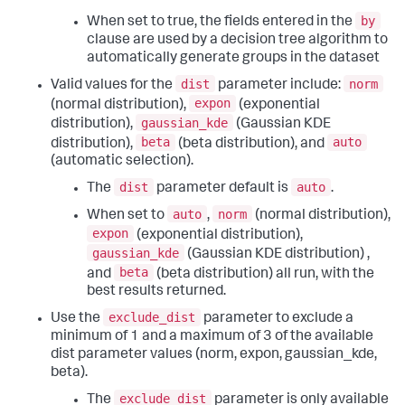
by
When set to true, the fields entered in the
clause are used by a decision tree algorithm to
automatically generate groups in the dataset
dist
norm
Valid values for the
parameter include:
expon
(normal distribution),
(exponential
gaussian_kde
distribution),
(Gaussian KDE
beta
auto
distribution),
(beta distribution), and
(automatic selection).
dist
auto
The
parameter default is
.
auto
norm
When set to
,
(normal distribution),
expon
(exponential distribution),
gaussian_kde
(Gaussian KDE distribution) ,
beta
and
(beta distribution) all run, with the
best results returned.
exclude_dist
Use the
parameter to exclude a
minimum of 1 and a maximum of 3 of the available
dist parameter values (norm, expon, gaussian_kde,
beta).
exclude_dist
The
parameter is only available