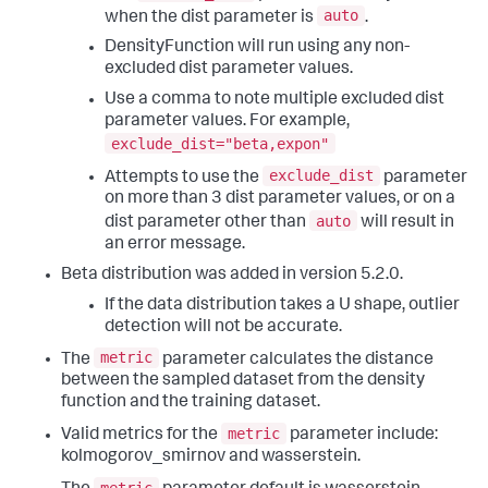
auto
when the dist parameter is
.
DensityFunction will run using any non-
excluded dist parameter values.
Use a comma to note multiple excluded dist
parameter values. For example,
exclude_dist="beta,expon"
exclude_dist
Attempts to use the
parameter
on more than 3 dist parameter values, or on a
auto
dist parameter other than
will result in
an error message.
Beta distribution was added in version 5.2.0.
If the data distribution takes a U shape, outlier
detection will not be accurate.
metric
The
parameter calculates the distance
between the sampled dataset from the density
function and the training dataset.
metric
Valid metrics for the
parameter include:
kolmogorov_smirnov and wasserstein.
metric