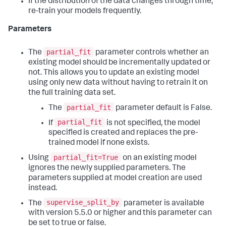
If the distribution of the data changes through time,
re-train your models frequently.
Parameters
partial_fit
The
parameter controls whether an
existing model should be incrementally updated or
not. This allows you to update an existing model
using only new data without having to retrain it on
the full training data set.
partial_fit
The
parameter default is False.
partial_fit
If
is not specified, the model
specified is created and replaces the pre-
trained model if none exists.
partial_fit=True
Using
on an existing model
ignores the newly supplied parameters. The
parameters supplied at model creation are used
instead.
supervise_split_by
The
parameter is available
with version 5.5.0 or higher and this parameter can
be set to true or false.