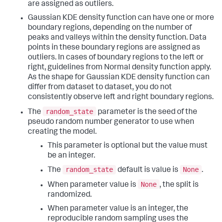
are assigned as outliers.
Gaussian KDE density function can have one or more
boundary regions, depending on the number of
peaks and valleys within the density function. Data
points in these boundary regions are assigned as
outliers. In cases of boundary regions to the left or
right, guidelines from Normal density function apply.
As the shape for Gaussian KDE density function can
differ from dataset to dataset, you do not
consistently observe left and right boundary regions.
random_state
The
parameter is the seed of the
pseudo random number generator to use when
creating the model.
This parameter is optional but the value must
be an integer.
random_state
None
The
default is value is
.
None
When parameter value is
, the split is
randomized.
When parameter value is an integer, the
reproducible random sampling uses the