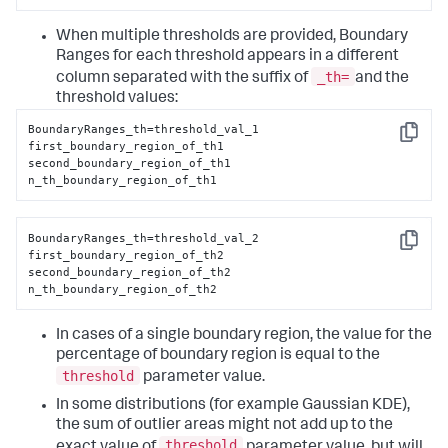
When multiple thresholds are provided, Boundary
Ranges for each threshold appears in a different
_th=
column separated with the suffix of
and the
threshold values:
BoundaryRanges_th=threshold_val_1

Copy
first_boundary_region_of_th1

second_boundary_region_of_th1

n_th_boundary_region_of_th1
BoundaryRanges_th=threshold_val_2

Copy
first_boundary_region_of_th2

second_boundary_region_of_th2

n_th_boundary_region_of_th2
In cases of a single boundary region, the value for the
percentage of boundary region is equal to the
threshold
parameter value.
In some distributions (for example Gaussian KDE),
the sum of outlier areas might not add up to the
threshold
exact value of
parameter value, but will