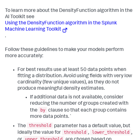
To learn more about the DensityFunction algorithm in the
AI Toolkit see
Using the DensityFunction algorithm in the Splunk
Machine Learning Toolkit
.
Follow these guidelines to make your models perform
more accurately:
For best results use at least 50 data points when
fitting a distribution. Avoid using fields with very low
cardinality (few unique values), as they do not
produce meaningful density estimates.
If additional data is not available, consider
reducing the number of groups created with
by
the
clause so that each group contains
more data points.`
threshold
The
parameter has a default value, but
threshold
lower_threshold
ideally the value for
,
,
upper_threshold
or
are chosen based on