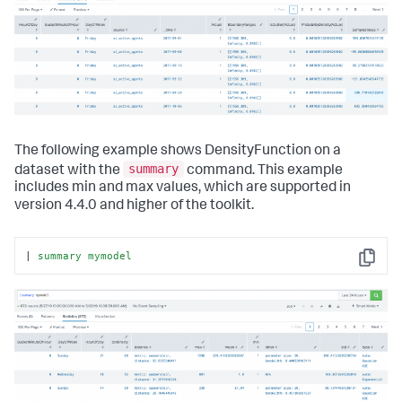
The following example shows DensityFunction on a
summary
dataset with the
command. This example
includes min and max values, which are supported in
version 4.4.0 and higher of the toolkit.
| 
summary
mymodel
Copy