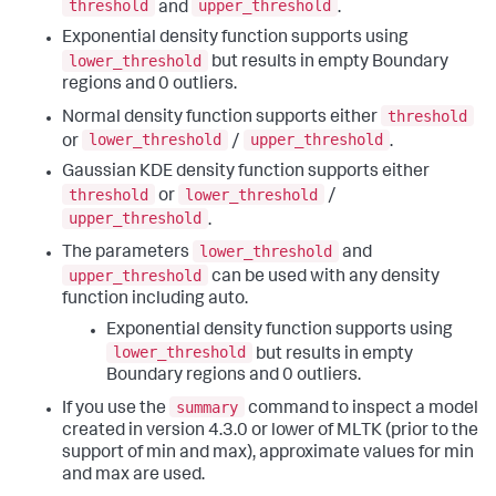
threshold
upper_threshold
and
.
Exponential density function supports using
lower_threshold
but results in empty Boundary
regions and 0 outliers.
threshold
Normal density function supports either
lower_threshold
upper_threshold
or
/
.
Gaussian KDE density function supports either
threshold
lower_threshold
or
/
upper_threshold
.
lower_threshold
The parameters
and
upper_threshold
can be used with any density
function including auto.
Exponential density function supports using
lower_threshold
but results in empty
Boundary regions and 0 outliers.
summary
If you use the
command to inspect a model
created in version 4.3.0 or lower of MLTK (prior to the
support of min and max), approximate values for min
and max are used.