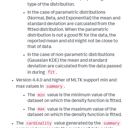
type of the distribution.
In the case of parametric distributions
(Normal, Beta, and Exponential) the mean and
standard deviation are calculated from the
fitted distribution. When the parametric
distribution is not a good fit for the data, the
reported mean and std might not be close to
that of data.
In the case of non-parametric distributions
(Gaussian KDE) the mean and standard
deviation are calculated from the data passed
fit
in during
.
Version 4.4.0 and higher of MLTK support min and
summary
max values in
.
min
The
value is the minimum value of the
dataset on which the density function is fitted.
max
The
value is the maximum value of the
dataset on which the density function is fitted.
cardinality
summary
The
value generated by the