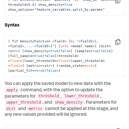
Copy
threshold=
0.01
 show_density=
True
show_options=
"feature_variables,split_by,params"
Syntax
| fit DensityFunction <field> [
by
"<field1>[,
Copy
<field2>,....<field5>]"
] [
into
 <model name>] [dist=
<str>] [show_density=
true
|
false
] [sample=
true
|
false
]
[full_sample=
true
|
false
][threshold=
<
float
>|lower_threshold=<
float
>|upper_threshold=
<
float
>] [metric=<str>] [random_state=<
int
>] 
[partial_fit=<
true
|
false
>]
You can apply the saved model to new data with the
apply
command, with the option to update the
threshold
lower_threshold
parameters for
,
,
upper_threshold
show_density
, and
. Parameters for
dist
metric
and
cannot be applied at this stage, and
any new values provided will be ignored.