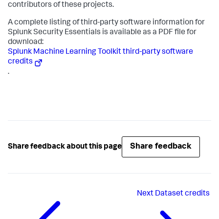
contributors of these projects.
A complete listing of third-party software information for
Splunk Security Essentials is available as a PDF file for
download:
Splunk Machine Learning Toolkit third-party software
credits
.
Share feedback
Share feedback about this page
Next
Dataset credits