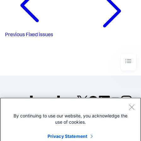
Previous
Fixed issues
By continuing to use our website, you acknowledge the
©2005-2026 Splunk Inc. All
use of cookies.
rights reserved.
Legal
Privacy
Website
Privacy Statement
Terms of Use