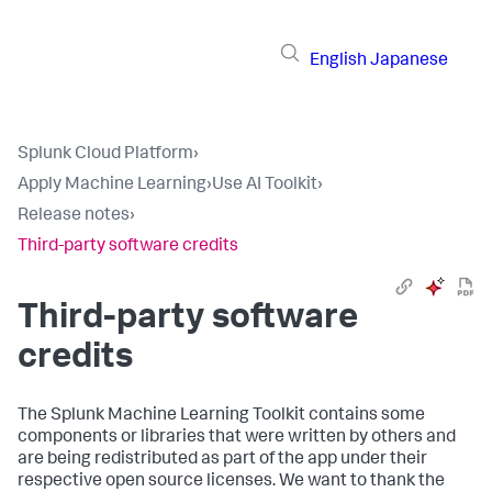
English
Japanese
Splunk Cloud Platform
›
Apply Machine Learning
›
Use AI Toolkit
›
Release notes
›
Third-party software credits
Third-party software
credits
The Splunk Machine Learning Toolkit contains some
components or libraries that were written by others and
are being redistributed as part of the app under their
respective open source licenses. We want to thank the