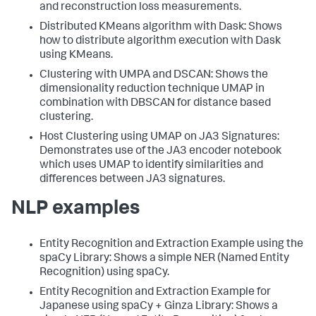
and reconstruction loss measurements.
Distributed KMeans algorithm with Dask: Shows
how to distribute algorithm execution with Dask
using KMeans.
Clustering with UMPA and DSCAN: Shows the
dimensionality reduction technique UMAP in
combination with DBSCAN for distance based
clustering.
Host Clustering using UMAP on JA3 Signatures:
Demonstrates use of the JA3 encoder notebook
which uses UMAP to identify similarities and
differences between JA3 signatures.
NLP examples
Entity Recognition and Extraction Example using the
spaCy Library: Shows a simple NER (Named Entity
Recognition) using spaCy.
Entity Recognition and Extraction Example for
Japanese using spaCy + Ginza Library: Shows a