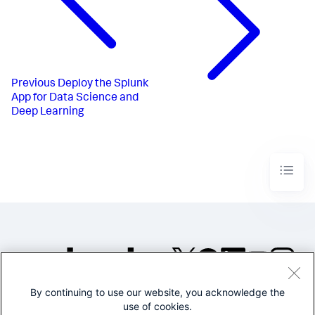
Previous
Deploy the Splunk
App for Data Science and
Deep Learning
By continuing to use our website, you acknowledge the
©2005-2026 Splunk Inc. All
use of cookies.
rights reserved.