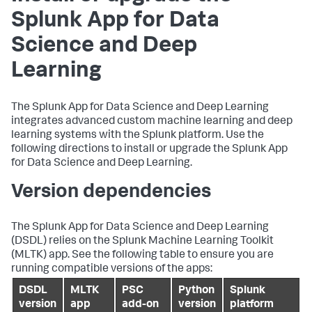
Splunk App for Data
Science and Deep
Learning
The Splunk App for Data Science and Deep Learning
integrates advanced custom machine learning and deep
learning systems with the Splunk platform. Use the
following directions to install or upgrade the Splunk App
for Data Science and Deep Learning.
Version dependencies
The Splunk App for Data Science and Deep Learning
(DSDL) relies on the Splunk Machine Learning Toolkit
(MLTK) app. See the following table to ensure you are
running compatible versions of the apps:
DSDL
MLTK
PSC
Python
Splunk
version
app
add-on
version
platform