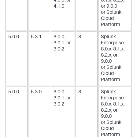
4.0.0, or
8.1.x, 8.2.x,
4.1.0
or 9.0.0
or Splunk
Cloud
Platform
5.0.0
5.3.1
3.0.0,
3
Splunk
3.0.1, or
Enterprise
3.0.2
8.0.x, 8.1.x,
8.2.x, or
9.0.0
or Splunk
Cloud
Platform
5.0.0
5.3.0
3.0.0,
3
Splunk
3.0.1, or
Enterprise
3.0.2
8.0.x, 8.1.x,
8.2.x, or
9.0.0
or Splunk
Cloud
Platform