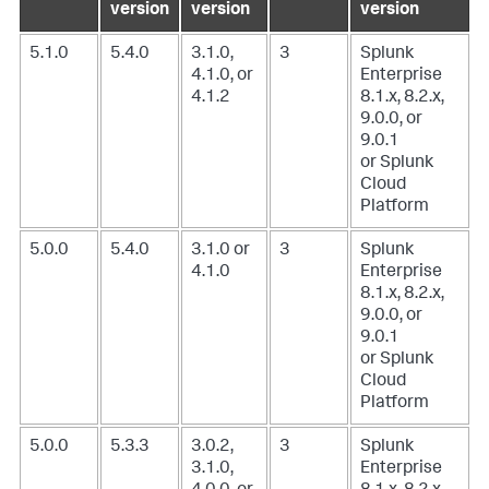
version
version
version
5.1.0
5.4.0
3.1.0,
3
Splunk
4.1.0, or
Enterprise
4.1.2
8.1.x, 8.2.x,
9.0.0, or
9.0.1
or Splunk
Cloud
Platform
5.0.0
5.4.0
3.1.0 or
3
Splunk
4.1.0
Enterprise
8.1.x, 8.2.x,
9.0.0, or
9.0.1
or Splunk
Cloud
Platform
5.0.0
5.3.3
3.0.2,
3
Splunk
3.1.0,
Enterprise