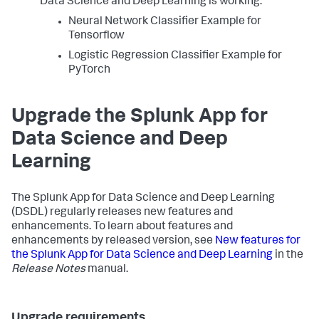
Data Science and Deep Learning is working:
Neural Network Classifier Example for
Tensorflow
Logistic Regression Classifier Example for
PyTorch
Upgrade the Splunk App for
Data Science and Deep
Learning
The Splunk App for Data Science and Deep Learning
(DSDL) regularly releases new features and
enhancements. To learn about features and
enhancements by released version, see
New features for
the Splunk App for Data Science and Deep Learning
in the
Release Notes
manual.
Upgrade requirements