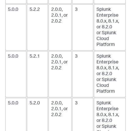
5.0.0
5.2.2
2.0.0,
3
Splunk
2.0.1, or
Enterprise
2.0.2
8.0.x, 8.1.x,
or 8.2.0
or Splunk
Cloud
Platform
5.0.0
5.2.1
2.0.0,
3
Splunk
2.0.1, or
Enterprise
2.0.2
8.0.x, 8.1.x,
or 8.2.0
or Splunk
Cloud
Platform
5.0.0
5.2.0
2.0.0,
3
Splunk
2.0.1, or
Enterprise
2.0.2
8.0.x, 8.1.x,
or 8.2.0
or Splunk