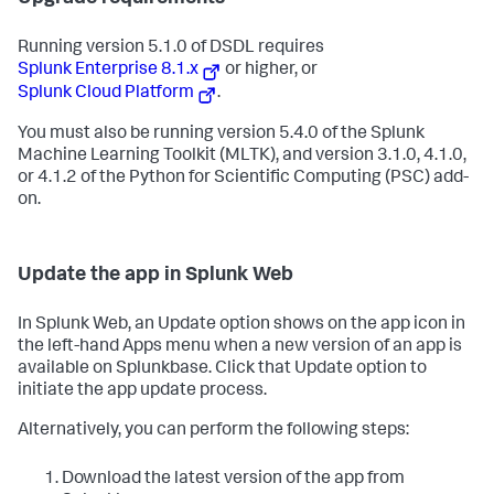
Running version 5.1.0 of DSDL requires
Splunk Enterprise 8.1.x
or higher, or
Splunk Cloud Platform
.
You must also be running version 5.4.0 of the Splunk
Machine Learning Toolkit (MLTK), and version 3.1.0, 4.1.0,
or 4.1.2 of the Python for Scientific Computing (PSC) add-
on.
Update the app in Splunk Web
In Splunk Web, an Update option shows on the app icon in
the left-hand Apps menu when a new version of an app is
available on Splunkbase. Click that Update option to
initiate the app update process.
Alternatively, you can perform the following steps:
Download the latest version of the app from