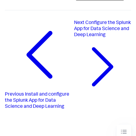
Next
Configure the Splunk
App for Data Science and
Deep Learning
Previous
Install and configure
the Splunk App for Data
Science and Deep Learning