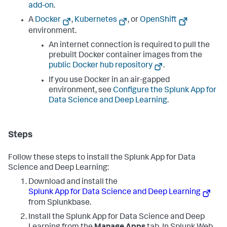
add-on
.
A
Docker
,
Kubernetes
, or
OpenShift
environment.
An internet connection is required to pull the
prebuilt Docker container images from the
public Docker hub repository
.
If you use Docker in an air-gapped
environment, see
Configure the Splunk App for
Data Science and Deep Learning
.
Steps
Follow these steps to install the Splunk App for Data
Science and Deep Learning:
Download and install the
Splunk App for Data Science and Deep Learning
from Splunkbase.
Install the Splunk App for Data Science and Deep