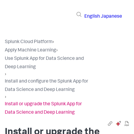
English
Japanese
Splunk Cloud Platform
›
Apply Machine Learning
›
Use Splunk App for Data Science and
Deep Learning
›
Install and configure the Splunk App for
Data Science and Deep Learning
›
Install or upgrade the Splunk App for
Data Science and Deep Learning
Install or upgrade the