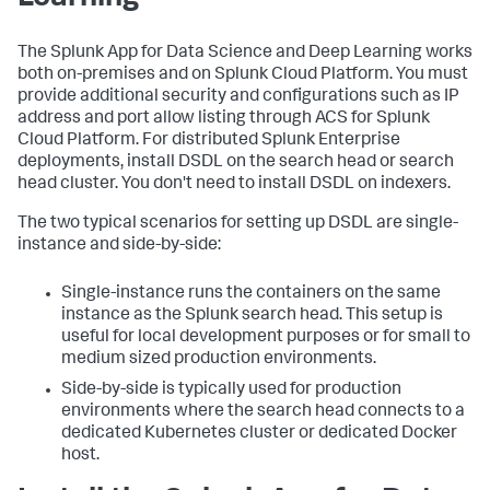
The Splunk App for Data Science and Deep Learning works
both on-premises and on Splunk Cloud Platform. You must
provide additional security and configurations such as IP
address and port allow listing through ACS for Splunk
Cloud Platform. For distributed Splunk Enterprise
deployments, install DSDL on the search head or search
head cluster. You don't need to install DSDL on indexers.
The two typical scenarios for setting up DSDL are single-
instance and side-by-side:
Single-instance runs the containers on the same
instance as the Splunk search head. This setup is
useful for local development purposes or for small to
medium sized production environments.
Side-by-side is typically used for production
environments where the search head connects to a
dedicated Kubernetes cluster or dedicated Docker
host.