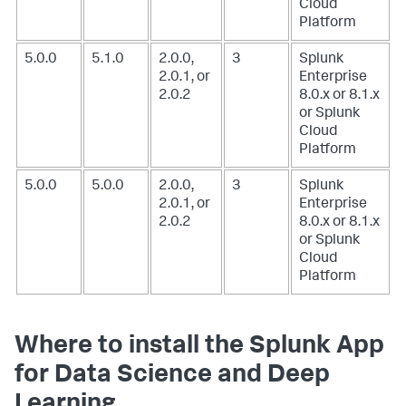
Cloud
Platform
5.0.0
5.1.0
2.0.0,
3
Splunk
2.0.1, or
Enterprise
2.0.2
8.0.x or 8.1.x
or Splunk
Cloud
Platform
5.0.0
5.0.0
2.0.0,
3
Splunk
2.0.1, or
Enterprise
2.0.2
8.0.x or 8.1.x
or Splunk
Cloud
Platform
Where to install the Splunk App
for Data Science and Deep
Learning