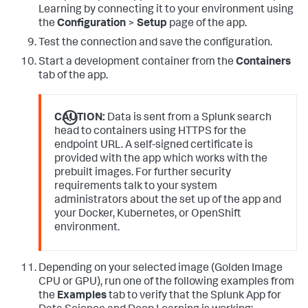
Learning by connecting it to your environment using
the
Configuration
>
Setup
page of the app.
Test the connection and save the configuration.
Start a development container from the
Containers
tab of the app.
CAUTION:
Data is sent from a Splunk search
head to containers using HTTPS for the
endpoint URL. A self-signed certificate is
provided with the app which works with the
prebuilt images. For further security
requirements talk to your system
administrators about the set up of the app and
your Docker, Kubernetes, or OpenShift
environment.
Depending on your selected image (Golden Image
CPU or GPU), run one of the following examples from
the
Examples
tab to verify that the Splunk App for