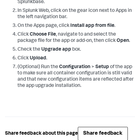
Splunkbase.
In Splunk Web, click on the gear icon next to Apps in
the left navigation bar.
On the Apps page, click
Install app from file
.
Click
Choose File
, navigate to and select the
package file for the app or add-on, then click
Open
.
Check the
Upgrade app
box.
Click
Upload
.
(Optional) Run the
Configuration
>
Setup
of the app
to make sure all container configuration is still valid
and that new configuration items are reflected after
the app upgrade installation.
Share feedback
Share feedback about this page