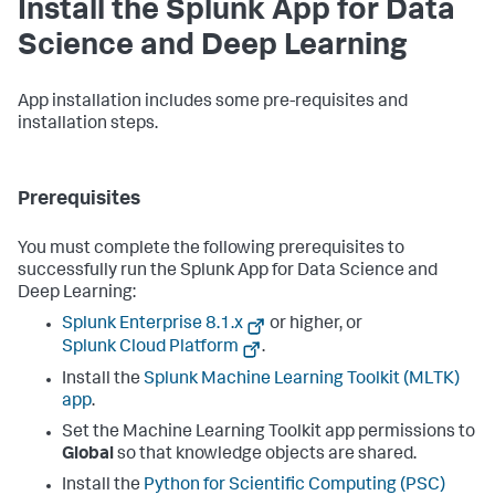
Install the Splunk App for Data
Science and Deep Learning
App installation includes some pre-requisites and
installation steps.
Prerequisites
You must complete the following prerequisites to
successfully run the Splunk App for Data Science and
Deep Learning:
Splunk Enterprise 8.1.x
or higher, or
Splunk Cloud Platform
.
Install the
Splunk Machine Learning Toolkit (MLTK)
app
.
Set the Machine Learning Toolkit app permissions to
Global
so that knowledge objects are shared.
Install the
Python for Scientific Computing (PSC)