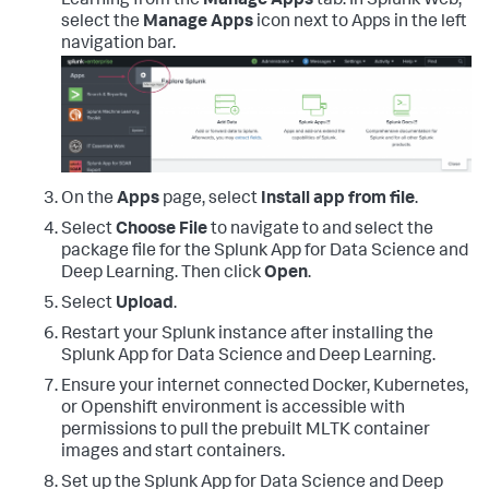
Learning from the
Manage Apps
tab. In Splunk Web,
select the
Manage Apps
icon next to Apps in the left
navigation bar.
On the
Apps
page, select
Install app from file
.
Select
Choose File
to navigate to and select the
package file for the Splunk App for Data Science and
Deep Learning. Then click
Open
.
Select
Upload
.
Restart your Splunk instance after installing the
Splunk App for Data Science and Deep Learning.
Ensure your internet connected Docker, Kubernetes,
or Openshift environment is accessible with
permissions to pull the prebuilt MLTK container
images and start containers.
Set up the Splunk App for Data Science and Deep