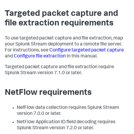
Targeted packet capture and
file extraction requirements
To use targeted packet capture and file extraction, map
your Splunk Stream deployment to a remote file server.
For instructions, see
Configure targeted packet capture
and
Configure file extraction
in this manual.
Targeted packet capture and file extraction require
Splunk Stream version 7.1.0 or later.
NetFlow requirements
NefFlow data collection requires Splunk Stream
version 7.0.0 or later.
NetFlow Application ID field decoding requires
Splunk Stream version 7.2.0 or later.