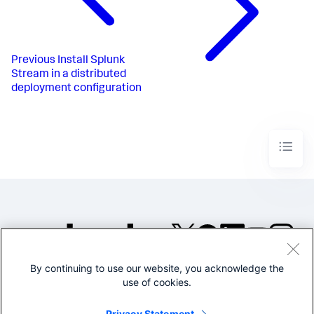
Previous
Install Splunk
Stream in a distributed
deployment configuration
By continuing to use our website, you acknowledge the
©2005-2026 Splunk Inc. All
use of cookies.
rights reserved.
Legal
Privacy
Website
Privacy Statement