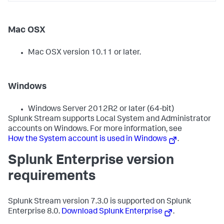
Mac OSX
Mac OSX version 10.11 or later.
Windows
Windows Server 2012R2 or later (64-bit)
Splunk Stream supports Local System and Administrator
accounts on Windows. For more information, see
How the System account is used in Windows
.
Splunk Enterprise version
requirements
Splunk Stream version 7.3.0 is supported on Splunk
Enterprise 8.0.
Download Splunk Enterprise
.