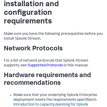
installation and
configuration
requirements
Make sure you have the following prerequisites before you
install Splunk Stream.
Network Protocols
For a list of network protocols that Splunk Stream
supports, see
Supported Protocols
in this manual.
Hardware requirements and
recommendations
Make sure that your underlying Splunk Enterprise
deployment meets the requirements specified in
Introduction to capacity planning for Splunk