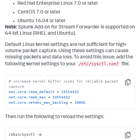
Red Hat Enterprise Linux 7.0 or later
CentOS 7.0 or later
Ubuntu 16.04 or later
Note:
Splunk Add-on for Stream Forwarder is supported on
64-bit Linux (RHEL and Ubuntu).
Default Linux kernel settings are not sufficient for high-
volume packet capture. Using these settings can cause
missing packets and data loss. To avoid this issue, add the
/etc/sysctl.conf
following kernel settings to your
file:
# increase kernel buffer sizes for reliable packet 
Copy
capture
net.core.rmem_default
 = 
33554432
net.core.rmem_max
 = 
33554432
net.core.netdev_max_backlog
 = 
10000
Then run the following to reload the settings:
/sbin/sysctl -p
Copy