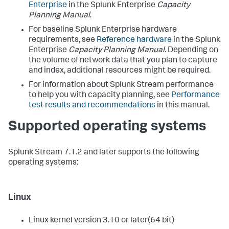
Enterprise
in the Splunk Enterprise
Capacity
Planning Manual
.
For baseline Splunk Enterprise hardware
requirements, see
Reference hardware
in the Splunk
Enterprise
Capacity Planning Manual
. Depending on
the volume of network data that you plan to capture
and index, additional resources might be required.
For information about Splunk Stream performance
to help you with capacity planning, see
Performance
test results and recommendations
in this manual.
Supported operating systems
Splunk Stream 7.1.2 and later supports the following
operating systems:
Linux
Linux kernel version 3.10 or later(64 bit)