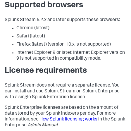
Supported browsers
Splunk Stream 6.2.x and later supports these browsers:
Chrome (latest)
Safari (latest)
Firefox (latest) (version 10.x is not supported)
Internet Explorer 9 or later. Internet Explorer version
9 is not supported in compatibility mode.
License requirements
Splunk Stream does not require a separate license. You
can install and use Splunk Stream on Splunk Enterprise
with a single Splunk Enterprise license.
Splunk Enterprise licenses are based on the amount of
data stored by your Splunk indexers per day. For more
information, see
How Splunk licensing works
in the Splunk
Enterprise
Admin Manual
.