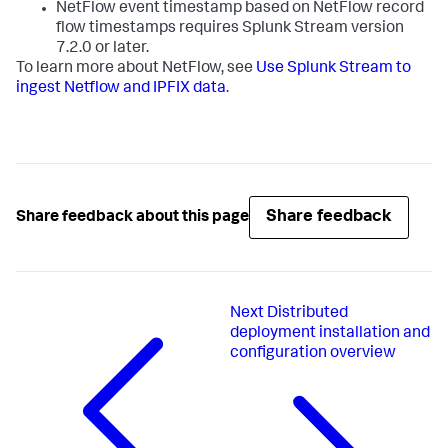
NetFlow event timestamp based on NetFlow record
flow timestamps requires Splunk Stream version
7.2.0 or later.
To learn more about NetFlow, see
Use Splunk Stream to
ingest Netflow and IPFIX data
.
Share feedback
Share feedback about this page
Next
Distributed
deployment installation and
configuration overview