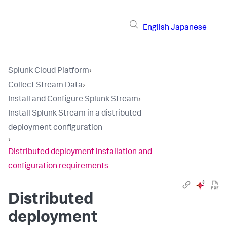
English
Japanese
Splunk Cloud Platform
›
Collect Stream Data
›
Install and Configure Splunk Stream
›
Install Splunk Stream in a distributed
deployment configuration
›
Distributed deployment installation and
configuration requirements
Distributed
deployment