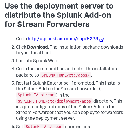
Use the deployment server to
distribute the Splunk Add-on
for Stream Forwarders
Go to
http://splunkbase.com/app/5238
.
Click
Download
. The installation package downloads
to your local host.
Log into Splunk Web.
Go to the command line and untar the installation
SPLUNK_HOME/etc/apps/
package to
.
Restart Splunk Enterprise, if prompted. This installs
the Splunk Add-on for Stream Forwarder (
Splunk_TA_stream
) in the
$SPLUNK_HOME/etc/deployment-apps
directory. This
is a pre-configured copy of the Splunk Add-on for
Stream Forwarder that you can deploy to forwarders
using the deployment server.
Splunk_TA_stream
Set
permissions.