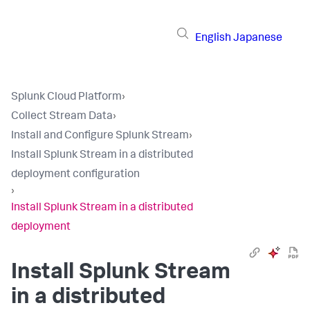
English
Japanese
Splunk Cloud Platform
›
Collect Stream Data
›
Install and Configure Splunk Stream
›
Install Splunk Stream in a distributed
deployment configuration
›
Install Splunk Stream in a distributed
deployment
Install Splunk Stream
in a distributed