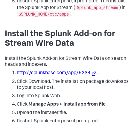
Restart Splunk Enterprise, if prompted. This installs
Splunk_app_stream
the Splunk App for Stream (
) in
$SPLUNK_HOME/etc/apps
.
Install the Splunk Add-on for
Stream Wire Data
Install the Splunk Add-on for Stream Wire Data on search
heads and indexers.
http://splunkbase.com/app/5234
.
Click Download. The installation package downloads
to your local host.
Log into Splunk Web.
Click
Manage Apps
>
Install app from file
.
Upload the installer file.
Restart Splunk Enterprise if prompted.