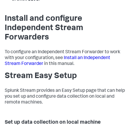
Install and configure
Independent Stream
Forwarders
To configure an Independent Stream Forwarder to work
with your configuration, see
Install an Independent
Stream Forwarder
in this manual.
Stream Easy Setup
Splunk Stream provides an Easy Setup page that can help
you set up and configure data collection on local and
remote machines.
Set up data collection on local machine