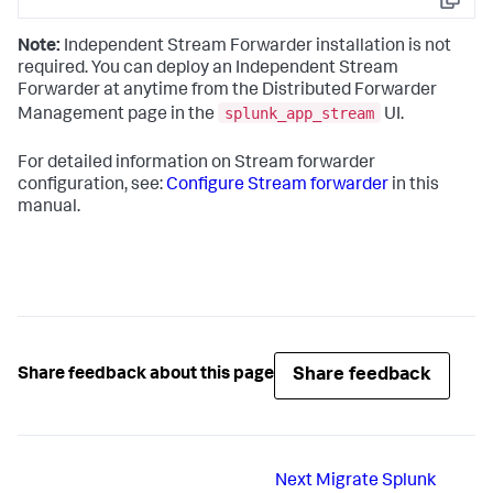
Copy
Note:
Independent Stream Forwarder installation is not
required. You can deploy an Independent Stream
Forwarder at anytime from the Distributed Forwarder
splunk_app_stream
Management page in the
UI.
For detailed information on Stream forwarder
configuration, see:
Configure Stream forwarder
in this
manual.
Share feedback
Share feedback about this page
Next
Migrate Splunk