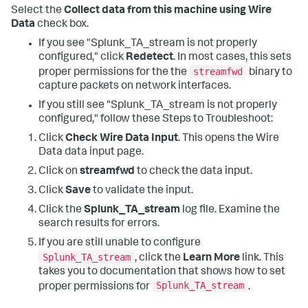
Select the
Collect data from this machine using Wire
Data
check box.
If you see "Splunk_TA_stream is not properly
configured," click
Redetect
. In most cases, this sets
streamfwd
proper permissions for the the
binary to
capture packets on network interfaces.
If you still see "Splunk_TA_stream is not properly
configured," follow these Steps to Troubleshoot:
Click
Check Wire Data Input
. This opens the Wire
Data data input page.
Click on
streamfwd
to check the data input.
Click
Save
to validate the input.
Click the
Splunk_TA_stream
log file. Examine the
search results for errors.
If you are still unable to configure
Splunk_TA_stream
, click the
Learn More
link. This
takes you to documentation that shows how to set
Splunk_TA_stream
proper permissions for
.