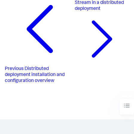
Stream in a distributed
deployment
Previous
Distributed
deployment installation and
configuration overview