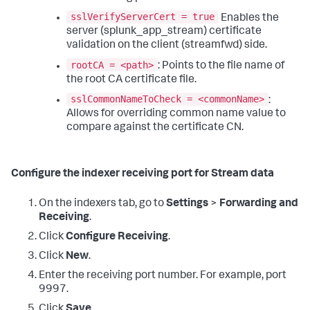
sslVerifyServerCert = true
Enables the
server (splunk_app_stream) certificate
validation on the client (streamfwd) side.
rootCA = <path>
: Points to the file name of
the root CA certificate file.
sslCommonNameToCheck = <commonName>
:
Allows for overriding common name value to
compare against the certificate CN.
Configure the indexer receiving port for Stream data
On the indexers tab, go to
Settings
>
Forwarding and
Receiving
.
Click
Configure Receiving
.
Click
New
.
Enter the receiving port number. For example, port
9997.
Click
Save
.