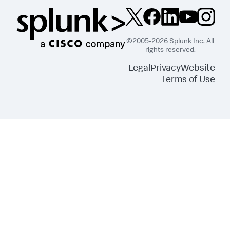
©2005-2026 Splunk Inc. All
rights reserved.
Legal
Privacy
Website
Terms of Use