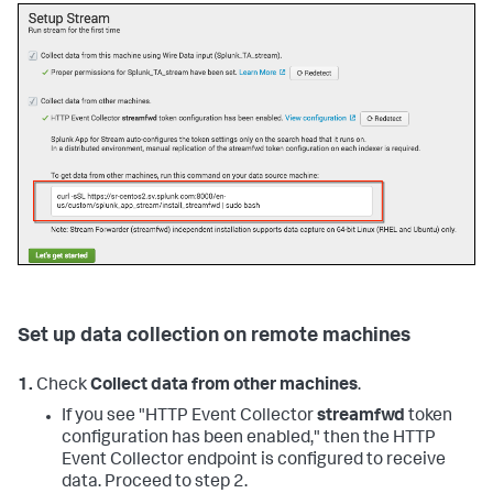
Set up data collection on remote machines
1.
Check
Collect data from other machines
.
If you see "HTTP Event Collector
streamfwd
token
configuration has been enabled," then the HTTP
Event Collector endpoint is configured to receive
data. Proceed to step 2.