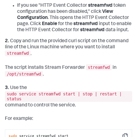
If you see "HTTP Event Collector
streamfwd
token
configuration has been disabled," click
View
Configuration
. This opens the HTTP Event Collector
page. Click
Enable
for the
streamfwd
input to enable
the HTTP Event Collector for
streamfwd
data input.
2.
Copy and run the provided curl script on the command
line of the Linux machine where you want to install
streamfwd
.
streamfwd
The script installs Stream Forwarder
in
/opt/streamfwd
.
3.
Use the
sudo service streamfwd start | stop | restart |
status
command to control the service.
For example:
sudo
 service streamfwd start