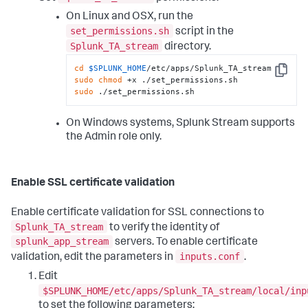
On Linux and OSX, run the
set_permissions.sh
script in the
Splunk_TA_stream
directory.
cd
$SPLUNK_HOME
Copy
sudo
chmod
sudo
 ./set_permissions.sh
On Windows systems, Splunk Stream supports
the Admin role only.
Enable SSL certificate validation
Enable certificate validation for SSL connections to
Splunk_TA_stream
to verify the identity of
splunk_app_stream
servers. To enable certificate
inputs.conf
validation, edit the parameters in
.
Edit
$SPLUNK_HOME/etc/apps/Splunk_TA_stream/local/inp
to set the following parameters: