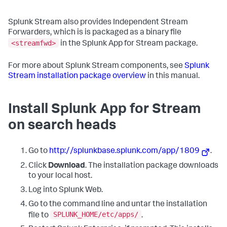
Splunk Stream also provides Independent Stream
Forwarders, which is is packaged as a binary file
<streamfwd>
in the Splunk App for Stream package.
For more about Splunk Stream components, see
Splunk
Stream installation package overview
in this manual.
Install Splunk App for Stream
on search heads
Go to
http://splunkbase.splunk.com/app/1809
.
Click
Download
. The installation package downloads
to your local host.
Log into Splunk Web.
Go to the command line and untar the installation
SPLUNK_HOME/etc/apps/
file to
.