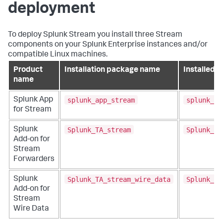
deployment
To deploy Splunk Stream you install three Stream
components on your Splunk Enterprise instances and/or
compatible Linux machines.
Product
Installation package name
Installed f
name
splunk_app_stream
splunk_ap
Splunk App
for Stream
Splunk_TA_stream
Splunk_TA
Splunk
Add-on for
Stream
Forwarders
Splunk_TA_stream_wire_data
Splunk_TA
Splunk
Add-on for
Stream
Wire Data