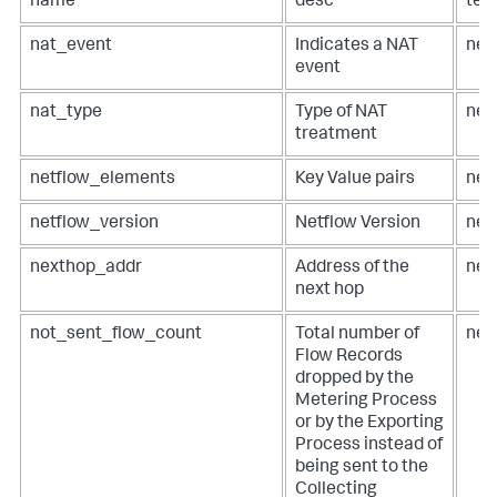
name
desc
ter
nat_event
Indicates a NAT
net
event
nat_type
Type of NAT
net
treatment
netflow_elements
Key Value pairs
net
netflow_version
Netflow Version
net
nexthop_addr
Address of the
net
next hop
not_sent_flow_count
Total number of
net
Flow Records
dropped by the
Metering Process
or by the Exporting
Process instead of
being sent to the
Collecting