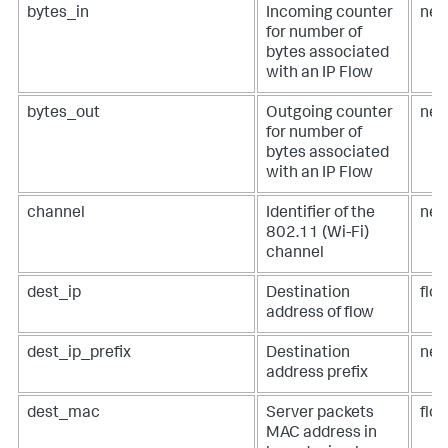
bytes_in
Incoming counter
net
for number of
bytes associated
with an IP Flow
bytes_out
Outgoing counter
net
for number of
bytes associated
with an IP Flow
channel
Identifier of the
net
802.11 (Wi-Fi)
channel
dest_ip
Destination
flow
address of flow
dest_ip_prefix
Destination
net
address prefix
dest_mac
Server packets
flo
MAC address in