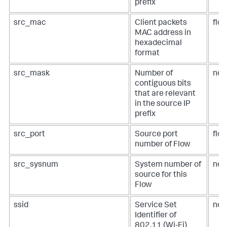
prefix
src_mac
Client packets
flo
MAC address in
hexadecimal
format
src_mask
Number of
net
contiguous bits
that are relevant
in the source IP
prefix
src_port
Source port
flow
number of Flow
src_sysnum
System number of
net
source for this
Flow
ssid
Service Set
net
Identifier of
802.11 (Wi-Fi)