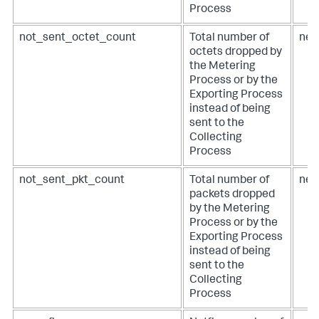
Process
not_sent_octet_count
Total number of
net
octets dropped by
the Metering
Process or by the
Exporting Process
instead of being
sent to the
Collecting
Process
not_sent_pkt_count
Total number of
net
packets dropped
by the Metering
Process or by the
Exporting Process
instead of being
sent to the
Collecting
Process