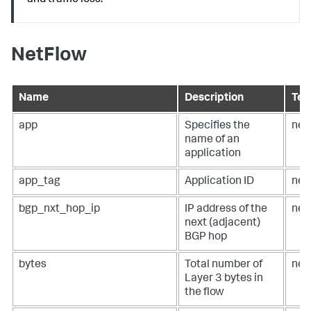
and traffic loss.
NetFlow
Name
Description
Ter
app
Specifies the
net
name of an
application
app_tag
Application ID
net
bgp_nxt_hop_ip
IP address of the
net
next (adjacent)
BGP hop
bytes
Total number of
net
Layer 3 bytes in
the flow