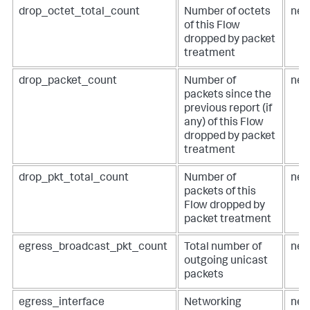
drop_octet_total_count
Number of octets
net
of this Flow
dropped by packet
treatment
drop_packet_count
Number of
net
packets since the
previous report (if
any) of this Flow
dropped by packet
treatment
drop_pkt_total_count
Number of
net
packets of this
Flow dropped by
packet treatment
egress_broadcast_pkt_count
Total number of
net
outgoing unicast
packets
egress_interface
Networking
net