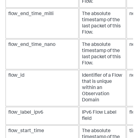
Flow.
flow_end_time_milli
The absolute
net
timestamp of the
last packet of this
Flow.
flow_end_time_nano
The absolute
net
timestamp of the
last packet of this
Flow.
flow_id
Identifier of a Flow
net
that is unique
within an
Observation
Domain
flow_label_ipv6
IPv6 Flow Label
flow
field
flow_start_time
The absolute
tim
timestamp of the