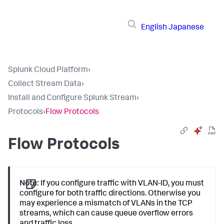
English
Japanese
Splunk Cloud Platform
›
Collect Stream Data
›
Install and Configure Splunk Stream
›
Protocols
›
Flow Protocols
Flow Protocols
Note:
If you configure traffic with VLAN-ID, you must
configure for both traffic directions. Otherwise you
may experience a mismatch of VLANs in the TCP
streams, which can cause queue overflow errors