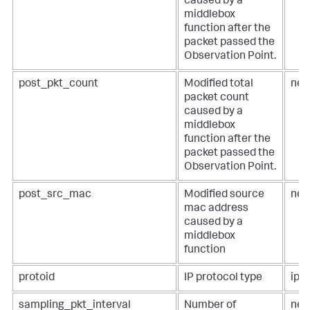
caused by a
middlebox
function after the
packet passed the
Observation Point.
post_pkt_count
Modified total
net
packet count
caused by a
middlebox
function after the
packet passed the
Observation Point.
post_src_mac
Modified source
net
mac address
caused by a
middlebox
function
protoid
IP protocol type
ip.p
sampling_pkt_interval
Number of
net