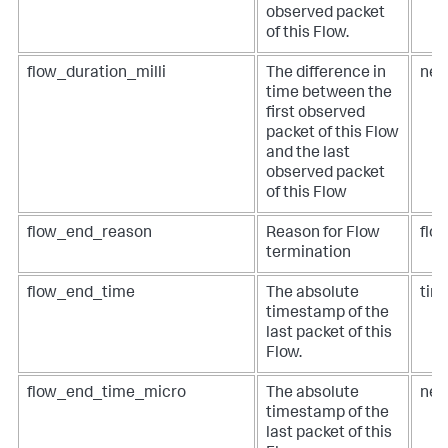
observed packet
of this Flow.
flow_duration_milli
The difference in
net
time between the
first observed
packet of this Flow
and the last
observed packet
of this Flow
flow_end_reason
Reason for Flow
flo
termination
flow_end_time
The absolute
tim
timestamp of the
last packet of this
Flow.
flow_end_time_micro
The absolute
net
timestamp of the
last packet of this