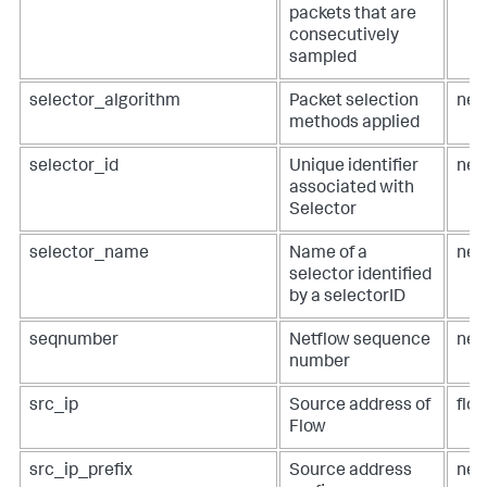
packets that are
consecutively
sampled
selector_algorithm
Packet selection
net
methods applied
selector_id
Unique identifier
net
associated with
Selector
selector_name
Name of a
net
selector identified
by a selectorID
seqnumber
Netflow sequence
net
number
src_ip
Source address of
flow
Flow
src_ip_prefix
Source address
net