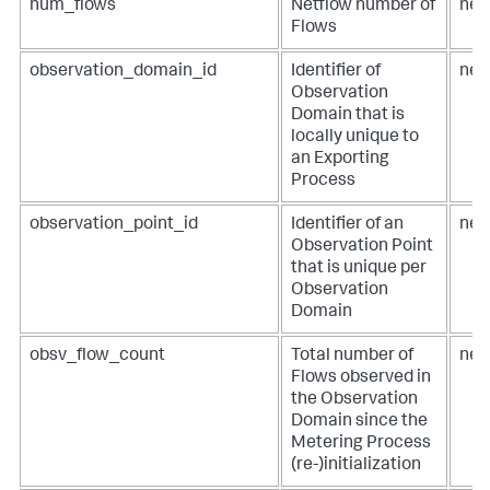
num_flows
Netflow number of
net
Flows
observation_domain_id
Identifier of
net
Observation
Domain that is
locally unique to
an Exporting
Process
observation_point_id
Identifier of an
net
Observation Point
that is unique per
Observation
Domain
obsv_flow_count
Total number of
net
Flows observed in
the Observation
Domain since the
Metering Process
(re-)initialization