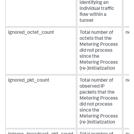
identifying an
individual traffic
flow within a
tunnel
ignored_octet_count
Total number of
net
octets that the
Metering Process
did not process
since the
Metering Process
(re-)initialization
ignored_pkt_count
Total number of
net
observed IP
packets that the
Metering Process
did not process
since the
Metering Process
(re-)initialization