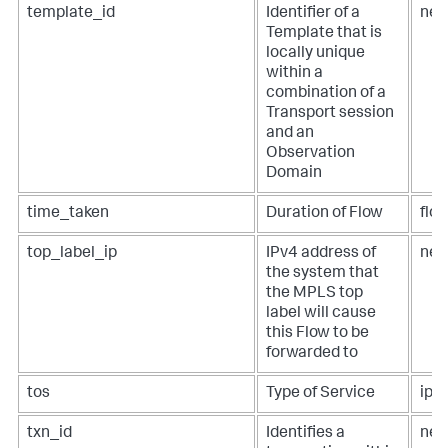
template_id
Identifier of a
net
Template that is
locally unique
within a
combination of a
Transport session
and an
Observation
Domain
time_taken
Duration of Flow
flo
top_label_ip
IPv4 address of
net
the system that
the MPLS top
label will cause
this Flow to be
forwarded to
tos
Type of Service
ip.t
txn_id
Identifies a
net