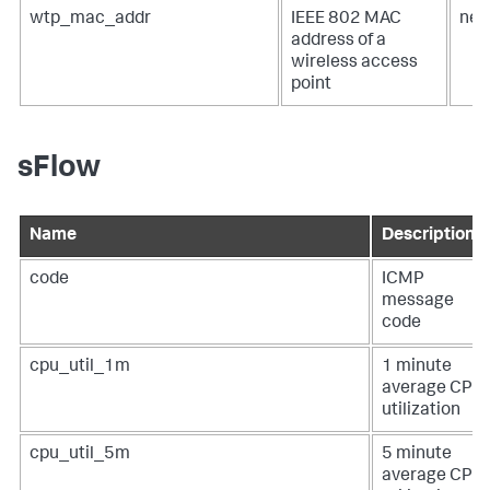
wtp_mac_addr
IEEE 802 MAC
net
address of a
wireless access
point
sFlow
Name
Description
code
ICMP
message
code
cpu_util_1m
1 minute
average CPU
utilization
cpu_util_5m
5 minute
average CPU