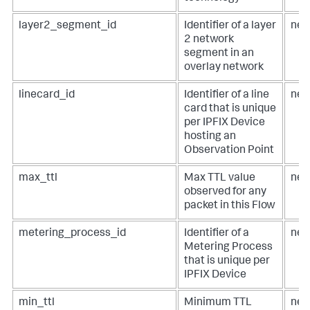
layer2_segment_id
Identifier of a layer
net
2 network
segment in an
overlay network
linecard_id
Identifier of a line
net
card that is unique
per IPFIX Device
hosting an
Observation Point
max_ttl
Max TTL value
net
observed for any
packet in this Flow
metering_process_id
Identifier of a
net
Metering Process
that is unique per
IPFIX Device
min_ttl
Minimum TTL
net