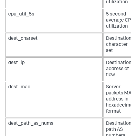
utilization
cpu_util_5s
5 second
average CPU
utilization
dest_charset
Destination
character
set
dest_ip
Destination
address of
flow
dest_mac
Server
packets MAC
address in
hexadecimal
format
dest_path_as_nums
Destination
path AS