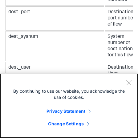
numbers
dest_port
Destination
port number
of flow
dest_sysnum
System
number of
destination
for this flow
dest_user
Destination
User
dest_vlan
VLAN
By continuing to use our website, you acknowledge the
identifier of
use of cookies.
outgoing
frame
Privacy Statement
dest_vlan_priority
802.ip
priority of
Change Settings
outgoing
frame