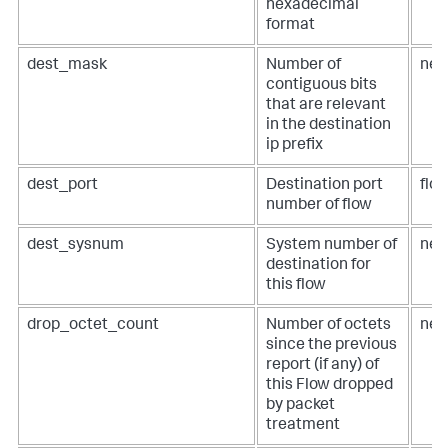
hexadecimal
format
dest_mask
Number of
net
contiguous bits
that are relevant
in the destination
ip prefix
dest_port
Destination port
flow
number of flow
dest_sysnum
System number of
net
destination for
this flow
drop_octet_count
Number of octets
net
since the previous
report (if any) of
this Flow dropped
by packet
treatment