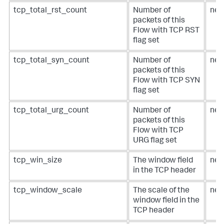
tcp_total_rst_count
Number of
net
packets of this
Flow with TCP RST
flag set
tcp_total_syn_count
Number of
net
packets of this
Flow with TCP SYN
flag set
tcp_total_urg_count
Number of
net
packets of this
Flow with TCP
URG flag set
tcp_win_size
The window field
net
in the TCP header
tcp_window_scale
The scale of the
net
window field in the
TCP header