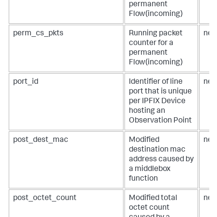
permanent
Flow(incoming)
perm_cs_pkts
Running packet
net
counter for a
permanent
Flow(incoming)
port_id
Identifier of line
net
port that is unique
per IPFIX Device
hosting an
Observation Point
post_dest_mac
Modified
net
destination mac
address caused by
a middlebox
function
post_octet_count
Modified total
net
octet count