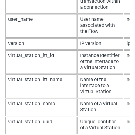
transaction within
a connection
user_name
User name
net
associated with
the Flow
version
IP version
ip.v
virtual_station_itf_id
Instance Identifier
net
of the interface to
a Virtual Station
virtual_station_itf_name
Name of the
net
interface to a
Virtual Station
virtual_station_name
Name of a Virtual
net
Station
virtual_station_uuid
Unique Identifier
net
of a Virtual Station