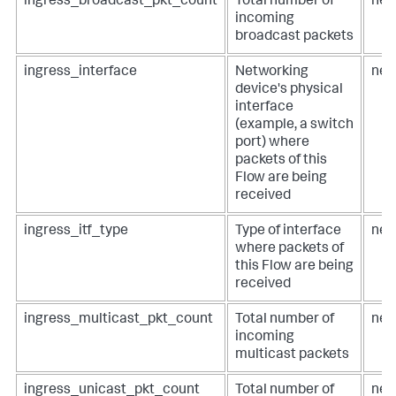
ingress_broadcast_pkt_count
Total number of
net
incoming
broadcast packets
ingress_interface
Networking
net
device's physical
interface
(example, a switch
port) where
packets of this
Flow are being
received
ingress_itf_type
Type of interface
net
where packets of
this Flow are being
received
ingress_multicast_pkt_count
Total number of
net
incoming
multicast packets
ingress_unicast_pkt_count
Total number of
net