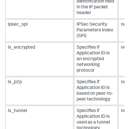
Identification field
in the IP packet
header
ipsec_spi
IPSec Security
net
Parameters Index
(SPI)
is_encrypted
Specifies if
net
Application ID is
an encrypted
networking
protocol
is_p2p
Specifies if
net
Application ID is
based on peer-to-
peer technology
is_tunnel
Specifies if
net
Application ID is
used as a tunnel
technology