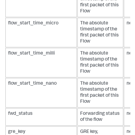
first packet of this
Flow
flow_start_time_micro
The absolute
net
timestamp of the
first packet of this
Flow
flow_start_time_milli
The absolute
net
timestamp of the
first packet of this
Flow
flow_start_time_nano
The absolute
net
timestamp of the
first packet of this
Flow
fwd_status
Forwarding status
net
of the flow
gre_key
GRE key,
net