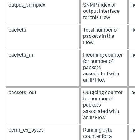
output_snmpidx
SNMP index of
net
output interface
for this Flow
packets
Total number of
flo
packets in the
Flow
packets_in
Incoming counter
net
for number of
packets
associated with
an IP Flow
packets_out
Outgoing counter
net
for number of
packets
associated with
an IP Flow
perm_cs_bytes
Running byte
net
counter for a