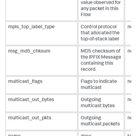
value observed for
any packet in this
Flow
mpls_top_label_type
Control protocol
net
that allocated the
top-of-stack label
msg_md5_chksum
MD5 checksum of
net
the IPFIX Message
containing this
record
multicast_flags
Flags to indicate
net
multicast
multicast_out_bytes
Outgoing
net
multicast bytes
multicast_out_pkts
Outgoing
net
multicast packets