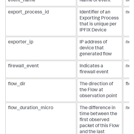
event_name
Name of event
flo
export_process_id
Identifier of an
net
Exporting Process
that is unique per
IPFIX Device
exporter_ip
IP address of
net
device that
generated flow
firewall_event
Indicates a
net
firewall event
flow_dir
The direction of
flow
the Flow at
observation point
flow_duration_micro
The difference in
net
time between the
first observed
packet of this Flow
and the last