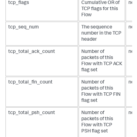
tcp_flags
Cumulative OR of
net
TCP flags for this
Flow
tcp_seq_num
The sequence
net
number in the TCP
header
tcp_total_ack_count
Number of
net
packets of this
Flow with TCP ACK
flag set
tcp_total_fin_count
Number of
net
packets of this
Flow with TCP FIN
flag set
tcp_total_psh_count
Number of
net
packets of this
Flow with TCP
PSH flag set