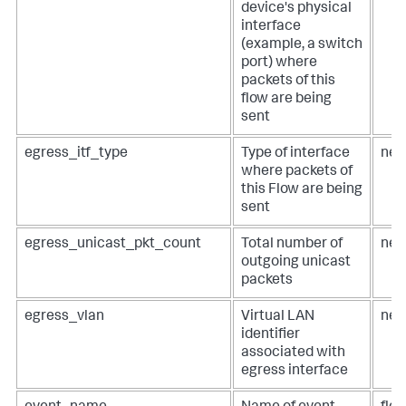
device's physical
interface
(example, a switch
port) where
packets of this
flow are being
sent
egress_itf_type
Type of interface
net
where packets of
this Flow are being
sent
egress_unicast_pkt_count
Total number of
net
outgoing unicast
packets
egress_vlan
Virtual LAN
net
identifier
associated with
egress interface