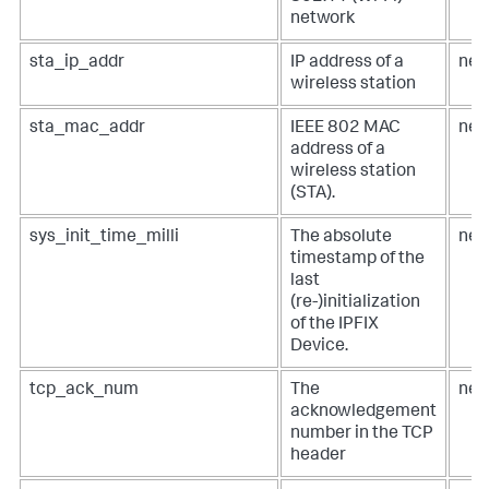
network
sta_ip_addr
IP address of a
net
wireless station
sta_mac_addr
IEEE 802 MAC
net
address of a
wireless station
(STA).
sys_init_time_milli
The absolute
net
timestamp of the
last
(re-)initialization
of the IPFIX
Device.
tcp_ack_num
The
net
acknowledgement
number in the TCP
header