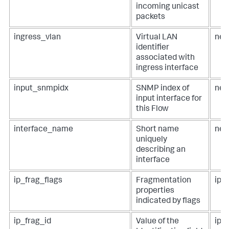
incoming unicast
packets
ingress_vlan
Virtual LAN
net
identifier
associated with
ingress interface
input_snmpidx
SNMP index of
net
input interface for
this Flow
interface_name
Short name
net
uniquely
describing an
interface
ip_frag_flags
Fragmentation
ip.
properties
indicated by flags
ip_frag_id
Value of the
ip.i