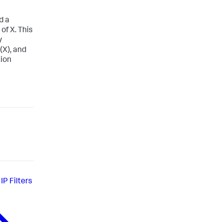
d a
of X. This
y
(X), and
tion
IP Filters