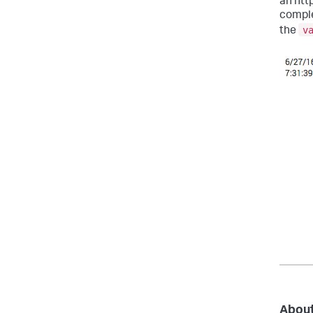
an htt
comple
v
the
About