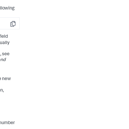
ollowing
Copy
ield
ually
, see
and
he new
n,
l number