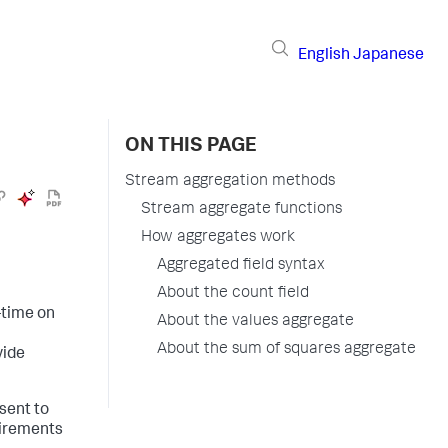
English
Japanese
ON THIS PAGE
Stream aggregation methods
Stream aggregate functions
How aggregates work
Aggregated field syntax
About the count field
-time on
About the values aggregate
About the sum of squares aggregate
vide
sent to
uirements