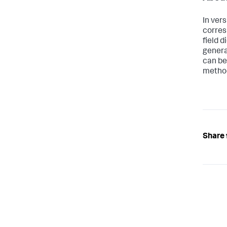
In ver
corres
field 
genera
can be
metho
Share 