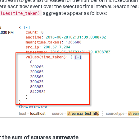
p stream to get a list of values for the number of microseconds i
te each flow event over the selected time interval. Search resu
alues(time_taken)
aggregate appear as follows:
 the sum of squares aggregate