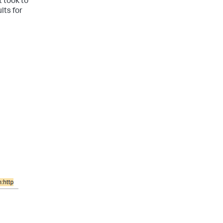
t took to
lts for