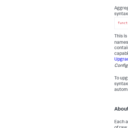
Aggreg
syntax
funct
This i
names 
contai
capabi
Upgrad
Config
To upg
syntax
automa
About
Each a
of raw