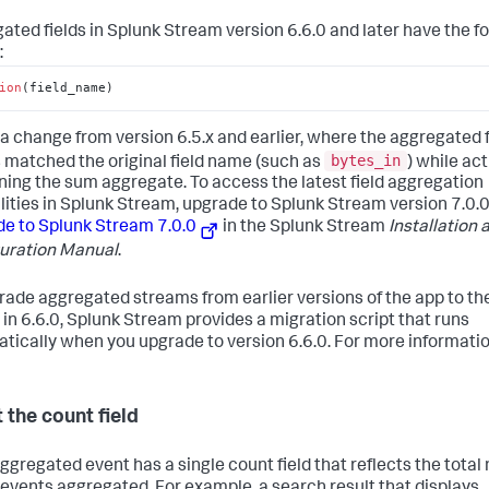
ated fields in Splunk Stream version 6.6.0 and later have the f
:
ion
(
field_name
)
s a change from version 6.5.x and earlier, where the aggregated f
bytes_in
matched the original field name (such as
) while act
ning the sum aggregate. To access the latest field aggregation
lities in Splunk Stream, upgrade to Splunk Stream version 7.0.0
e to Splunk Stream 7.0.0
in the Splunk Stream
Installation 
uration Manual
.
rade aggregated streams from earlier versions of the app to t
 in 6.6.0, Splunk Stream provides a migration script that runs
tically when you upgrade to version 6.6.0. For more informatio
 the count field
ggregated event has a single count field that reflects the tota
 events aggregated. For example, a search result that displays