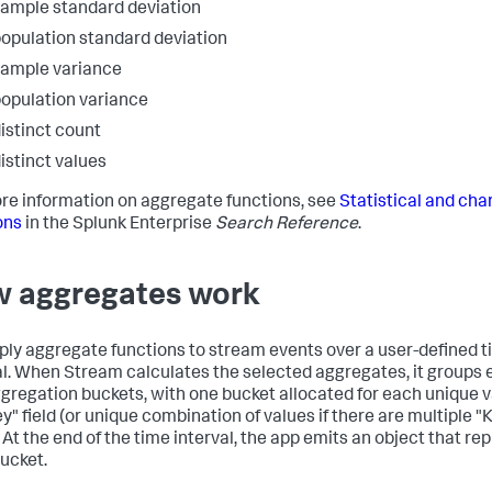
ample standard deviation
opulation standard deviation
ample variance
opulation variance
istinct count
istinct values
re information on aggregate functions, see
Statistical and cha
ons
in the Splunk Enterprise
Search Reference
.
 aggregates work
ply aggregate functions to stream events over a user-defined 
al. When Stream calculates the selected aggregates, it groups 
ggregation buckets, with one bucket allocated for each unique v
y" field (or unique combination of values if there are multiple "
. At the end of the time interval, the app emits an object that re
ucket.