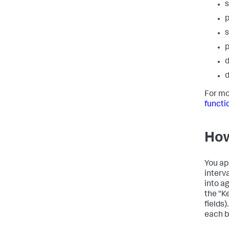
s
p
s
p
d
d
For mo
functi
How
You ap
interv
into a
the "Ke
fields)
each b