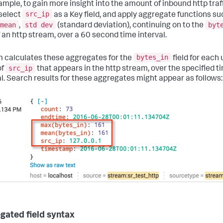
ample, to gain more insight into the amount of inbound http traff
src_ip
select
as a Key field, and apply aggregate functions su
mean
std dev
byt
,
(standard deviation), continuing on to the
f an http stream, over a 60 second time interval.
bytes_in
 calculates these aggregates for the
field for each
src_ip
of
that appears in the http stream, over the specified t
al. Search results for these aggregates might appear as follows:
gated field syntax