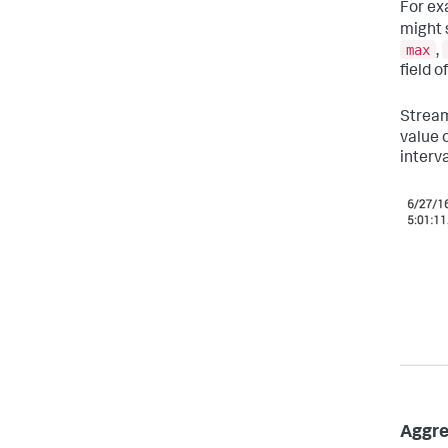
For ex
might 
max
,
field o
Stream
value 
interv
Aggre