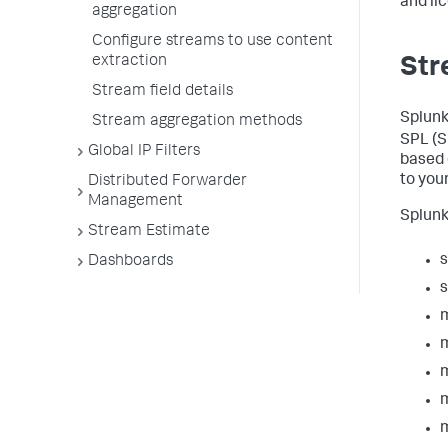
and li
aggregation
Configure streams to use content
extraction
Str
Stream field details
Splunk
Stream aggregation methods
SPL (S
Global IP Filters
based 
to you
Distributed Forwarder
Management
Splunk
Stream Estimate
Dashboards