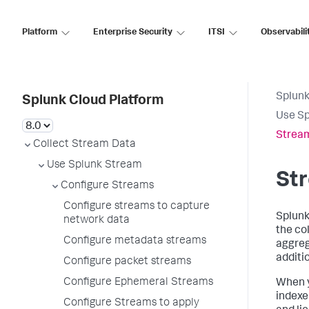
Platform
Enterprise Security
ITSI
Observabili
Splunk
Splunk Cloud Platform
Use S
Strea
Collect Stream Data
Use Splunk Stream
St
Configure Streams
Configure streams to capture
Splunk
network data
the co
Configure metadata streams
aggreg
additio
Configure packet streams
Configure Ephemeral Streams
When y
indexe
Configure Streams to apply