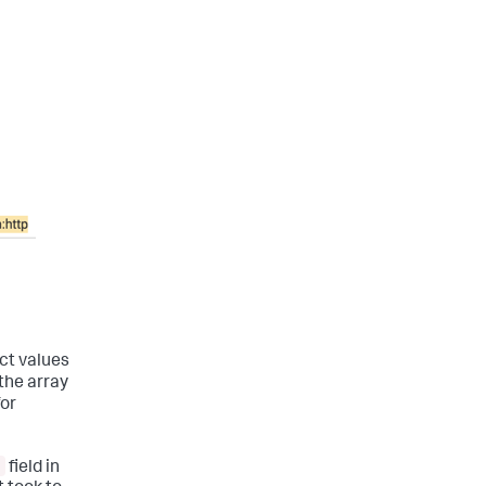
ct values
 the array
for
field in