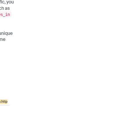
ic, you
ch as
es_in
 unique
ime