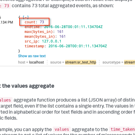
: 73
contains 73 total aggregated events, as shown:
 the values aggregate
alues
aggregate function produces a list (JSON array) of distin
target field, even if the list contains a single entry. The values in
ted in alphabetical order for text fields and in ascending order 
c fields.
values
time_taken
ample, you can apply the
aggregate to the