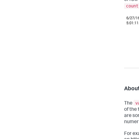
count
About
v
The
of the 
are sor
numeri
For ex