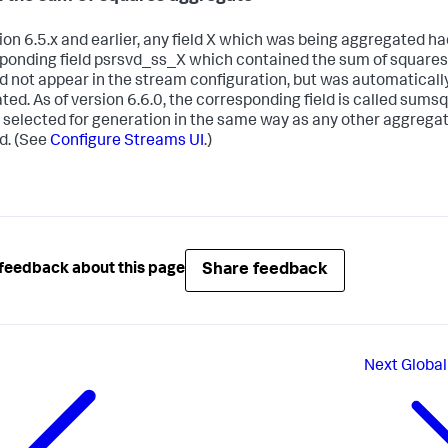
sion 6.5.x and earlier, any field X which was being aggregated ha
ponding field psrsvd_ss_X which contained the sum of squares 
did not appear in the stream configuration, but was automaticall
ted. As of version 6.6.0, the corresponding field is called sumsq
 selected for generation in the same way as any other aggrega
d. (See
Configure Streams UI
.)
Share feedback
feedback about this page
Next
Global 