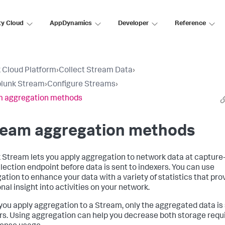
ty Cloud
AppDynamics
Developer
Reference
 Cloud Platform
›
Collect Stream Data
›
plunk Stream
›
Configure Streams
›
m aggregation methods
ream aggregation methods
 Stream lets you apply aggregation to network data at capture
llection endpoint before data is sent to indexers. You can use
ation to enhance your data with a variety of statistics that pro
nal insight into activities on your network.
ou apply aggregation to a Stream, only the aggregated data is 
rs. Using aggregation can help you decrease both storage req