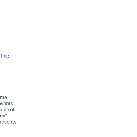
rting
time
events
alue of
Key"
presents