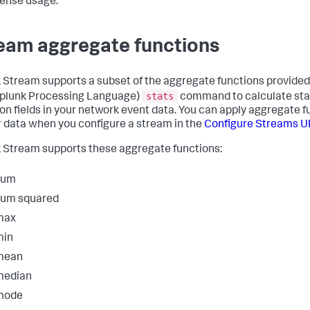
cense usage.
eam aggregate functions
 Stream supports a subset of the aggregate functions provided
stats
plunk Processing Language)
command to calculate stat
on fields in your network event data. You can apply aggregate f
r data when you configure a stream in the
Configure Streams U
 Stream supports these aggregate functions:
sum
sum squared
max
min
mean
median
mode