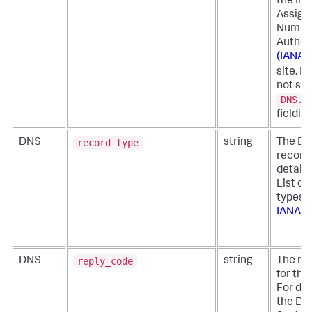
the Int
Assign
Numbe
Author
(IANA)
site. If
not set
DNS.r
fieldis
record_type
DNS
string
The DN
record 
details
List of
types 
IANA
reply_code
DNS
string
The re
for the
For det
the D