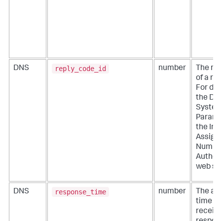
reply_code_id
DNS
number
The nu
of a re
For det
the D
Syste
Parame
the Int
Assign
Numbe
Authori
web sit
response_time
DNS
number
The am
time it
receiv