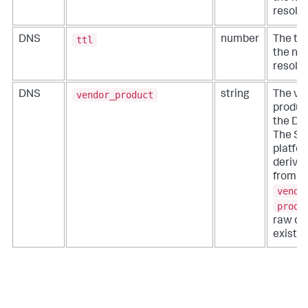
resolut
ttl
DNS
number
The tim
the ne
resolut
vendor_product
DNS
string
The ve
produc
the DN
The Sp
platfo
derive 
from th
vendo
produ
raw dat
exist.