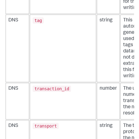
for thi
writing
tag
DNS
string
This
automa
generat
used t
tags f
datamo
not def
extract
this fi
writing
transaction_id
DNS
number
The un
numeri
transac
the ne
resolut
transport
DNS
string
The tr
protoc
the ne