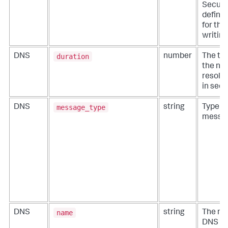
Securit
define 
for thi
writing
duration
DNS
number
The ti
the ne
resolut
in seco
message_type
DNS
string
Type o
messa
name
DNS
string
The na
DNS ev