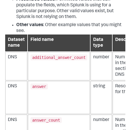
populate the fields, which Splunk is using for a
particular purpose. Other valid values exist, but
Splunk is not relying on them.
Other values
: Other example values that you might
see.
Dataset
Field name
Data
Descri
name
type
additional_answer_count
DNS
number
Number
in the 
section
DNS m
answer
DNS
string
Resolv
for the
answer_count
DNS
number
Number
in the