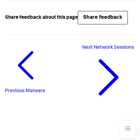
Share feedback
Share feedback about this page
Next
Network Sessions
Previous
Malware