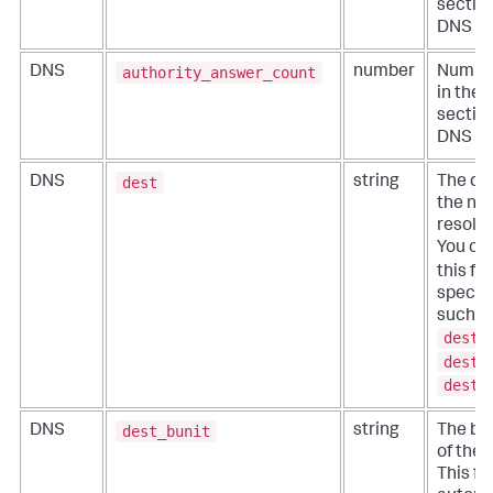
section
DNS m
authority_answer_count
DNS
number
Number
in the 
section
DNS m
dest
DNS
string
The des
the ne
resolut
You ca
this f
specific
such a
dest_
dest_
dest_
dest_bunit
DNS
string
The bu
of the 
This fie