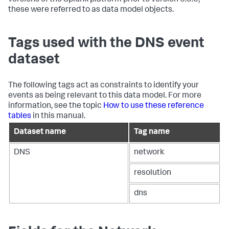
versions of the Splunk platform prior to version 6.5.0,
these were referred to as data model objects.
Tags used with the DNS event
dataset
The following tags act as constraints to identify your
events as being relevant to this data model. For more
information, see the topic
How to use these reference
tables
in this manual.
Dataset name
Tag name
DNS
network
resolution
dns