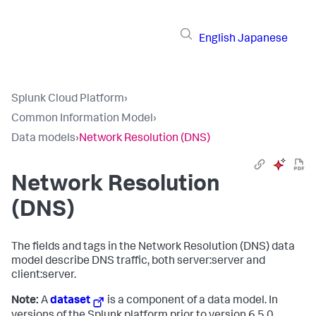
English
Japanese
Splunk Cloud Platform
›
Common Information Model
›
Data models
›
Network Resolution (DNS)
Network Resolution
(DNS)
The fields and tags in the Network Resolution (DNS) data
model describe DNS traffic, both server:server and
client:server.
Note:
A
dataset
is a component of a data model. In