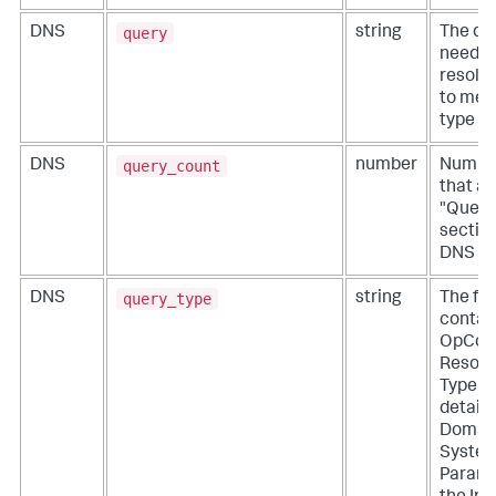
query
DNS
string
The do
needs 
resolve
to mes
type "Q
query_count
DNS
number
Number
that ap
"Quest
section
DNS qu
query_type
DNS
string
The fi
contai
OpCode
Resour
Type c
details
Domai
Syste
Parame