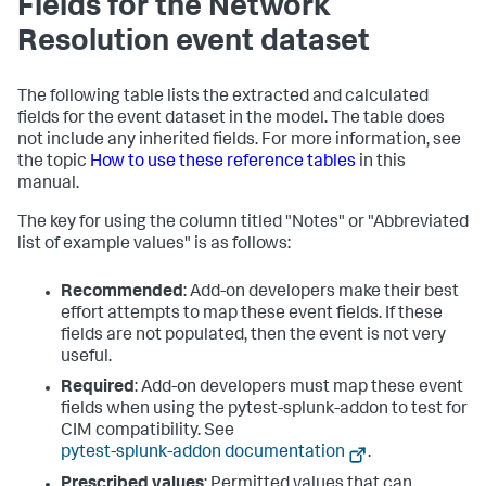
Fields for the Network
Resolution event dataset
The following table lists the extracted and calculated
fields for the event dataset in the model. The table does
not include any inherited fields. For more information, see
the topic
How to use these reference tables
in this
manual.
The key for using the column titled "Notes" or "Abbreviated
list of example values" is as follows:
Recommended
: Add-on developers make their best
effort attempts to map these event fields. If these
fields are not populated, then the event is not very
useful.
Required
: Add-on developers must map these event
fields when using the pytest-splunk-addon to test for
CIM compatibility. See
pytest-splunk-addon documentation
.
Prescribed values
: Permitted values that can