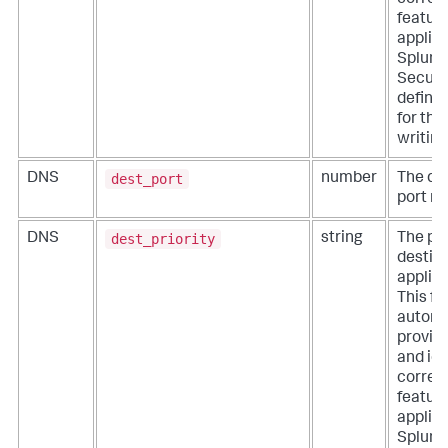
feature
applica
Splunk
Securit
define 
for thi
writing
dest_port
DNS
number
The de
port n
dest_priority
DNS
string
The pri
destina
applica
This fie
automa
provid
and ide
correla
feature
applica
Splunk