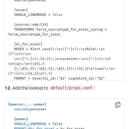
[
ossec
]
   SHOULD_LINEMERGE = 
false
[
source
:
:
udp
:
514
]
   TRANSFORMS-force_sourcetype_for_ossec_syslog = 
force_sourcetype_for_ossec

[
kv_for_ossec
]
   REGEX = Alert Level\
:
\s+(
[
^;
]
+)\;\s+Rule\
:
\s+
(
[
^\s
]
+)\s+-

   \s+(
[
^\.
]
+)\.
{
0
,
1
}
\;\s+Location\
:
\s+(
[
^;
]
+)\;\s*
(srcip\
:
\s+(\d
{
1
,
3
}
\.\d
{
1
,
3
}
\.\d
{
1
,
3
}
\.\d
{
1
,
3
}
)\;)
{
0
,
1
}
\s*(user\
:
\s+
(
[
^;
]
+)\;)
{
0
,
1
}
\s*(.*)

   FORMAT = severity_id
:
:
"$1"
 signature_id
:
:
"$2"
signature
:
:
"$3"
default/props.conf
   Location
:
:
"$4"
 src_ip
:
:
"$6"
 user
:
:
"$8"
 Message
:
:
"$9"
12.
Add the lookup to
:
[
Location_kv_for_ossec
]
   SOURCE_KEY = Location

[source::....ossec]
   REGEX = (\((
[
^\)
]
+)\))*\s*(.*?)(->)(.*)

Copy
sourcetype
=ossec

   FORMAT = dest_dns
:
:
"$2"
 dest_ip
:
:
"$3"
orig_source
:
:
"$5"
[ossec]
SHOULD_LINEMERGE
 = 
false
[
dest_ip_as_dest
]
REPORT-0kv_for_ossec
 = kv_for_ossec, 