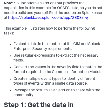
Note:
Splunk offers an add-on that provides the
capabilities in this example for OSSEC data, so you do not
need to build one yourself. Find the add-on on Splunkbase
at
https://splunkbase.splunk.com/app/2808/
.
This example illustrates how to perform the following
tasks:
Evaluate data in the context of the CIM and Splunk
Enterprise Security requirements.
Use regular expressions to extract the necessary
fields.
Convert the values in the severity field to match the
format required in the Common Information Model.
Create multiple event types to identify different
types of events within a single data source.
Package the results as an add-on to share with the
community.
Step 1: Get the data in