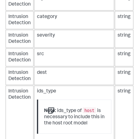
Detection
Intrusion
category
string
Detection
Intrusion
severity
string
Detection
Intrusion
src
string
Detection
Intrusion
dest
string
Detection
Intrusion
ids_type
string
Detection
host
Note:
ids_type of
is
necessary to include this in
the host root model