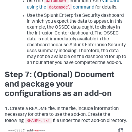
datamodel
Use the
command. See
Validate
datamodel
using the
command
for details.
Use the Splunk Enterprise Security dashboard
in which you expect the data to appear. In this
example, the OSSEC data ought to display in
the Intrusion Center dashboard. The OSSEC
data is not immediately available in the
dashboard because Splunk Enterprise Security
uses summary indexing. Therefore, the data
may not be available on the dashboard for up to
an hour after you have completed the add-on.
Step 7: (Optional) Document
and package your
configurations as an add-on
1.
Create a README file. In the file, include information
necessary for others to use the add-on. Create the
README.txt
following
file under the root add-on directory.
===OSSEC add-
on
===
