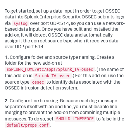
To get started, set up a data input in order to get OSSEC
data into Splunk Enterprise Security. OSSEC submits logs
syslog
via
over port UDP:514, so you can use a network-
based data input. Once you have built and installed the
add-on, it will detect OSSEC data and automatically
assign it the correct source type when it receives data
over UDP port 514.
1.
Configure folder and source type naming. Create a
folder for the new add-on at
$SPLUNK_HOME/etc/apps/Splunk_TA-ossec
. (The name of
Splunk_TA-ossec
this add-on is
.) For this add-on, use the
ossec
source type
to identify data associated with the
OSSEC intrusion detection system.
2.
Configure line breaking. Because each log message
separates itself with an end-line, you must disable line-
merging to prevent the add-on from combining multiple
SHOULD_LINEMERGE
messages. To do so, set
to false in the
default/props.conf
.