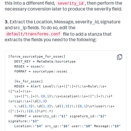
severity_id
this into a different field,
, then perform the
necessary conversion later to produce the severity field.
3.
Extract the Location, Message, severity_id, signature
and src_ip fields. To do so, edit the
default/transforms.conf
file to add a stanza that
extracts the fields you need to the following:
[
force_sourcetype_for_ossec
]
Copy
   DEST_KEY = MetaData
:
Sourcetype

   REGEX = ossec\
:
   FORMAT = sourcetype
:
:
ossec

[
kv_for_ossec
]
   REGEX = Alert Level\
:
\s+(
[
^;
]
+)\;\s+Rule\
:
\s+
(
[
^\s
]
+)\s+-

   \s+(
[
^\.
]
+)\.
{
0
,
1
}
\;\s+Location\
:
\s+(
[
^;
]
+)\;\s*
(srcip\
:
\s+(\d
{
1
,
3
}
   \.\d
{
1
,
3
}
\.\d
{
1
,
3
}
\.\d
{
1
,
3
}
)\;)
{
0
,
1
}
\s*(user\
:
\s+
(
[
^;
]
+)\;)
{
0
,
1
}
\s*(.*)

   FORMAT = severity_id
:
:
"$1"
 signature_id
:
:
"$2"
signature
:
:
"$3"
   Location
:
:
"$4"
 src_ip
:
:
"$6"
 user
:
:
"$8"
 Message
:
:
"$9"