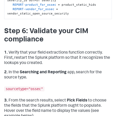
severity_id OUTPUT severity

   REGEX = (.+)

REPORT-product_for_ossec
 = product_static_hids

   FORMAT = dest
:
:
"$1"
REPORT-vendor_for_ossec
 = 
vendor_static_open_source_security
[
ossec_severities_lookup
]
    filename = ossec_severities.csv

Step 6: Validate your CIM
[
product_static_hids
]
   REGEX = (.)

compliance
   FORMAT = product
:
:
"HIDS"
[
vendor_static_open_source_security
]
   REGEX = (.)

1.
Verify that your field extractions function correctly.
   FORMAT = vendor
:
:
"Open Source Security"
First, restart the Splunk platform so that it recognizes the
lookups you created.
2.
In the
Searching and Reporting
app, search for the
source type.
sourcetype="ossec"
3.
From the search results, select
Pick Fields
to choose
the fields that the Splunk platform ought to populate.
Hover over the field name to display the values (see