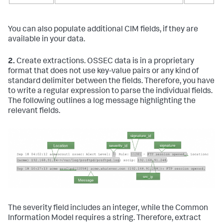
You can also populate additional CIM fields, if they are
available in your data.
2.
Create extractions. OSSEC data is in a proprietary
format that does not use key-value pairs or any kind of
standard delimiter between the fields. Therefore, you have
to write a regular expression to parse the individual fields.
The following outlines a log message highlighting the
relevant fields.
The severity field includes an integer, while the Common
Information Model requires a string. Therefore, extract