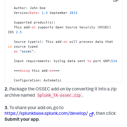
Copy
   Author: John Doe

   Version/
Date
: 
1.3
 September 
2013
   Supported product(s):

   This add-
on
 supports Open Source Security (OSSEC) 
IDS 
2.5
   Source type(s): This add-
on
 will process data that 
is
 source typed 

as
"ossec"
.

   Input requirements: Syslog data sent 
to
 port UDP\
514
   ===
Using
 this add-
on
===

   Configuration: Automatic   

   Syslog data sent 
to
 port UDP\
514
 will automatically 
2.
Package the OSSEC add-on by converting it into a zip
be detected 
as
 OSSEC 

   data 
and
 processed accordingly. 

Splunk_TA-ossec.zip
archive named
.
To
 process data that 
is
 sent 
to
 another 

3.
To share your add-on, go to
   port, configure the data input 
with
 a source type 
of
https://splunkbase.splunk.com/develop/
, then click
"ossec"
.
Submit your app
.