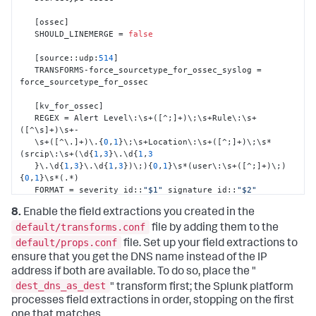
[
ossec
]
   SHOULD_LINEMERGE = 
false
[
source
:
:
udp
:
514
]
   TRANSFORMS-force_sourcetype_for_ossec_syslog = 
force_sourcetype_for_ossec

[
kv_for_ossec
]
   REGEX = Alert Level\
:
\s+(
[
^;
]
+)\;\s+Rule\
:
\s+
(
[
^\s
]
+)\s+-

   \s+(
[
^\.
]
+)\.
{
0
,
1
}
\;\s+Location\
:
\s+(
[
^;
]
+)\;\s*
(srcip\
:
\s+(\d
{
1
,
3
}
\.\d
{
1
,
3
}
\.\d
{
1
,
3
}
\.\d
{
1
,
3
}
)\;)
{
0
,
1
}
\s*(user\
:
\s+(
[
^;
]
+)\;)
{
0
,
1
}
\s*(.*)

   FORMAT = severity_id
:
:
"$1"
 signature_id
:
:
"$2"
signature
:
:
"$3"
8.
Enable the field extractions you created in the
   Location
:
:
"$4"
 src_ip
:
:
"$6"
 user
:
:
"$8"
 Message
:
:
"$9"
default/transforms.conf
file by adding them to the
[
Location_kv_for_ossec
]
default/props.conf
file. Set up your field extractions to
   SOURCE_KEY = Location

ensure that you get the DNS name instead of the IP
   REGEX = (\((
[
^\)
]
+)\))*\s*(.*?)(->)(.*)

address if both are available. To do so, place the "
   FORMAT = dest_dns
:
:
"$2"
 dest_ip
:
:
"$3"
dest_dns_as_dest
orig_source
:
:
"$5"
" transform first; the Splunk platform
processes field extractions in order, stopping on the first
[
dest_ip_as_dest
]
one that matches.