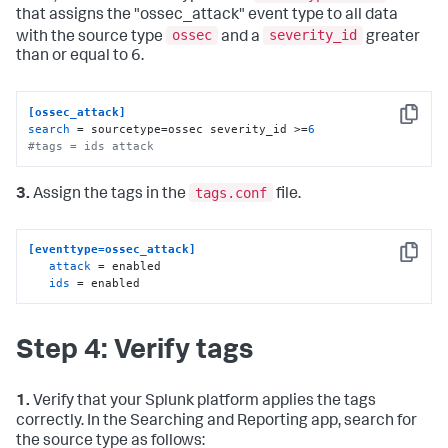
that assigns the "ossec_attack" event type to all data
ossec
severity_id
with the source type
and a
greater
than or equal to 6.
[ossec_attack]
Copy
search
 = sourcetype=ossec severity_id >=
6
#tags = ids attack
tags.conf
3.
Assign the tags in the
file.
[eventtype=ossec_attack]
Copy
attack
 = enabled

ids
 = enabled
Step 4: Verify tags
1.
Verify that your Splunk platform applies the tags
correctly. In the Searching and Reporting app, search for
the source type as follows: