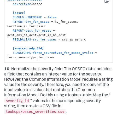
Copy
sourcetype
=ossec

[ossec]
SHOULD_LINEMERGE
 = 
false
REPORT-0kv_for_ossec
 = kv_for_ossec, 
Location_kv_for_ossec

REPORT-dest_for_ossec
 = 
dest_dns_as_dest,dest_ip_as_dest

FIELDALIAS-src_for_ossec
 = src_ip as src

[source::udp:514]
TRANSFORMS-force_sourcetype_for_ossec_syslog
 = 
force_sourcetype_for_ossec
10.
Normalize the severity field. The OSSEC data includes
a field that contains an integer value for the severity.
However, the Common Information Model requires a string
value for the severity. Therefore, you need to convert the
input value to a value that matches the Common
Information Model. Do this using a lookup table. Map the "
severity_id
" values to the corresponding severity
string, then create a CSV file in
lookups/ossec_severities.csv
.