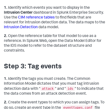
1.
Identify which events you want to display in the
Intrusion Center
dashboard in Splunk Enterprise Security.
Use the
CIM reference tables
to find fields that are
relevant for intrusion detection data. The data maps to the
Intrusion Detection
data model.
2.
Open the reference table for that model to use as a
reference. In Splunk Web, open the Data Model Editor for
the IDS model to refer to the dataset structure and
constraints.
Step 3: Tag events
1.
Identify the tags you must create. The Common
Information Model dictates that you must tag intrusion
attack
ids
detection data with "
" and "
" to indicate that
the data comes from an attack detection event.
2.
Create the event types to which you can assign tags. To
eventtypes.conf
do so, create an event type in the
file