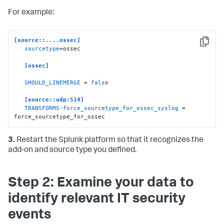
For example:
[source::....ossec]
Copy
sourcetype
=ossec

[ossec]
SHOULD_LINEMERGE
 = 
false
[source::udp:514]
TRANSFORMS-force_sourcetype_for_ossec_syslog
 = 
force_sourcetype_for_ossec
3.
Restart the Splunk platform so that it recognizes the
add-on and source type you defined.
Step 2: Examine your data to
identify relevant IT security
events