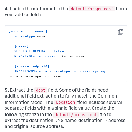
default/props.conf
4.
Enable the statement in the
file in
your add-on folder.
[source::....ossec]
Copy
sourcetype
=ossec

[ossec]
SHOULD_LINEMERGE
 = 
false
REPORT-0kv_for_ossec
 = kv_for_ossec

[source::udp:514]
TRANSFORMS-force_sourcetype_for_ossec_syslog
 = 
force_sourcetype_for_ossec
dest
5.
Extract the
field. Some of the fields need
additional field extraction to fully match the Common
Location
Information Model. The
field includes several
separate fields within a single field value. Create the
default/props.conf
following stanza in the
file to
extract the destination DNS name, destination IP address,
and original source address.