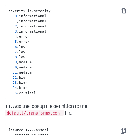
severity_id,severity

Copy
0
,informational

1
,informational

2
,informational

3
,informational

4
,error

5
,error

6
,low

7
,low

8
,low

9
,medium

10
,medium

11
,medium

12
,high

13
,high

14
,high

15
,critical
11.
Add the lookup file definition to the
default/transforms.conf
file.
[
source
:
:
....ossec
]
Copy
   sourcetype=ossec
