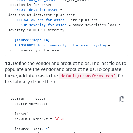
   SOURCE_KEY = dest_ip

Location_kv_for_ossec

   REGEX = (.+)

REPORT-dest_for_ossec
 = 
   FORMAT = dest
:
:
"$1"
dest_dns_as_dest,dest_ip_as_dest

FIELDALIAS-src_for_ossec
 = src_ip as src

[
dest_dns_as_dest
]
LOOKUP-severity_for_ossec
 = ossec_severities_lookup 
   SOURCE_KEY = dest_dns

severity_id OUTPUT severity

   REGEX = (.+)

   FORMAT = dest
:
:
"$1"
[source::udp:514]
TRANSFORMS-force_sourcetype_for_ossec_syslog
 = 
[
ossec_severities_lookup
]
force_sourcetype_for_ossec
   filename = ossec_severities.csv
13.
Define the vendor and product fields. The last fields to
populate are the vendor and product fields. To populate
default/transforms.conf
these, add stanzas to the
file
to statically define them:
[
source
:
:
....ossec
]
Copy
   sourcetype=ossec 

[
ossec
]
   SHOULD_LINEMERGE = 
false
[
source
:
:
udp
:
514
]