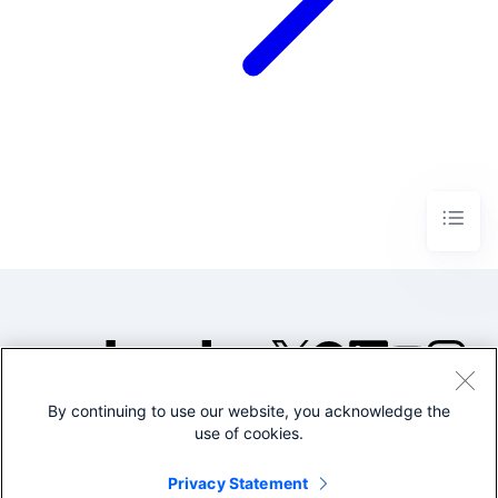
By continuing to use our website, you acknowledge the
©2005-2026 Splunk Inc. All
use of cookies.
rights reserved.
Legal
Privacy
Website
Privacy Statement
Terms of Use