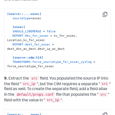
   SOURCE_KEY = dest_ip

   REGEX = (.+)

   FORMAT = dest
:
:
"$1"
[source::....ossec]
Copy
sourcetype
=ossec

[
dest_dns_as_dest
]
   SOURCE_KEY = dest_dns

[ossec]
   REGEX = (.+)

SHOULD_LINEMERGE
 = 
false
   FORMAT = dest
:
:
"$1"
REPORT-0kv_for_ossec
 = kv_for_ossec, 
Location_kv_for_ossec

REPORT-dest_for_ossec
 = 
dest_dns_as_dest,dest_ip_as_dest

[source::udp:514]
TRANSFORMS-force_sourcetype_for_ossec_syslog
 = 
force_sourcetype_for_ossec
src
9.
Extract the
field. You populated the source IP into
src_ip
src
the field "
", but the CIM requires a separate "
"
field as well. To create the separate field, add a field alias
default/props.conf
src
in the
file that populates the "
"
src_ip
field with the value in "
".
[source::....ossec]