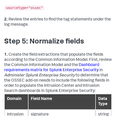
sourcetype="ossec"
2.
Review the entries to find the tag statements under the
log message.
Step 5: Normalize fields
1.
Create the field extractions that populate the fields
according to the Common Information Model. First, review
the Common Information Model and the
Dashboard
requirements matrix for Splunk Enterprise Security
in
Administer Splunk Enterprise Security
to determine that
the OSSEC add-on needs to include the following fields in
order to populate the Intrusion Center and Intrusion
Search dashboards in Splunk Enterprise Security:
Domain
Field Name
Data
Type
Intrusion
signature
string