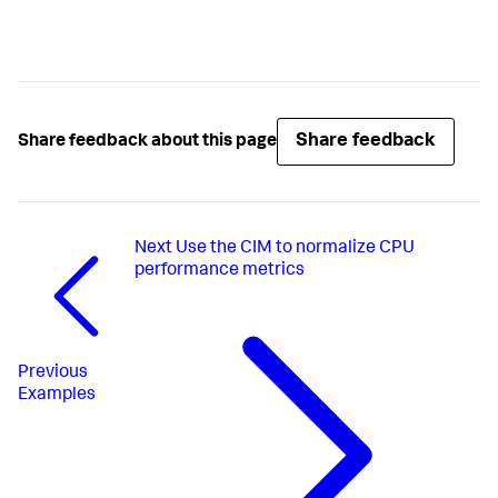
Share feedback
Share feedback about this page
Next
Use the CIM to normalize CPU
performance metrics
Previous
Examples