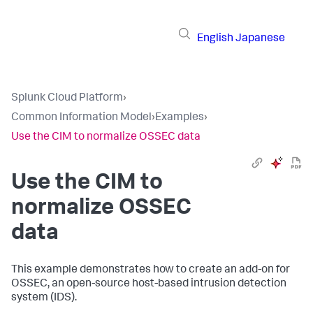
English
Japanese
Splunk Cloud Platform
›
Common Information Model
›
Examples
›
Use the CIM to normalize OSSEC data
Use the CIM to
normalize OSSEC
data
This example demonstrates how to create an add-on for
OSSEC, an open-source host-based intrusion detection
system (IDS).