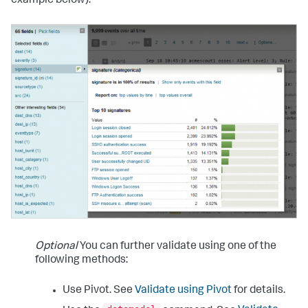
example below).
Optional
You can further validate using one of the
following methods:
Use Pivot. See
Validate using Pivot
for details.