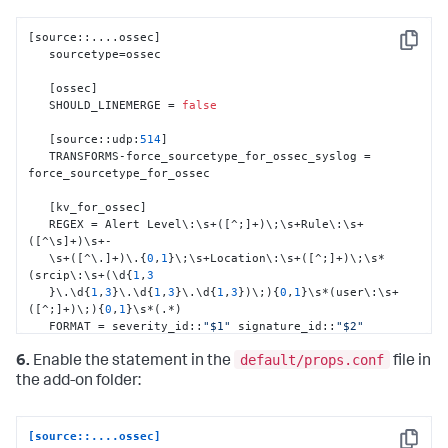
[
source
:
:
....ossec
]
Copy
   sourcetype=ossec

[
ossec
]
   SHOULD_LINEMERGE = 
false
[
source
:
:
udp
:
514
]
   TRANSFORMS-force_sourcetype_for_ossec_syslog = 
force_sourcetype_for_ossec

[
kv_for_ossec
]
   REGEX = Alert Level\
:
\s+(
[
^;
]
+)\;\s+Rule\
:
\s+
(
[
^\s
]
+)\s+-

   \s+(
[
^\.
]
+)\.
{
0
,
1
}
\;\s+Location\
:
\s+(
[
^;
]
+)\;\s*
(srcip\
:
\s+(\d
{
1
,
3
}
\.\d
{
1
,
3
}
\.\d
{
1
,
3
}
\.\d
{
1
,
3
}
)\;)
{
0
,
1
}
\s*(user\
:
\s+
(
[
^;
]
+)\;)
{
0
,
1
}
\s*(.*)

   FORMAT = severity_id
:
:
"$1"
 signature_id
:
:
"$2"
signature
:
:
"$3"
default/props.conf
   Location
:
:
"$4"
 src_ip
:
:
"$6"
 user
:
:
"$8"
 Message
:
:
"$9"
6.
Enable the statement in the
file in
the add-on folder:
[
Location_kv_for_ossec
]
   SOURCE_KEY = Location

   REGEX = (\((
[
^\)
]
+)\))*\s*(.*?)(->)(.*)

[source::....ossec]
   FORMAT = dest_dns
:
:
"$2"
 dest_ip
:
:
"$3"