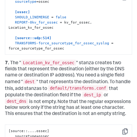
Copy
sourcetype
=ossec

orig_source
:
:
"$5"
[ossec]
SHOULD_LINEMERGE
 = 
false
REPORT-0kv_for_ossec
 = kv_for_ossec, 
Location_kv_for_ossec

[source::udp:514]
TRANSFORMS-force_sourcetype_for_ossec_syslog
 = 
force_sourcetype_for_ossec
Location_kv_for_ossec
7.
The "
" stanza creates two
fields that represent the destination (either by the DNS
name or destination IP address). You need a single field
dest
named "
" that represents the destination. To handle
default/transforms.conf
this, add stanzas to
that
dest_ip
populate the destination field if the
or
dest_dns
is not empty. Note that the regular expressions
below work only if the string has at least one character.
This ensures that the destination is not an empty string.
[
source
:
:
....ossec
]
Copy
   sourcetype=ossec
