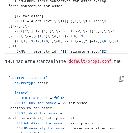
   TRANSFORMS-force_sourcetype_for_ossec_syslog = 
force_sourcetype_for_ossec

[
kv_for_ossec
]
   REGEX = Alert Level\
:
\s+(
[
^;
]
+)\;\s+Rule\
:
\s+
(
[
^\s
]
+)\s+-

   \s+(
[
^\.
]
+)\.
{
0
,
1
}
\;\s+Location\
:
\s+(
[
^;
]
+)\;\s*
(srcip\
:
\s+(\d
{
1
,
3
}
\.\d
{
1
,
3
}
\.\d
{
1
,
3
}
\.\d
{
1
,
3
}
)\;)
{
0
,
1
}
\s*(user\
:
\s+(
[
^;
]
+)\;)
{
0
,
1
}
\s*
(.*)

   FORMAT = severity_id
:
:
"$1"
 signature_id
:
:
"$2"
signature
:
:
"$3"
default/props.conf
   Location
:
:
"$4"
 src_ip
:
:
"$6"
 user
:
:
"$8"
 Message
:
:
"$9"
14.
Enable the stanzas in the
file.
[
Location_kv_for_ossec
]
   SOURCE_KEY = Location

[source::....ossec]
   REGEX = (\((
[
^\)
]
+)\))*\s*(.*?)(->)(.*)

Copy
sourcetype
=ossec

   FORMAT = dest_dns
:
:
"$2"
 dest_ip
:
:
"$3"
orig_source
:
:
"$5"
[ossec]
SHOULD_LINEMERGE
 = 
false
[
dest_ip_as_dest
]
REPORT-0kv_for_ossec
 = kv_for_ossec, 
   SOURCE_KEY = dest_ip

Location_kv_for_ossec

   REGEX = (.+)

REPORT-dest_for_ossec
 = 
   FORMAT = dest
:
:
"$1"
dest_dns_as_dest,dest_ip_as_dest

FIELDALIAS-src_for_ossec
 = src_ip as src

[
dest_dns_as_dest
]
LOOKUP-severity_for_ossec
 = ossec_severities_lookup 
   SOURCE_KEY = dest_dns
