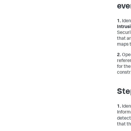
eve
1.
Iden
Intrus
Securi
that a
maps t
2.
Open
refere
for th
constr
Ste
1.
Iden
Inform
detect
that t