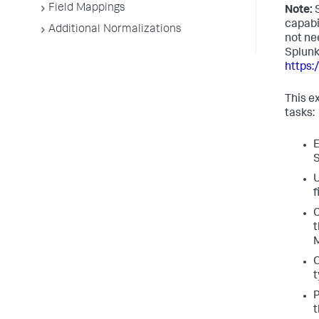
Field Mappings
Note:
S
capabi
Additional Normalizations
not ne
Splunk
https
This e
tasks:
E
S
U
f
C
t
M
C
t
P
t