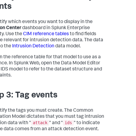
nts
tify which events you want to display in the
ion Center
dashboard in Splunk Enterprise
ty. Use the
CIM reference tables
to find fields
re relevant for intrusion detection data. The data
o the
Intrusion Detection
data model.
 the reference table for that model to use as a
nce. In Splunk Web, open the Data Model Editor
e IDS model to refer to the dataset structure and
aints.
p 3: Tag events
tify the tags you must create. The Common
ation Model dictates that you must tag intrusion
attack
ids
ion data with "
" and "
" to indicate
he data comes from an attack detection event.