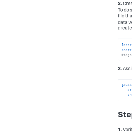
2.
Crea
To do 
file t
data w
greater
[osse
searc
#tags
3.
Assi
[even
at
id
Ste
1.
Veri