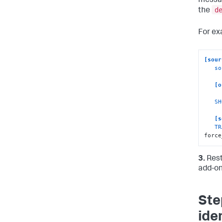
messag
d
the
For ex
[sour
so
[o
SH
[s
TR
force
3.
Rest
add-on
Ste
ide