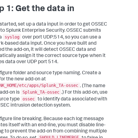
p 1: Get the data in
 started, set up a data input in order to get OSSEC
nto Splunk Enterprise Security. OSSEC submits
syslog
ia
over port UDP:514, so you can use a
k-based data input. Once you have built and
led the add-on, it will detect OSSEC data and
tically assign it the correct source type when it
es data over UDP port 514.
igure folder and source type naming. Create a
 for the new add-on at
NK_HOME/etc/apps/Splunk_TA-ossec
. (The name
Splunk_TA-ossec
 add-on is
.) For this add-on, use
ossec
urce type
to identify data associated with
SEC intrusion detection system.
igure line breaking. Because each log message
es itself with an end-line, you must disable line-
g to prevent the add-on from combining multiple
SHOULD_LINEMERGE