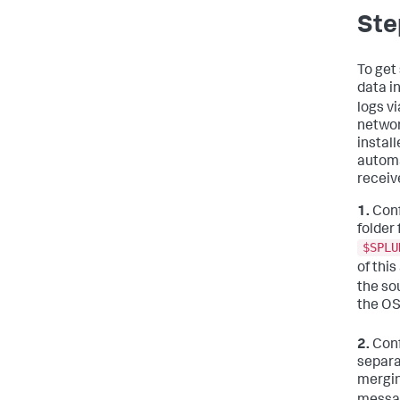
Ste
To get
data i
logs v
networ
instal
automa
receiv
1.
Conf
folder
$SPLU
of this
the so
the OS
2.
Conf
separat
mergin