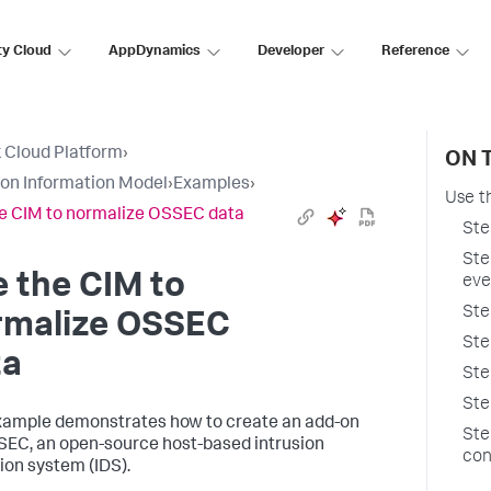
ty Cloud
AppDynamics
Developer
Reference
 Cloud Platform
›
ON 
n Information Model
›
Examples
›
Use t
e CIM to normalize OSSEC data
Ste
Ste
 the CIM to
eve
Ste
rmalize OSSEC
Ste
ta
Ste
Ste
xample demonstrates how to create an add-on
Ste
SEC, an open-source host-based intrusion
con
ion system (IDS).