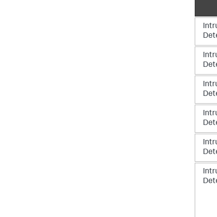
Intr
Det
Intr
Det
Intr
Det
Intr
Det
Intr
Det
Intr
Det