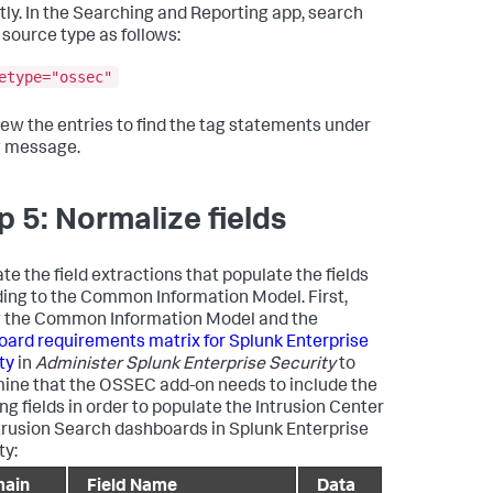
tly. In the Searching and Reporting app, search
 source type as follows:
etype="ossec"
ew the entries to find the tag statements under
g message.
p 5: Normalize fields
te the field extractions that populate the fields
ing to the Common Information Model. First,
 the Common Information Model and the
ard requirements matrix for Splunk Enterprise
ty
in
Administer Splunk Enterprise Security
to
ine that the OSSEC add-on needs to include the
ng fields in order to populate the Intrusion Center
trusion Search dashboards in Splunk Enterprise
ty:
ain
Field Name
Data