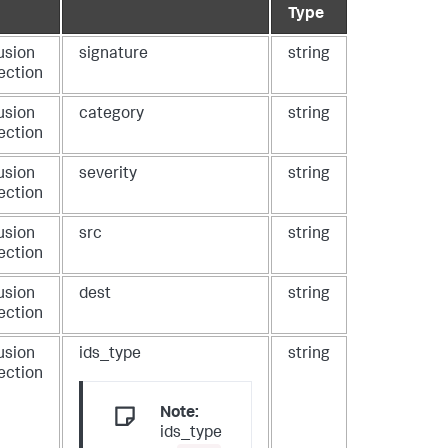
Type
usion
signature
string
ection
usion
category
string
ection
usion
severity
string
ection
usion
src
string
ection
usion
dest
string
ection
usion
ids_type
string
ection
Note:
ids_type