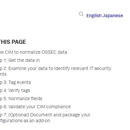
English
Japanese
THIS PAGE
he CIM to normalize OSSEC data
p 1: Get the data in
p 2: Examine your data to identify relevant IT security
nts
p 3: Tag events
p 4: Verify tags
p 5: Normalize fields
p 6: Validate your CIM compliance
p 7: (Optional) Document and package your
figurations as an add-on