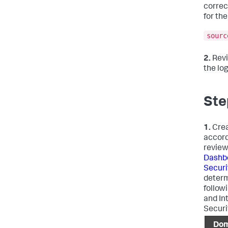
correc
for the
sourc
2.
Revi
the lo
Ste
1.
Crea
accord
review
Dashbo
Securi
determ
followi
and In
Securi
Dom