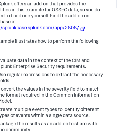
plunk offers an add-on that provides the
lities in this example for OSSEC data, so you do
ed to build one yourself. Find the add-on on
base at
://splunkbase.splunk.com/app/2808/
.
xample illustrates how to perform the following
valuate data in the context of the CIM and
plunk Enterprise Security requirements.
se regular expressions to extract the necessary
ields.
onvert the values in the severity field to match
he format required in the Common Information
odel.
reate multiple event types to identify different
ypes of events within a single data source.
ackage the results as an add-on to share with
he community.