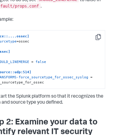
es. To do so, set
to false in
efault/props.conf
.
ample:
ce::....ossec]
Copy
urcetype
=ossec

ssec]
OULD_LINEMERGE
 = 
false
ource::udp:514]
ANSFORMS-force_sourcetype_for_ossec_syslog
 = 
_sourcetype_for_ossec
art the Splunk platform so that it recognizes the
 and source type you defined.
p 2: Examine your data to
ntify relevant IT security