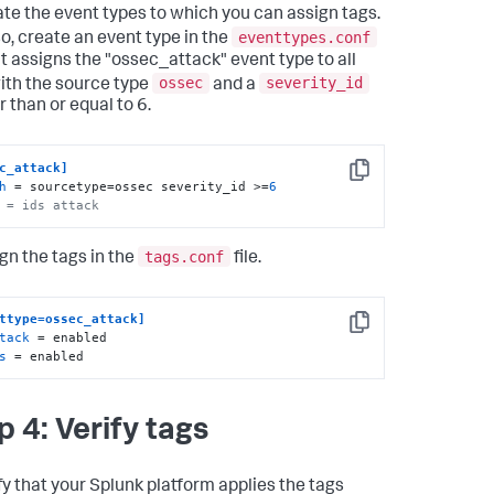
te the event types to which you can assign tags.
eventtypes.conf
so, create an event type in the
hat assigns the "ossec_attack" event type to all
ossec
severity_id
ith the source type
and a
 than or equal to 6.
c_attack]
Copy
h
 = sourcetype=ossec severity_id >=
6
 = ids attack
tags.conf
gn the tags in the
file.
ttype=ossec_attack]
Copy
tack
 = enabled

s
 = enabled
p 4: Verify tags
fy that your Splunk platform applies the tags