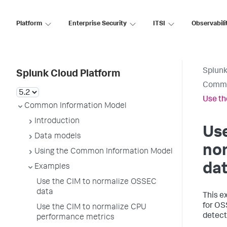
Platform
Enterprise Security
ITSI
Observabili
Splunk
Splunk Cloud Platform
Commo
Use th
Common Information Model
Introduction
Use
Data models
no
Using the Common Information Model
da
Examples
Use the CIM to normalize OSSEC
data
This e
for OS
Use the CIM to normalize CPU
detect
performance metrics