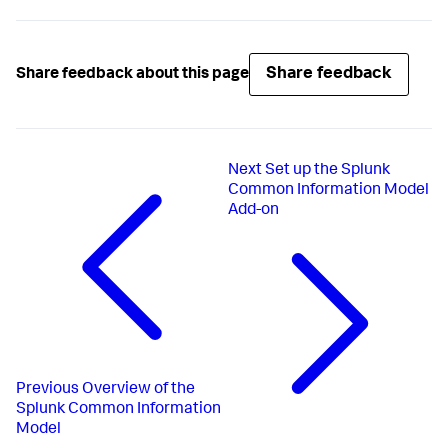
Share feedback
Share feedback about this page
Next
Set up the Splunk
Common Information Model
Add-on
Previous
Overview of the
Splunk Common Information
Model