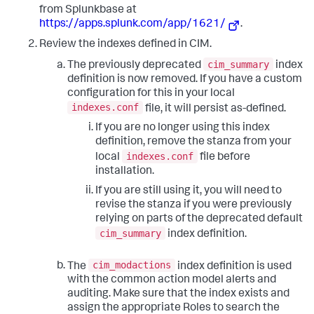
from Splunkbase at
https://apps.splunk.com/app/1621/
.
Review the indexes defined in CIM.
cim_summary
The previously deprecated
index
definition is now removed. If you have a custom
configuration for this in your local
indexes.conf
file, it will persist as-defined.
If you are no longer using this index
definition, remove the stanza from your
indexes.conf
local
file before
installation.
If you are still using it, you will need to
revise the stanza if you were previously
relying on parts of the deprecated default
cim_summary
index definition.
cim_modactions
The
index definition is used
with the common action model alerts and
auditing. Make sure that the index exists and
assign the appropriate Roles to search the