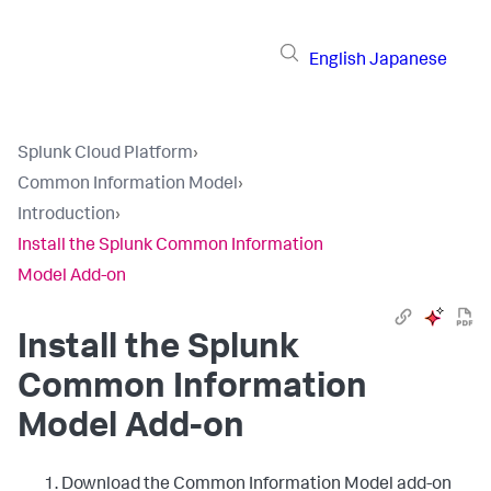
English
Japanese
Splunk Cloud Platform
›
Common Information Model
›
Introduction
›
Install the Splunk Common Information
Model Add-on
Install the Splunk
Common Information
Model Add-on
Download the Common Information Model add-on