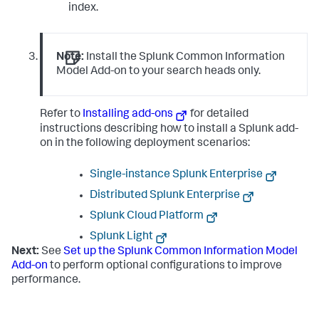
index.
Note:
Install the Splunk Common Information
Model Add-on to your search heads only.
Refer to
Installing add-ons
for detailed
instructions describing how to install a Splunk add-
on in the following deployment scenarios:
Single-instance Splunk Enterprise
Distributed Splunk Enterprise
Splunk Cloud Platform
Splunk Light
Next:
See
Set up the Splunk Common Information Model
Add-on
to perform optional configurations to improve
performance.