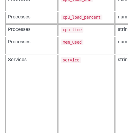
cpu_load_percent
Processes
numbe
cpu_time
Processes
string
mem_used
Processes
numbe
service
Services
string