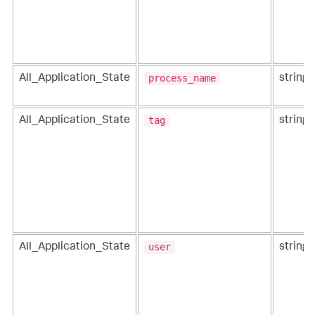
process_name
All_Application_State
string
tag
All_Application_State
string
user
All_Application_State
string