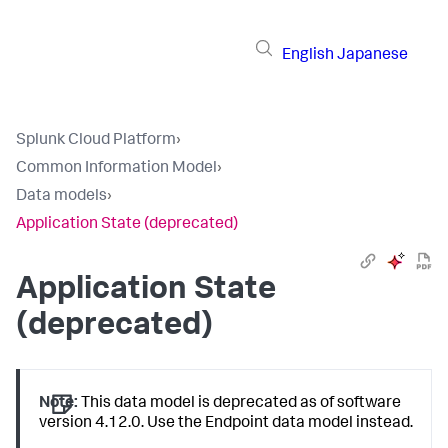
English
Japanese
Splunk Cloud Platform
›
Common Information Model
›
Data models
›
Application State (deprecated)
Application State
(deprecated)
Note:
This data model is deprecated as of software
version 4.12.0. Use the Endpoint data model instead.