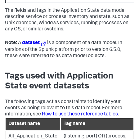
The fields and tags in the Application State data model
describe service or process inventory and state, such as
Unix daemons, Windows services, running processes on
any OS, or similar systems.
Note:
A
dataset
is a component of a data model. In
versions of the Splunk platform prior to version 6.5.0,
these were referred to as data model objects.
Tags used with Application
State event datasets
The following tags act as constraints to identify your
events as being relevant to this data model. For more
information, see
How to use these reference tables
.
Dataset name
Tag name
All_Application_State
(listening, port) OR (process,