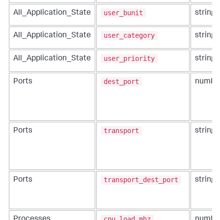
user_bunit
All_Application_State
string
user_category
All_Application_State
string
user_priority
All_Application_State
string
dest_port
Ports
numbe
transport
Ports
string
transport_dest_port
Ports
string
cpu_load_mhz
Processes
numbe