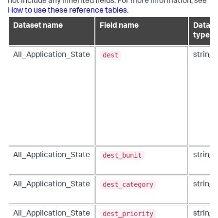
not include any inherited fields. For more information, see
How to use these reference tables
.
Dataset name
Field name
Data
type
dest
All_Application_State
string
dest_bunit
All_Application_State
string
dest_category
All_Application_State
string
dest_priority
All_Application_State
string