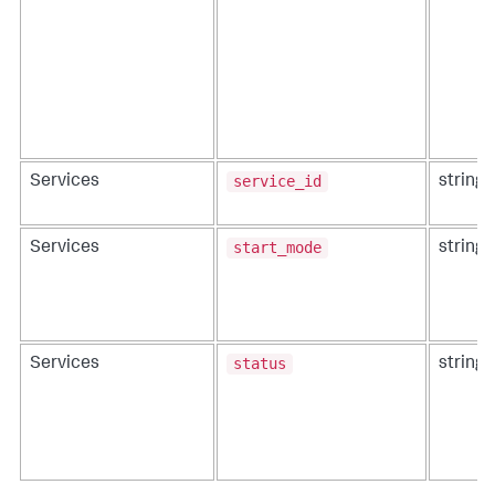
service_id
Services
string
start_mode
Services
string
status
Services
string