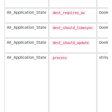
dest_requires_av
All_Application_State
boolea
dest_should_timesync
All_Application_State
boolea
dest_should_update
All_Application_State
boolea
process
All_Application_State
string