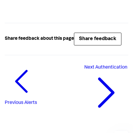
Share feedback
Share feedback about this page
Next
Authentication
Previous
Alerts