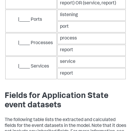
report) OR (service, report)
listening
|____ Ports
port
process
|____ Processes
report
service
|____ Services
report
Fields for Application State
event datasets
The following table lists the extracted and calculated
fields for the event datasets in the model. Note that it does