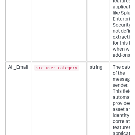
features o
applicati
like Splun
Enterpris
Security. 
not define
extractio
for this fie
when writ
add-ons.
src_user_category
All_Email
string
The categ
of the
message
sender.
This field i
automatic
provided 
asset and
identity
correlatio
features o
applicati