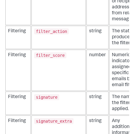
or recipie
addresse
from rela
messages
filter_action
Filtering
string
The statu
produced 
the filter.
filter_score
Filtering
number
Numeric
indicator
assigned 
specific
emails by
email filter
signature
Filtering
string
The name 
the filter
applied.
signature_extra
Filtering
string
Any
additional
informati