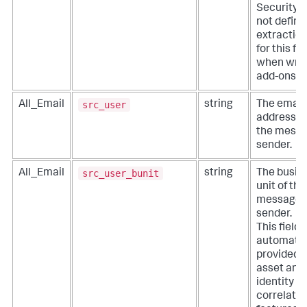
Security. 
not define
extractio
for this fie
when writ
add-ons.
src_user
All_Email
string
The email
address o
the mess
sender.
src_user_bunit
All_Email
string
The busin
unit of the
message
sender.
This field i
automatic
provided 
asset and
identity
correlatio