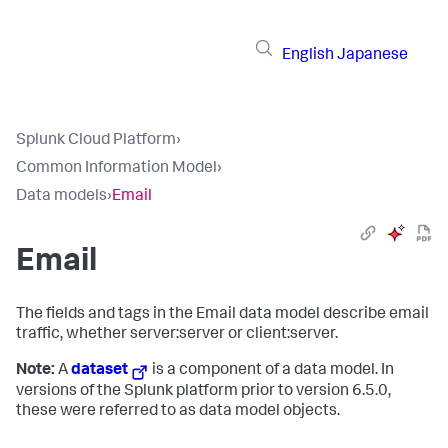
English
Japanese
Splunk Cloud Platform
›
Common Information Model
›
Data models
›
Email
Email
The fields and tags in the Email data model describe email
traffic, whether server:server or client:server.
Note:
A
dataset
is a component of a data model. In
versions of the Splunk platform prior to version 6.5.0,
these were referred to as data model objects.