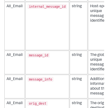
internal_message_id
All_Email
string
Host-speci
unique
message
identifier.
message_id
All_Email
string
The global
unique
message
identifier.
message_info
All_Email
string
Additional
informati
about the
message.
orig_dest
All_Email
string
The origin