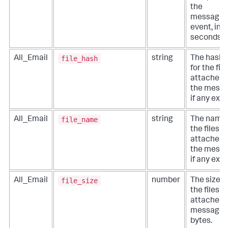
the
messagin
event, in
seconds.
file_hash
All_Email
string
The hashe
for the file
attached 
the messa
if any exist
file_name
All_Email
string
The names
the files
attached 
the messa
if any exist
file_size
All_Email
number
The size o
the files
attached 
message, 
bytes.