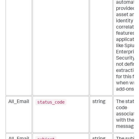
automatic
provided 
asset and
identity
correlatio
features o
applicati
like Splun
Enterpris
Security. 
not define
extractio
for this fie
when writ
add-ons.
status_code
All_Email
string
The statu
code
associate
with the
message.