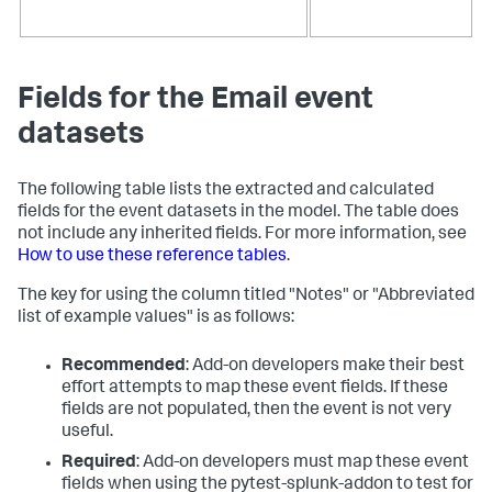
Fields for the Email event
datasets
The following table lists the extracted and calculated
fields for the event datasets in the model. The table does
not include any inherited fields. For more information, see
How to use these reference tables
.
The key for using the column titled "Notes" or "Abbreviated
list of example values" is as follows:
Recommended
: Add-on developers make their best
effort attempts to map these event fields. If these
fields are not populated, then the event is not very
useful.
Required
: Add-on developers must map these event
fields when using the pytest-splunk-addon to test for