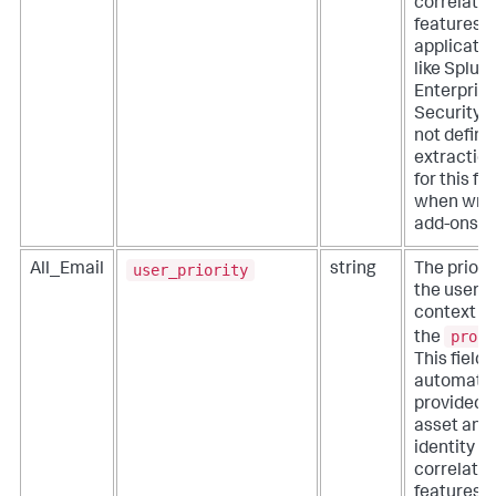
correlatio
features o
applicati
like Splun
Enterpris
Security. 
not define
extractio
for this fie
when writ
add-ons.
user_priority
All_Email
string
The priorit
the user
context fo
proce
the
This field i
automatic
provided 
asset and
identity
correlatio
features o