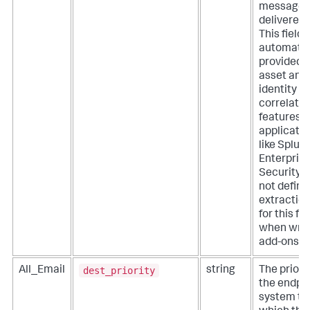
message 
delivered.
This field i
automatic
provided 
asset and
identity
correlatio
features o
applicati
like Splun
Enterpris
Security. 
not define
extractio
for this fie
when writ
add-ons.
dest_priority
All_Email
string
The priorit
the endpo
system to