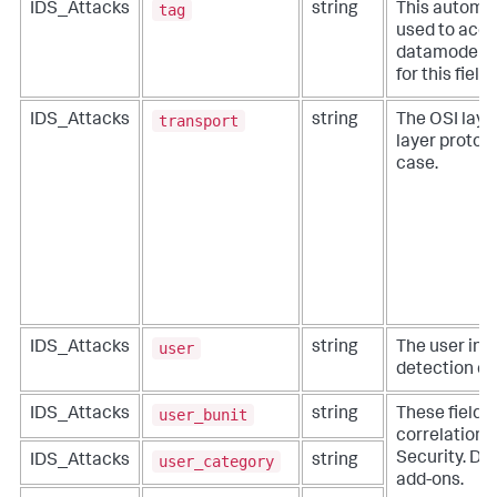
tag
IDS_Attacks
string
This automat
used to acce
datamodels. 
for this fiel
transport
IDS_Attacks
string
The OSI layer
layer protoco
case.
user
IDS_Attacks
string
The user inv
detection ev
user_bunit
IDS_Attacks
string
These fields
correlation f
Security. Do 
user_category
IDS_Attacks
string
add-ons.