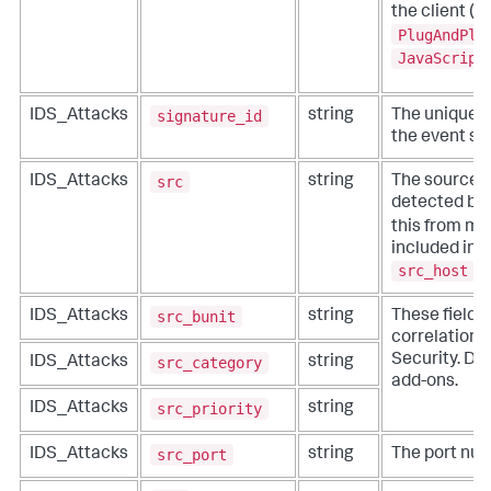
the client (t
PlugAndPla
JavaScript
signature_id
IDS_Attacks
string
The unique id
the event si
src
IDS_Attacks
string
The source i
detected by 
this from mor
included in 
src_host
,
src_bunit
IDS_Attacks
string
These fields
correlation f
Security. Do 
src_category
IDS_Attacks
string
add-ons.
src_priority
IDS_Attacks
string
src_port
IDS_Attacks
string
The port num