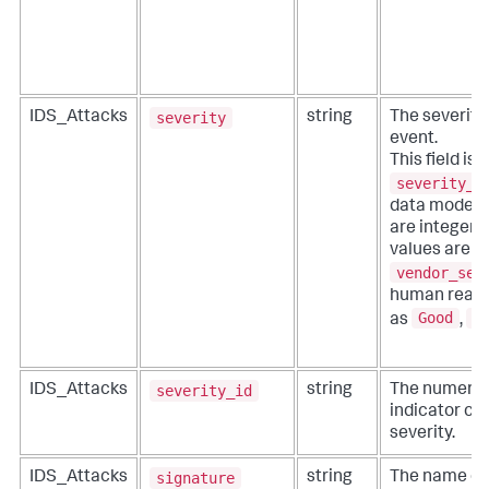
severity
IDS_Attacks
string
The severity
event.
This field is 
severity_i
data model) f
are integer d
values are re
vendor_sev
human readab
Good
B
as
,
severity_id
IDS_Attacks
string
The numeric 
indicator co
severity.
signature
IDS_Attacks
string
The name of 