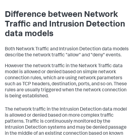
Difference between Network
Traffic and Intrusion Detection
data models
Both Network Traffic and Intrusion Detection data models
describe the network traffic "allow" and "deny" events.
However the network traffic in the Network Traffic data
model is allowed or denied based on simple network
connection rules, which are using network parameters
such as TCP headers, destination, ports, and so on. These
rules are usually triggered when the network connection
is being established.
The network traffic in the Intrusion Detection data model
is allowed or denied based on more complex traffic
patterns. Traffic is continuously monitored by the
Intrusion Detection systems and may be denied passage
in the middle of an existing connection based on known