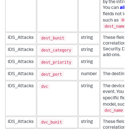
by the intru
You can
alia
fields not in
des
such as
dest_name
.
dest_bunit
IDS_Attacks
string
These fields
correlation f
Security. Do 
dest_category
IDS_Attacks
string
add-ons.
dest_priority
IDS_Attacks
string
dest_port
IDS_Attacks
number
The destinati
dvc
IDS_Attacks
string
The device t
event. You c
specific fiel
model, such
dvc_name
.
dvc_bunit
IDS_Attacks
string
These fields
correlation f