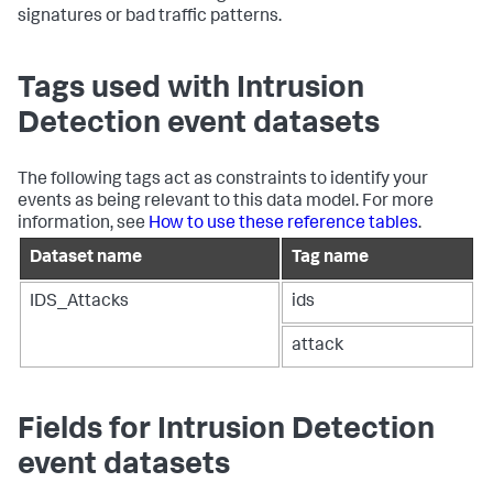
signatures or bad traffic patterns.
Tags used with Intrusion
Detection event datasets
The following tags act as constraints to identify your
events as being relevant to this data model. For more
information, see
How to use these reference tables
.
Dataset name
Tag name
IDS_Attacks
ids
attack
Fields for Intrusion Detection
event datasets