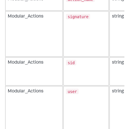
signature
Modular_Actions
string
sid
Modular_Actions
string
user
Modular_Actions
string