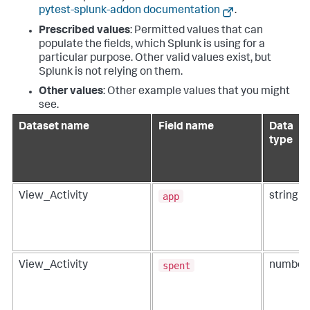
pytest-splunk-addon documentation
.
Prescribed values
: Permitted values that can
populate the fields, which Splunk is using for a
particular purpose. Other valid values exist, but
Splunk is not relying on them.
Other values
: Other example values that you might
see.
Dataset name
Field name
Data
type
app
View_Activity
string
spent
View_Activity
number