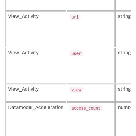
uri
View_Activity
string
user
View_Activity
string
view
View_Activity
string
access_count
Datamodel_Acceleration
number