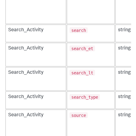
search
Search_Activity
string
search_et
Search_Activity
string
search_lt
Search_Activity
string
search_type
Search_Activity
string
source
Search_Activity
string