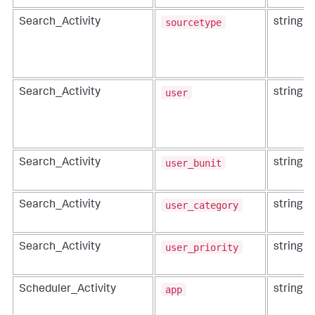
sourcetype
Search_Activity
string
user
Search_Activity
string
user_bunit
Search_Activity
string
user_category
Search_Activity
string
user_priority
Search_Activity
string
app
Scheduler_Activity
string