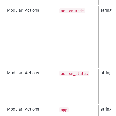
action_mode
Modular_Actions
string
action_status
Modular_Actions
string
app
Modular_Actions
string