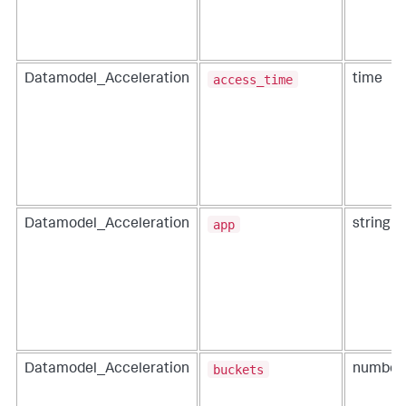
access_time
Datamodel_Acceleration
time
app
Datamodel_Acceleration
string
buckets
Datamodel_Acceleration
number