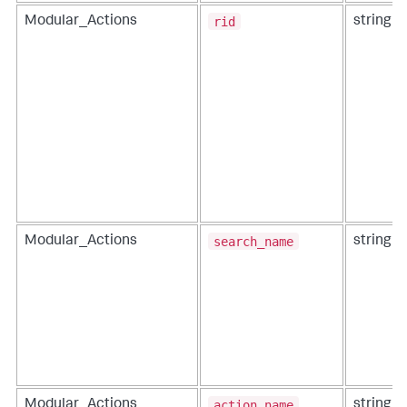
rid
Modular_Actions
string
search_name
Modular_Actions
string
action_name
Modular_Actions
string