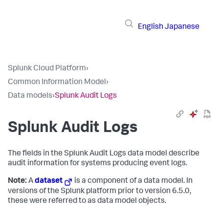
English
Japanese
Splunk Cloud Platform
›
Common Information Model
›
Data models
›
Splunk Audit Logs
Splunk Audit Logs
The fields in the Splunk Audit Logs data model describe
audit information for systems producing event logs.
Note:
A
dataset
is a component of a data model. In
versions of the Splunk platform prior to version 6.5.0,
these were referred to as data model objects.