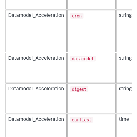
cron
Datamodel_Acceleration
string
datamodel
Datamodel_Acceleration
string
digest
Datamodel_Acceleration
string
earliest
Datamodel_Acceleration
time