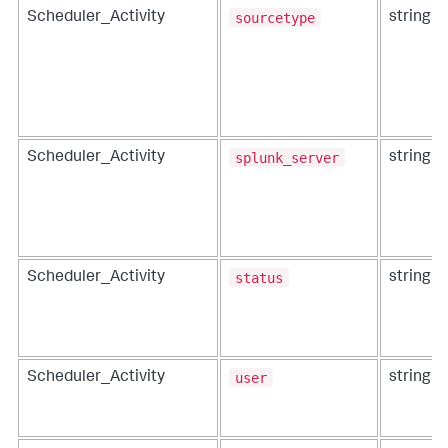
sourcetype
Scheduler_Activity
string
splunk_server
Scheduler_Activity
string
status
Scheduler_Activity
string
user
Scheduler_Activity
string