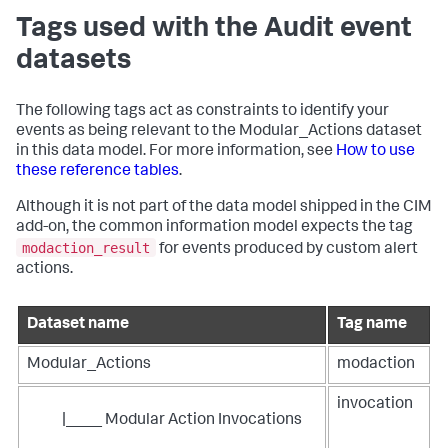
Tags used with the Audit event
datasets
The following tags act as constraints to identify your
events as being relevant to the Modular_Actions dataset
in this data model. For more information, see
How to use
these reference tables
.
Although it is not part of the data model shipped in the CIM
add-on, the common information model expects the tag
modaction_result
for events produced by custom alert
actions.
Dataset name
Tag name
Modular_Actions
modaction
invocation
|____ Modular Action Invocations