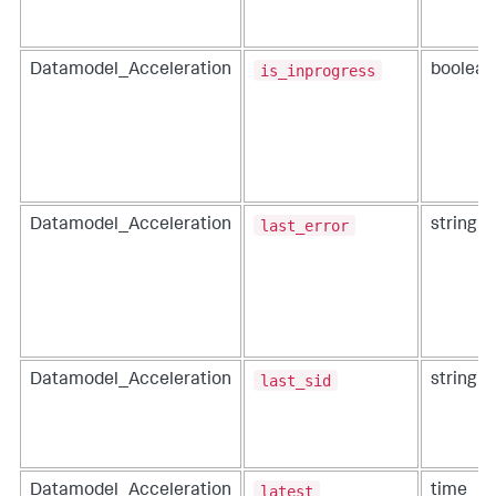
is_inprogress
Datamodel_Acceleration
boolean
last_error
Datamodel_Acceleration
string
last_sid
Datamodel_Acceleration
string
latest
Datamodel_Acceleration
time