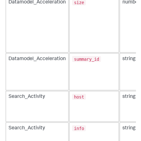
size
Datamodel_Acceleration
number
summary_id
Datamodel_Acceleration
string
host
Search_Activity
string
info
Search_Activity
string