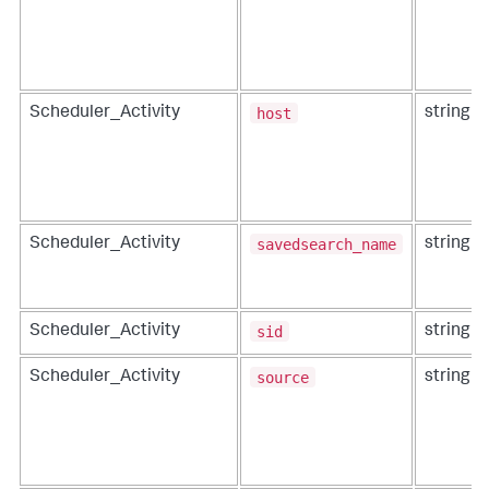
host
Scheduler_Activity
string
savedsearch_name
Scheduler_Activity
string
sid
Scheduler_Activity
string
source
Scheduler_Activity
string