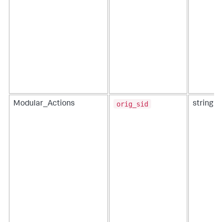
orig_sid
Modular_Actions
string