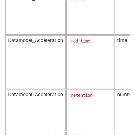
mod_time
Datamodel_Acceleration
time
retention
Datamodel_Acceleration
number