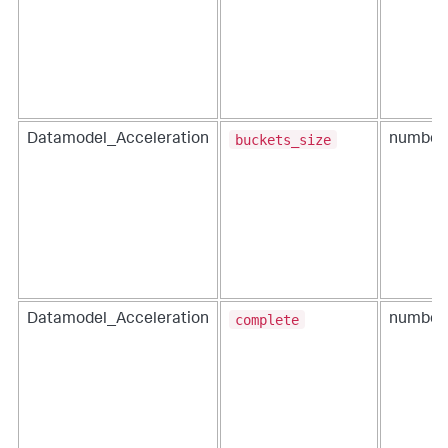
buckets_size
Datamodel_Acceleration
number
complete
Datamodel_Acceleration
number