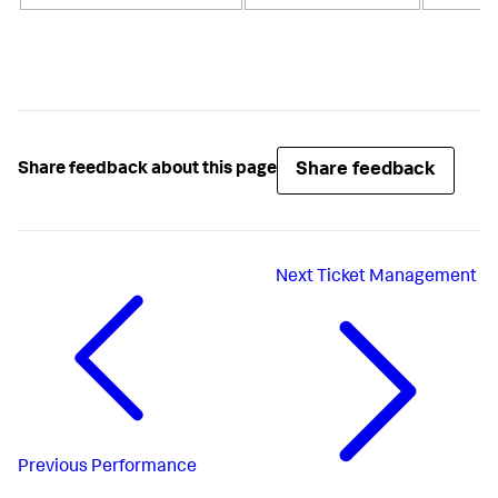
Share feedback
Share feedback about this page
Next
Ticket Management
Previous
Performance