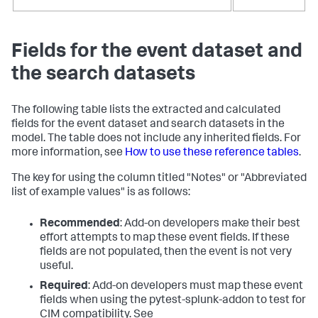
Fields for the event dataset and
the search datasets
The following table lists the extracted and calculated
fields for the event dataset and search datasets in the
model. The table does not include any inherited fields. For
more information, see
How to use these reference tables
.
The key for using the column titled "Notes" or "Abbreviated
list of example values" is as follows:
Recommended
: Add-on developers make their best
effort attempts to map these event fields. If these
fields are not populated, then the event is not very
useful.
Required
: Add-on developers must map these event
fields when using the pytest-splunk-addon to test for
CIM compatibility. See