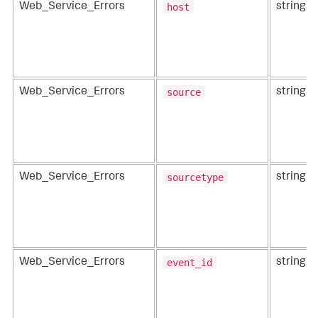
host
Web_Service_Errors
string
source
Web_Service_Errors
string
sourcetype
Web_Service_Errors
string
event_id
Web_Service_Errors
string