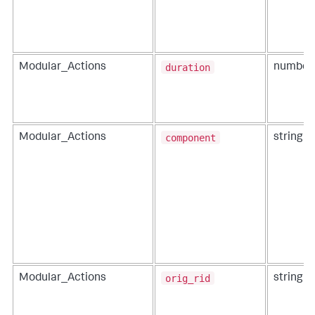
duration
Modular_Actions
number
component
Modular_Actions
string
orig_rid
Modular_Actions
string