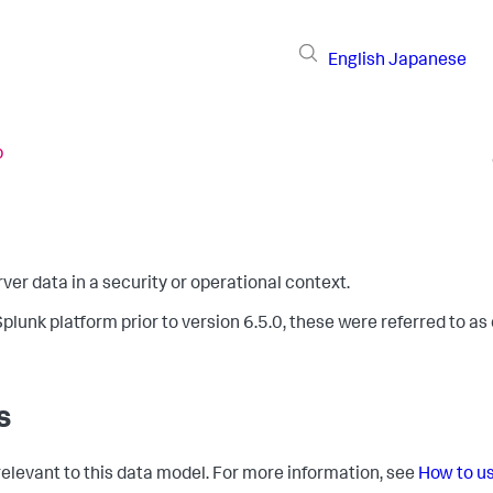
English
Japanese
b
er data in a security or operational context.
plunk platform prior to version 6.5.0, these were referred to as
s
 relevant to this data model. For more information, see
How to u