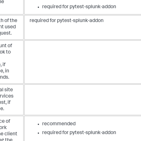
he
required for pytest-splunk-addon
h of the
required for pytest-splunk-addon
nt used
quest.
nt of
ook to
a
 if
e, in
onds.
al site
rvices
st, if
e.
ce of
recommended
ork
required for pytest-splunk-addon
he client
ng the