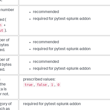
k.
l number
recommended
required for pytest-splunk-addon
ed (
n
+
ut
).
er of
recommended
bytes
required for pytest-splunk-addon
ed.
er of
recommended
 bytes
required for pytest-splunk-addon
ed.
s
prescribed values:
true
false
1
0
the
,
,
,
a is
r not.
gory of
required for pytest-splunk-addon
such as