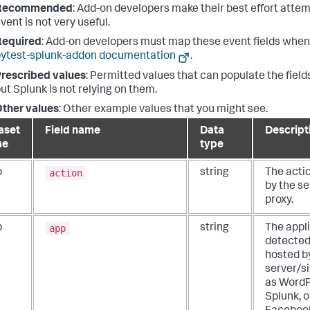
Recommended
: Add-on developers make their best effort attemp
vent is not very useful.
Required
: Add-on developers must map these event fields when 
ytest-splunk-addon documentation
.
rescribed values
: Permitted values that can populate the fields
ut Splunk is not relying on them.
ther values
: Other example values that you might see.
aset
Field name
Data
Descript
me
type
action
b
string
The acti
by the se
proxy.
app
b
string
The appl
detected
hosted b
server/s
as WordP
Splunk, o