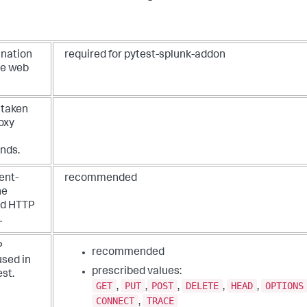
ination
required for pytest-splunk-addon
he web
 taken
oxy
onds.
ent-
recommended
he
ed HTTP
.
P
recommended
sed in
prescribed values:
st.
GET
PUT
POST
DELETE
HEAD
OPTIONS
,
,
,
,
,
CONNECT
TRACE
,