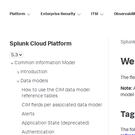
Platform
Enterprise Security
ITSI
Observabili
Splunk
Splunk Cloud Platform
We
Common Information Model
Introduction
The fi
Data models
Note:
How to use the CIM data model
model 
reference tables
CIM fields per associated data model
Tag
Alerts
Application State (deprecated)
The fo
Authentication