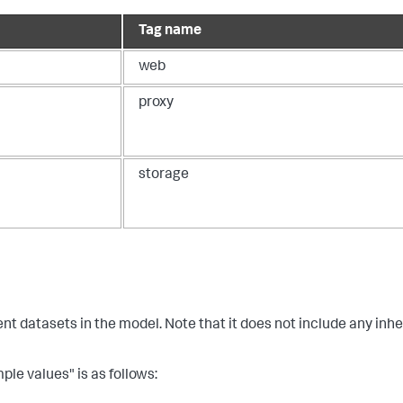
Tag name
web
proxy
storage
ent datasets in the model. Note that it does not include any inhe
ple values" is as follows: