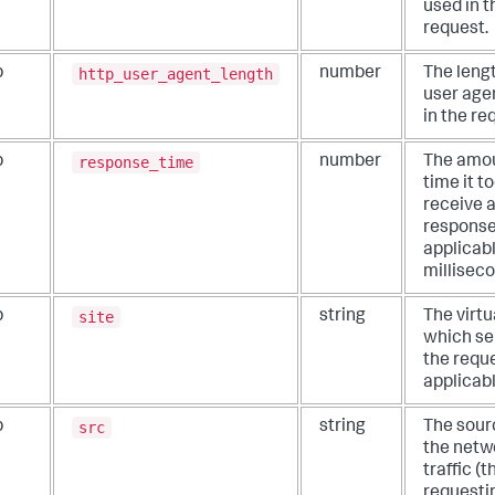
used in t
request.
http_user_agent_length
b
number
The lengt
user age
in the re
response_time
b
number
The amou
time it t
receive 
response,
applicabl
millisec
site
b
string
The virtu
which se
the reque
applicabl
src
b
string
The sour
the netw
traffic (t
requesti