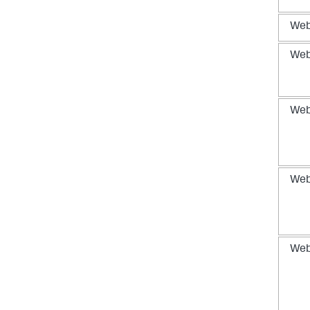
We
We
We
We
We