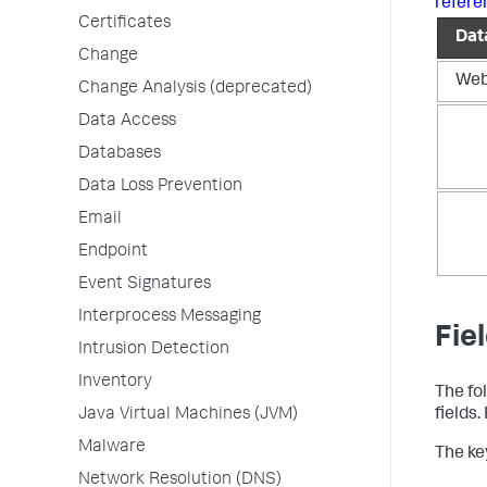
refere
Certificates
Dat
Change
We
Change Analysis (deprecated)
Data Access
Databases
Data Loss Prevention
Email
Endpoint
Event Signatures
Interprocess Messaging
Fie
Intrusion Detection
Inventory
The fo
Java Virtual Machines (JVM)
fields
Malware
The key
Network Resolution (DNS)