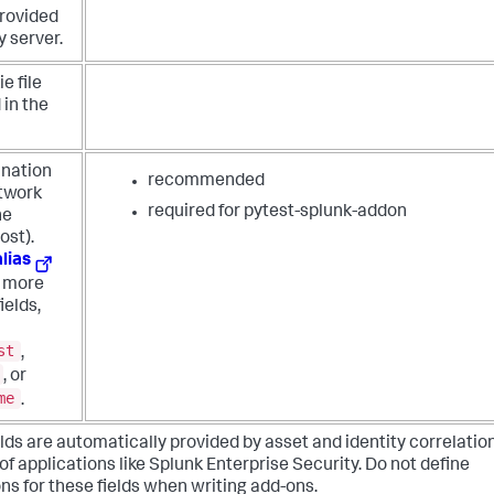
rovided
y server.
e file
 in the
ination
recommended
etwork
required for pytest-splunk-addon
he
ost).
alias
m more
ields,
st
,
, or
me
.
lds are automatically provided by asset and identity correlatio
of applications like Splunk Enterprise Security. Do not define
ns for these fields when writing add-ons.