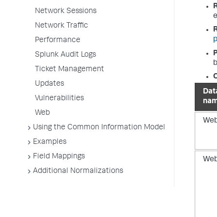
Network Sessions
e
Network Traffic
p
Performance
P
Splunk Audit Logs
b
Ticket Management
O
Updates
Dat
Vulnerabilities
na
Web
We
Using the Common Information Model
Examples
Field Mappings
We
Additional Normalizations