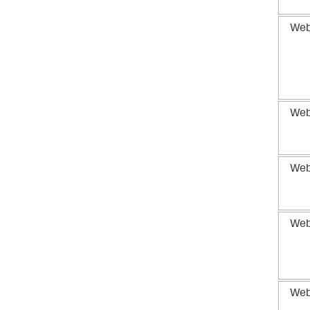
We
We
We
We
We