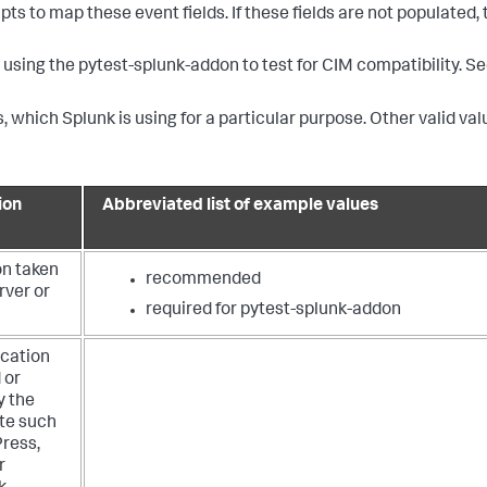
ts to map these event fields. If these fields are not populated,
using the pytest-splunk-addon to test for CIM compatibility. S
, which Splunk is using for a particular purpose. Other valid val
ion
Abbreviated list of example values
on taken
recommended
rver or
required for pytest-splunk-addon
ication
 or
y the
ite such
ress,
r