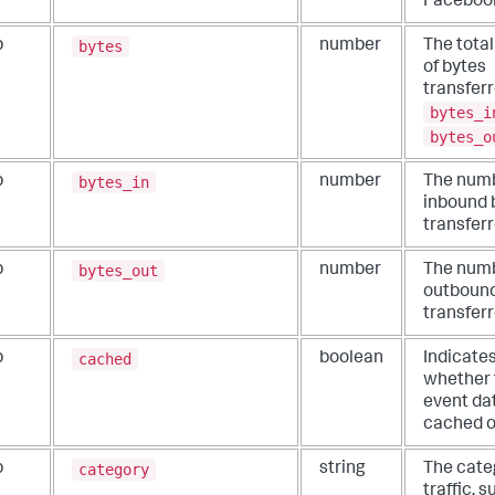
Faceboo
bytes
b
number
The tota
of bytes
transferr
bytes_i
bytes_o
bytes_in
b
number
The numb
inbound 
transferr
bytes_out
b
number
The numb
outbound
transferr
cached
b
boolean
Indicate
whether 
event dat
cached o
category
b
string
The cate
traffic, 