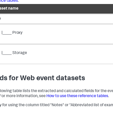
nce tables
.
aset name
b
|____ Proxy
|____ Storage
lds for Web event datasets
llowing table lists the extracted and calculated fields for the ev
. For more information, see
How to use these reference tables
.
 for using the column titled "Notes" or "Abbreviated list of exam