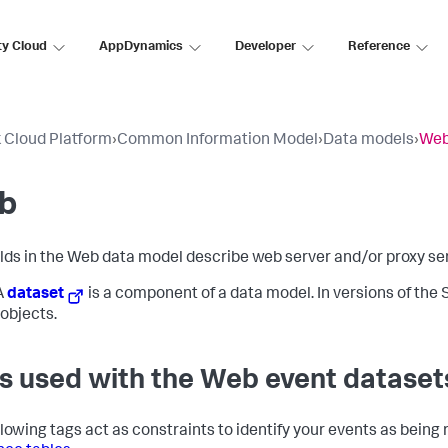
ty Cloud
AppDynamics
Developer
Reference
 Cloud Platform
›
Common Information Model
›
Data models
›
We
b
elds in the Web data model describe web server and/or proxy serv
A
dataset
is a component of a data model. In versions of the S
objects.
s used with the Web event dataset
llowing tags act as constraints to identify your events as being