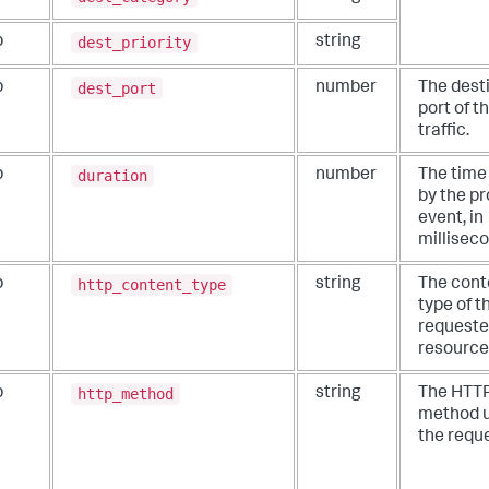
dest_priority
b
string
dest_port
b
number
The dest
port of t
traffic.
duration
b
number
The time
by the pr
event, in
millisec
http_content_type
b
string
The cont
type of t
request
resource
http_method
b
string
The HTT
method u
the reque