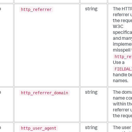
http_referrer
b
string
The HTT
referrer 
the requ
W3C
specific
and man
impleme
misspell 
http_re
Use a
FIELDAL
handle b
names.
http_referrer_domain
b
string
The dom
name co
within t
referrer 
the reque
http_user_agent
b
string
The user