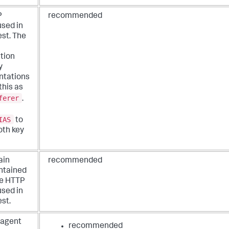
P
recommended
used in
est. The
ation
y
ntations
this as
ferer
.
IAS
to
oth key
ain
recommended
ntained
he HTTP
used in
st.
 agent
recommended