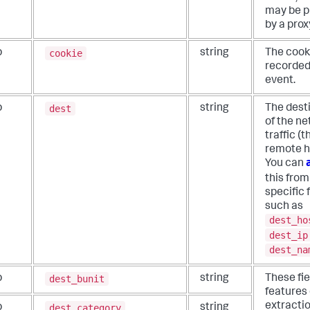
may be p
by a prox
cookie
b
string
The cooki
recorded
event.
dest
b
string
The dest
of the n
traffic (t
remote h
You can
this fro
specific f
such as
dest_ho
dest_ip
dest_na
dest_bunit
b
string
These fie
features 
extractio
dest_category
b
string