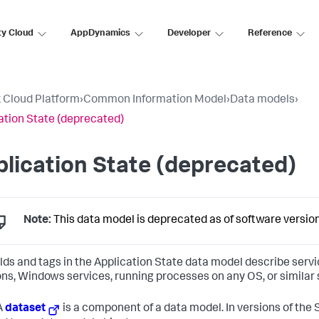
ty Cloud
AppDynamics
Developer
Reference
 Cloud Platform
›
Common Information Model
›
Data models
›
ation State (deprecated)
lication State (deprecated)
Note:
This data model is deprecated as of software version
elds and tags in the Application State data model describe servi
s, Windows services, running processes on any OS, or similar
A
dataset
is a component of a data model. In versions of the 