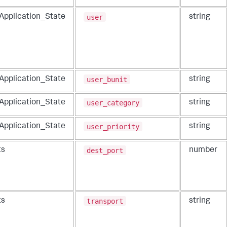
user
_Application_State
string
user_bunit
_Application_State
string
user_category
_Application_State
string
user_priority
_Application_State
string
dest_port
ts
number
transport
ts
string