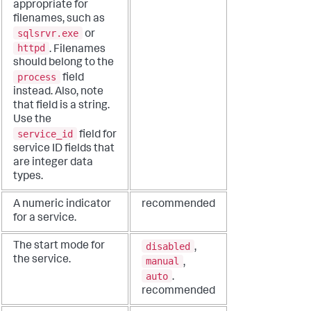
appropriate for
filenames, such as
sqlsrvr.exe
or
httpd
. Filenames
should belong to the
process
field
instead. Also, note
that field is a string.
Use the
service_id
field for
service ID fields that
are integer data
types.
A numeric indicator
recommended
for a service.
disabled
The start mode for
,
the service.
manual
,
auto
.
recommended