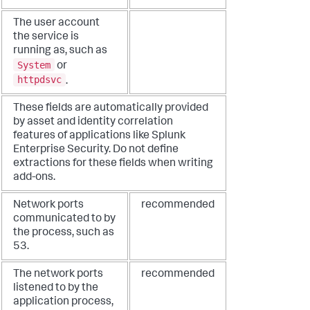
The user account
the service is
running as, such as
System
or
httpdsvc
.
These fields are automatically provided
by asset and identity correlation
features of applications like Splunk
Enterprise Security. Do not define
extractions for these fields when writing
add-ons.
Network ports
recommended
communicated to by
the process, such as
53.
The network ports
recommended
listened to by the
application process,