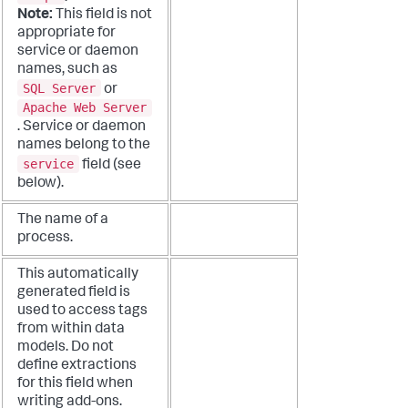
Note:
This field is not
appropriate for
service or daemon
names, such as
SQL Server
or
Apache Web Server
. Service or daemon
names belong to the
service
field (see
below).
The name of a
process.
This automatically
generated field is
used to access tags
from within data
models. Do not
define extractions
for this field when
writing add-ons.