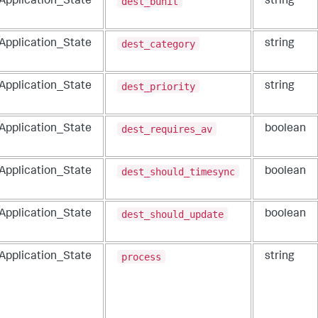
dest_bunit
_Application_State
string
dest_category
_Application_State
string
dest_priority
_Application_State
string
dest_requires_av
_Application_State
boolean
dest_should_timesync
_Application_State
boolean
dest_should_update
_Application_State
boolean
process
_Application_State
string