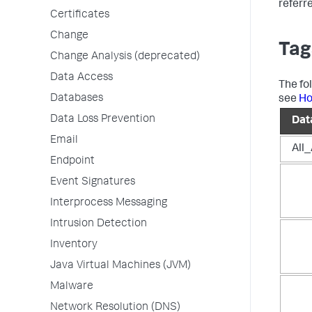
referr
Certificates
Change
Tag
Change Analysis (deprecated)
Data Access
The fo
Databases
see
Ho
Data Loss Prevention
Dat
Email
All
Endpoint
Event Signatures
Interprocess Messaging
Intrusion Detection
Inventory
Java Virtual Machines (JVM)
Malware
Network Resolution (DNS)