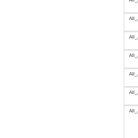
All
All
All
All
All
All
All