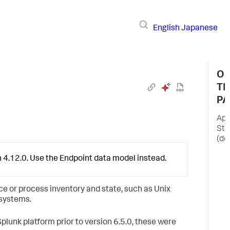
English
Japanese
O
TH
PA
App
Sta
(de
T
 4.12.0. Use the Endpoint data model instead.
u
w
A
ce or process inventory and state, such as Unix
S
 systems.
e
d
Splunk platform prior to version 6.5.0, these were