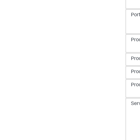
Por
Pro
Pro
Pro
Pro
Ser