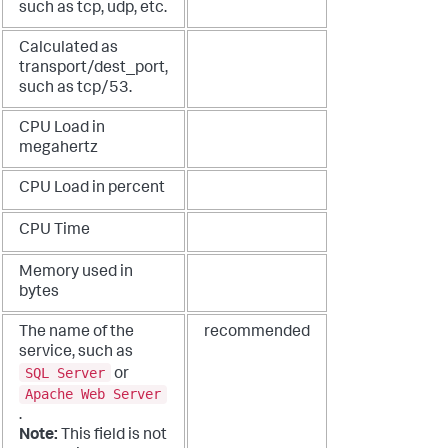
such as tcp, udp, etc.
Calculated as
transport/dest_port,
such as tcp/53.
CPU Load in
megahertz
CPU Load in percent
CPU Time
Memory used in
bytes
The name of the
recommended
service, such as
SQL Server
or
Apache Web Server
.
Note:
This field is not