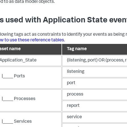
ed to as data model objects.
s used with Application State even
llowing tags act as constraints to identify your events as being 
w to use these reference tables
.
aset name
Tag name
_Application_State
(listening, port) OR (process, 
listening
|____ Ports
port
process
|____ Processes
report
service
|____ Services