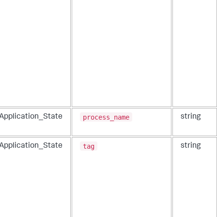
process_name
_Application_State
string
tag
_Application_State
string