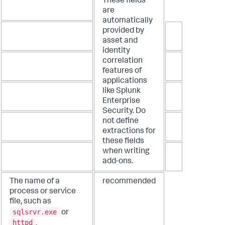
These fields
are
automatically
provided by
asset and
identity
correlation
features of
applications
like Splunk
Enterprise
Security. Do
not define
extractions for
these fields
when writing
add-ons.
The name of a
recommended
process or service
file, such as
sqlsrvr.exe
or
httpd
.