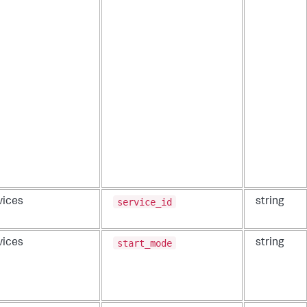
service_id
vices
string
start_mode
vices
string