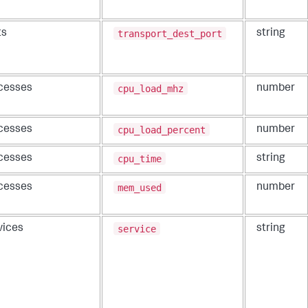
transport_dest_port
ts
string
cpu_load_mhz
cesses
number
cpu_load_percent
cesses
number
cpu_time
cesses
string
mem_used
cesses
number
service
vices
string