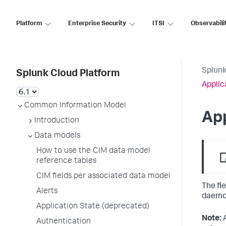
Platform
Enterprise Security
ITSI
Observabili
Splunk
Splunk Cloud Platform
Applic
Common Information Model
App
Introduction
Data models
How to use the CIM data model
reference tables
CIM fields per associated data model
The fi
Alerts
daemon
Application State (deprecated)
Note:
Authentication