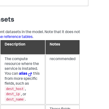
asets
ent datasets in the model. Note that it does not
se reference tables
.
Description
Notes
The compute
recommended
resource where the
service is installed.
You can
alias
this
from more specific
fields, such as
dest_host
,
dest_ip
, or
dest_name
.