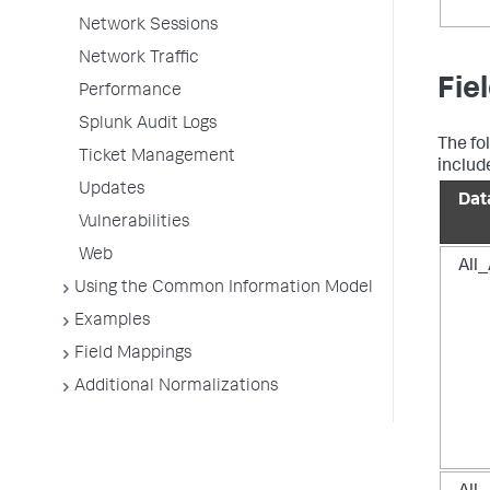
Network Sessions
Network Traffic
Fie
Performance
Splunk Audit Logs
The fo
Ticket Management
includ
Updates
Dat
Vulnerabilities
Web
All
Using the Common Information Model
Examples
Field Mappings
Additional Normalizations