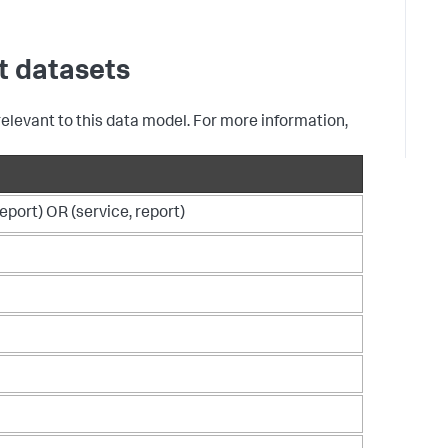
F
f
A
S
t datasets
e
d
relevant to this data model. For more information,
report) OR (service, report)