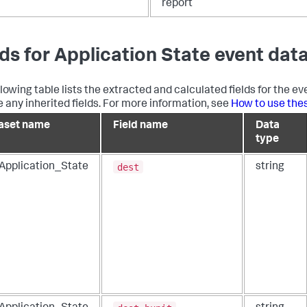
report
lds for Application State event dat
llowing table lists the extracted and calculated fields for the ev
e any inherited fields. For more information, see
How to use the
aset name
Field name
Data
type
dest
_Application_State
string