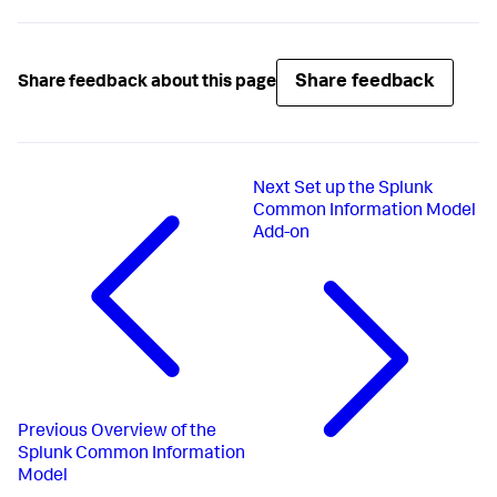
Share feedback
Share feedback about this page
Next
Set up the Splunk
Common Information Model
Add-on
Previous
Overview of the
Splunk Common Information
Model