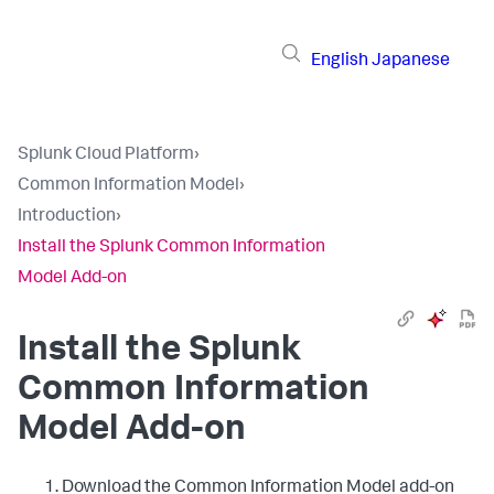
English
Japanese
Splunk Cloud Platform
›
Common Information Model
›
Introduction
›
Install the Splunk Common Information
Model Add-on
Install the Splunk
Common Information
Model Add-on
Download the Common Information Model add-on