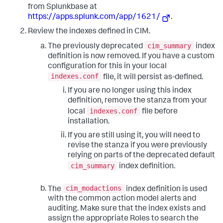
from Splunkbase at
https://apps.splunk.com/app/1621/
.
Review the indexes defined in CIM.
cim_summary
The previously deprecated
index
definition is now removed. If you have a custom
configuration for this in your local
indexes.conf
file, it will persist as-defined.
If you are no longer using this index
definition, remove the stanza from your
indexes.conf
local
file before
installation.
If you are still using it, you will need to
revise the stanza if you were previously
relying on parts of the deprecated default
cim_summary
index definition.
cim_modactions
The
index definition is used
with the common action model alerts and
auditing. Make sure that the index exists and
assign the appropriate Roles to search the