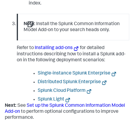
index.
Note:
Install the Splunk Common Information
Model Add-on to your search heads only.
Refer to
Installing add-ons
for detailed
instructions describing how to install a Splunk add-
on in the following deployment scenarios:
Single-instance Splunk Enterprise
Distributed Splunk Enterprise
Splunk Cloud Platform
Splunk Light
Next:
See
Set up the Splunk Common Information Model
Add-on
to perform optional configurations to improve
performance.