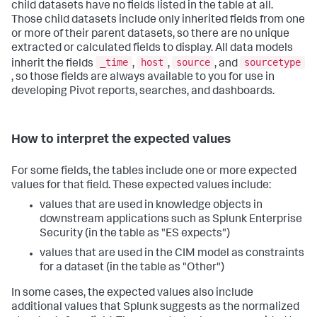
child datasets have no fields listed in the table at all.
Those child datasets include only inherited fields from one
or more of their parent datasets, so there are no unique
extracted or calculated fields to display. All data models
_time
host
source
sourcetype
inherit the fields
,
,
, and
, so those fields are always available to you for use in
developing Pivot reports, searches, and dashboards.
How to interpret the expected values
For some fields, the tables include one or more expected
values for that field. These expected values include:
values that are used in knowledge objects in
downstream applications such as Splunk Enterprise
Security (in the table as "ES expects")
values that are used in the CIM model as constraints
for a dataset (in the table as "Other")
In some cases, the expected values also include
additional values that Splunk suggests as the normalized