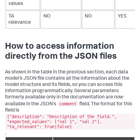
values
TA
NO
NO
YES
relevance
How to access information
directly from the JSON files
As shown in the table in the previous section, each data
model's JSON file contains all the information about the
model structure and its fields, so you can access this
information programmatically. Several parameters
formerly available only in the documentation are now
comment
available in the JSON's
field. The format for this
field is
{"description": "Description of the field.",
"expected_values": ["val 1", "val 2"],
"ta_relevant": true|false}
.