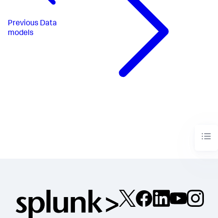
Previous
Data
models