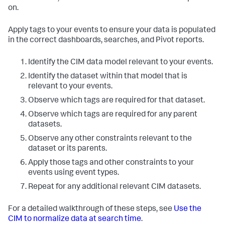
on.
Apply tags to your events to ensure your data is populated
in the correct dashboards, searches, and Pivot reports.
Identify the CIM data model relevant to your events.
Identify the dataset within that model that is
relevant to your events.
Observe which tags are required for that dataset.
Observe which tags are required for any parent
datasets.
Observe any other constraints relevant to the
dataset or its parents.
Apply those tags and other constraints to your
events using event types.
Repeat for any additional relevant CIM datasets.
For a detailed walkthrough of these steps, see
Use the
CIM to normalize data at search time
.