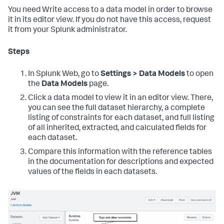
You need Write access to a data model in order to browse
it in its editor view. If you do not have this access, request
it from your Splunk administrator.
Steps
In Splunk Web, go to
Settings > Data Models
to open
the
Data Models
page.
Click a data model to view it in an editor view. There,
you can see the full dataset hierarchy, a complete
listing of constraints for each dataset, and full listing
of all inherited, extracted, and calculated fields for
each dataset.
Compare this information with the reference tables
in the documentation for descriptions and expected
values of the fields in each datasets.