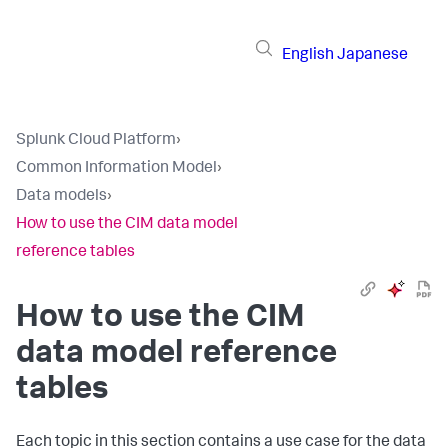
English
Japanese
Splunk Cloud Platform
›
Common Information Model
›
Data models
›
How to use the CIM data model
reference tables
How to use the CIM
data model reference
tables
Each topic in this section contains a use case for the data