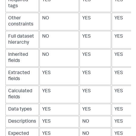
Required
YES
YES
YES
tags
Other
NO
YES
YES
constraints
Full dataset
NO
YES
YES
hierarchy
Inherited
NO
YES
YES
fields
Extracted
YES
YES
YES
fields
Calculated
YES
YES
YES
fields
Data types
YES
YES
YES
Descriptions
YES
NO
YES
Expected
YES
NO
YES