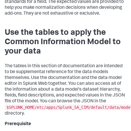
standards for a field. The expected values are provided to
help you make normalization decisions when developing
add-ons. They are not exhaustive or exclusive.
Use the tables to apply the
Common Information Model to
your data
The tables in this section of documentation are intended
to be supplemental reference for the data models
themselves. Use the documentation and the data model
editor in Splunk Web together. You can also access all of
the information about a data model's dataset hierarchy,
fields, field descriptions, and expected values in the JSON
file of the model. You can browse the JSON in the
$SPLUNK_HOME/etc/apps/Splunk_SA_CIM/default/data/mode
directory.
Prerequisite