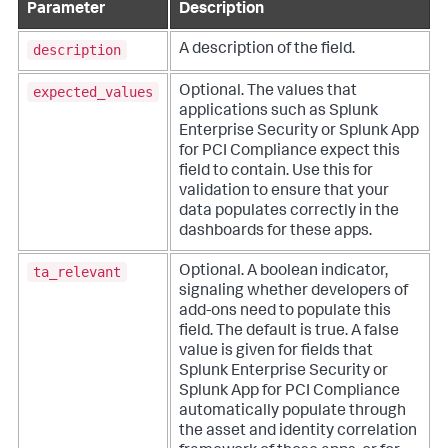
Parameter
Description
description
A description of the field.
expected_values
Optional. The values that
applications such as Splunk
Enterprise Security or Splunk App
for PCI Compliance expect this
field to contain. Use this for
validation to ensure that your
data populates correctly in the
dashboards for these apps.
ta_relevant
Optional. A boolean indicator,
signaling whether developers of
add-ons need to populate this
field. The default is true. A false
value is given for fields that
Splunk Enterprise Security or
Splunk App for PCI Compliance
automatically populate through
the asset and identity correlation