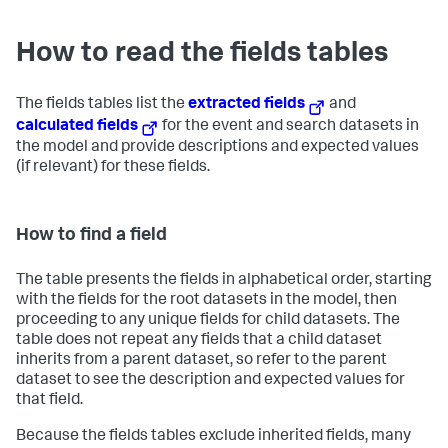
How to read the fields tables
The fields tables list the
extracted fields
and
calculated fields
for the event and search datasets in
the model and provide descriptions and expected values
(if relevant) for these fields.
How to find a field
The table presents the fields in alphabetical order, starting
with the fields for the root datasets in the model, then
proceeding to any unique fields for child datasets. The
table does not repeat any fields that a child dataset
inherits from a parent dataset, so refer to the parent
dataset to see the description and expected values for
that field.
Because the fields tables exclude inherited fields, many