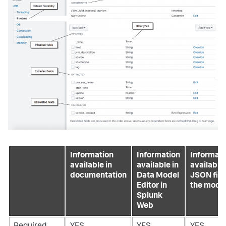
Information
Information
Informati
available in
available in
available 
documentation
Data Model
JSON file
Editor in
the mode
Splunk
Web