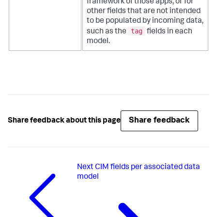
framework of those apps, or for
other fields that are not intended
to be populated by incoming data,
tag
such as the
fields in each
model.
Share feedback
Share feedback about this page
Next
CIM fields per associated data
model