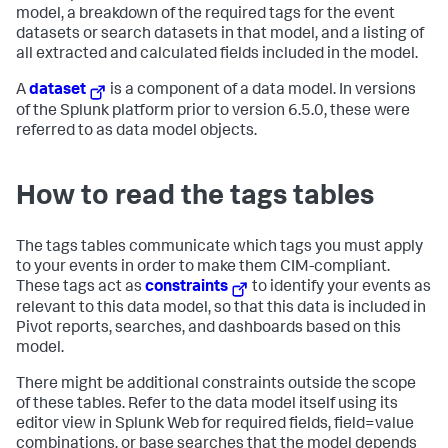
model, a breakdown of the required tags for the event
datasets or search datasets in that model, and a listing of
all extracted and calculated fields included in the model.
A
dataset
is a component of a data model. In versions
of the Splunk platform prior to version 6.5.0, these were
referred to as data model objects.
How to read the tags tables
The tags tables communicate which tags you must apply
to your events in order to make them CIM-compliant.
These tags act as
constraints
to identify your events as
relevant to this data model, so that this data is included in
Pivot reports, searches, and dashboards based on this
model.
There might be additional constraints outside the scope
of these tables. Refer to the data model itself using its
editor view in Splunk Web for required fields, field=value
combinations, or base searches that the model depends