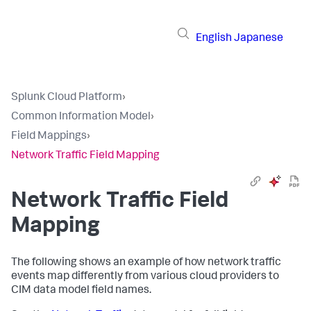
English
Japanese
Splunk Cloud Platform
›
Common Information Model
›
Field Mappings
›
Network Traffic Field Mapping
Network Traffic Field
Mapping
The following shows an example of how network traffic
events map differently from various cloud providers to
CIM data model field names.