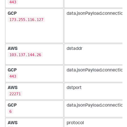
443
GCP
data.jsonPayload.connection.
173.255.116.127
AWS
dstaddr
103.137.144.26
GCP
data.jsonPayload.connection
443
AWS
dstport
22271
GCP
data.jsonPayload.connection.
6
AWS
protocol