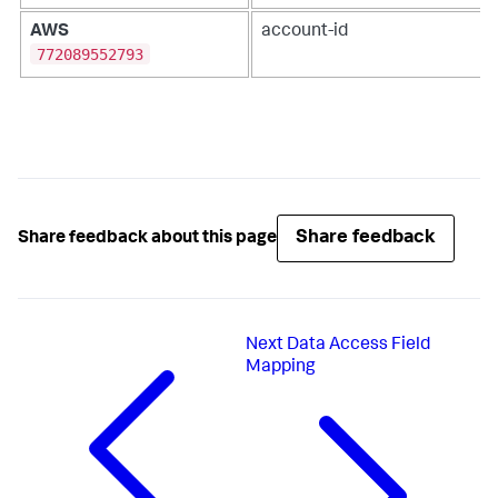
AWS
account-id
772089552793
Share feedback
Share feedback about this page
Next
Data Access Field
Mapping