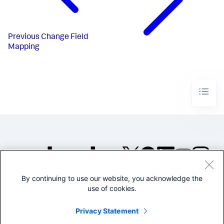
Previous
Change Field
Mapping
By continuing to use our website, you acknowledge the
©2005-2026 Splunk Inc. All
use of cookies.
rights reserved.
Legal
Privacy
Website
Privacy Statement
Terms of Use