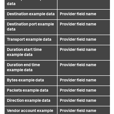
data
Destination example data
Provider field name
Destination port example
Provider field name
data
Transport example data
Provider field name
Duration start time
Provider field name
example data
Duration end time
Provider field name
example data
Bytes example data
Provider field name
Packets example data
Provider field name
Direction example data
Provider field name
Vendor account example
Provider field name