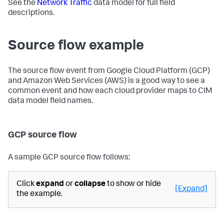
See the
Network Traffic
data model for full field
descriptions.
Source flow example
The source flow event from Google Cloud Platform (GCP)
and Amazon Web Services (AWS) is a good way to see a
common event and how each cloud provider maps to CIM
data model field names.
GCP source flow
A sample GCP source flow follows:
Click
expand
or
collapse
to show or hide
[Expand]
the example.