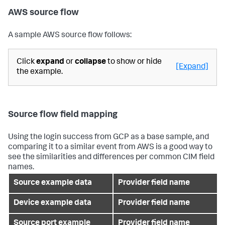
AWS source flow
A sample AWS source flow follows:
Click
expand
or
collapse
to show or hide
[Expand]
the example.
Source flow field mapping
Using the login success from GCP as a base sample, and
comparing it to a similar event from AWS is a good way to
see the similarities and differences per common CIM field
names.
Source example data
Provider field name
Device example data
Provider field name
Source port example
Provider field name