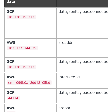
data
GCP
data.jsonPayload.connection.
10.128.15.212
AWS
srcaddr
103.137.144.25
GCP
data.jsonPayload.connection.
10.128.15.212
AWS
interface-id
eni-099b0af8dd18f05bd
GCP
data.jsonPayload.connection.
44114
AWS
srcport