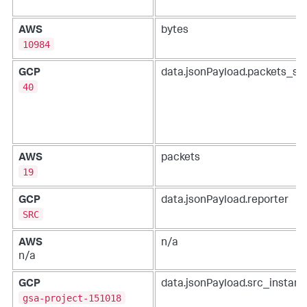
AWS
bytes
10984
GCP
data.jsonPayload.packets_se
40
AWS
packets
19
GCP
data.jsonPayload.reporter
SRC
AWS
n/a
n/a
GCP
data.jsonPayload.src_instanc
gsa-project-151018