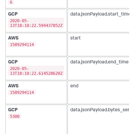
6
GCP
data.jsonPayload.start_time
2020-05-
13T18:10:22.594437852Z
AWS
start
1589294114
GCP
data.jsonPayload.end_time
2020-05-
13T18:10:22.614528620Z
AWS
end
1589294114
GCP
data.jsonPayload.bytes_sent
5300