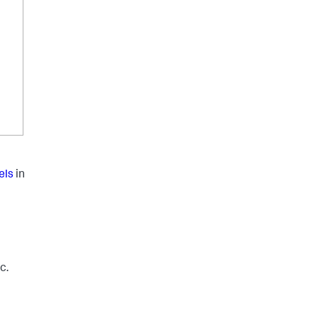
els
in
c.