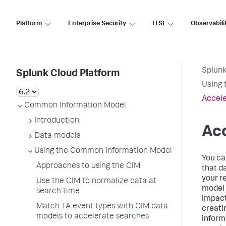
Platform
Enterprise Security
ITSI
Observabili
Splunk
Splunk Cloud Platform
Using 
Accele
Common Information Model
Introduction
Ac
Data models
Using the Common Information Model
You ca
Approaches to using the CIM
that d
your r
Use the CIM to normalize data at
model 
search time
impact
Match TA event types with CIM data
creati
models to accelerate searches
inform