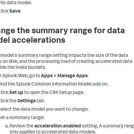
his data model.
lick
Save
.
nge the summary range for data
el accelerations
 model's summary range setting impacts the size of the data
 on disk, and the processing load of creating accelerated data
ide the index buckets.
n Splunk Web, go to
Apps > Manage Apps
.
ind the Splunk Common Information Model add-on.
lick
Set up
to open the CIM Setup page.
lick the
Settings
tab.
elect the data model you want to change.
et a summary range:
Review the
acceleration.enabled
setting. A summary ran
only applies to accelerated data models.