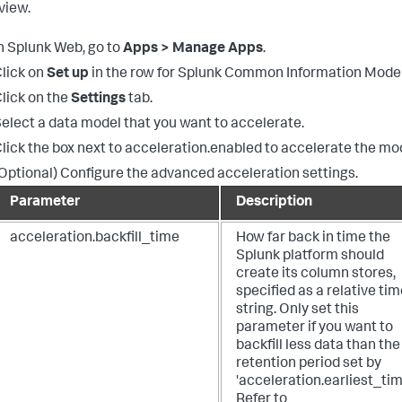
view.
n Splunk Web, go to
Apps > Manage Apps
.
lick on
Set up
in the row for Splunk Common Information Model
lick on the
Settings
tab.
elect a data model that you want to accelerate.
lick the box next to acceleration.enabled to accelerate the mo
Optional) Configure the advanced acceleration settings.
Parameter
Description
acceleration.backfill_time
How far back in time the
Splunk platform should
create its column stores,
specified as a relative ti
string. Only set this
parameter if you want to
backfill less data than the
retention period set by
'acceleration.earliest_tim
Refer to