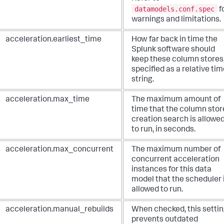
datamodels.conf.spec
f
warnings and limitations.
acceleration.earliest_time
How far back in time the
Splunk software should
keep these column stores
specified as a relative ti
string.
acceleration.max_time
The maximum amount of
time that the column stor
creation search is allowe
to run, in seconds.
acceleration.max_concurrent
The maximum number of
concurrent acceleration
instances for this data
model that the scheduler 
allowed to run.
acceleration.manual_rebuilds
When checked, this setti
prevents outdated