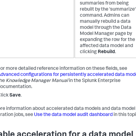
summaries from being
rebuilt by the 'summarize'
command. Admins can
manually rebuild a data
model through the Data
Model Manager page by
expanding the row for the
affected data model and
clicking
Rebuild
.
or more detailed reference information on these fields, see
dvanced configurations for persistently accelerated data mod
the
Knowledge Manager Manual
in the Splunk Enterprise
documentation.
lick
Save
.
re information about accelerated data models and data model
ration jobs, see
Use the data model audit dashboard
in this topi
able acceleration for a data model