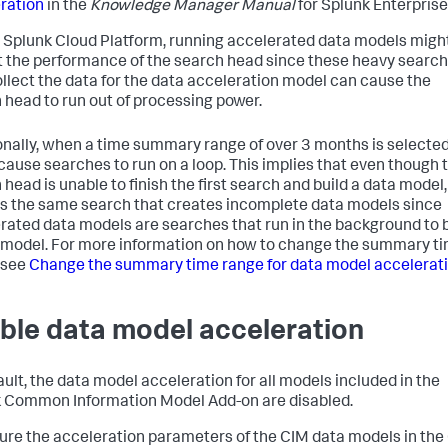
ration
in the
Knowledge Manager Manual
for Splunk Enterprise
 Splunk Cloud Platform, running accelerated data models migh
 the performance of the search head since these heavy searc
ollect the data for the data acceleration model can cause the
 head to run out of processing power.
onally, when a time summary range of over 3 months is selected,
cause searches to run on a loop. This implies that even though 
head is unable to finish the first search and build a data model, 
s the same search that creates incomplete data models since
rated data models are searches that run in the background to b
 model. For more information on how to change the summary t
 see
Change the summary time range for data model accelerat
ble data model acceleration
ault, the data model acceleration for all models included in the
 Common Information Model Add-on are disabled.
ure the acceleration parameters of the CIM data models in the