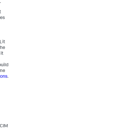
.
t
hes
 it
the
it
uild
ime
ions
.
 CIM