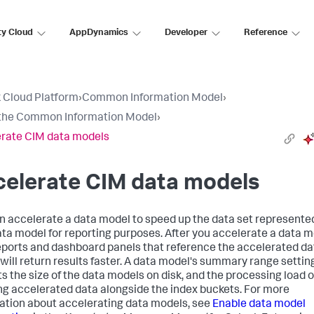
ty Cloud
AppDynamics
Developer
Reference
 Cloud Platform
›
Common Information Model
›
the Common Information Model
›
rate CIM data models
celerate CIM data models
n accelerate a data model to speed up the data set represente
ata model for reporting purposes. After you accelerate a data m
eports and dashboard panels that reference the accelerated da
will return results faster. A data model's summary range settin
s the size of the data models on disk, and the processing load o
ng accelerated data alongside the index buckets. For more
ation about accelerating data models, see
Enable data model