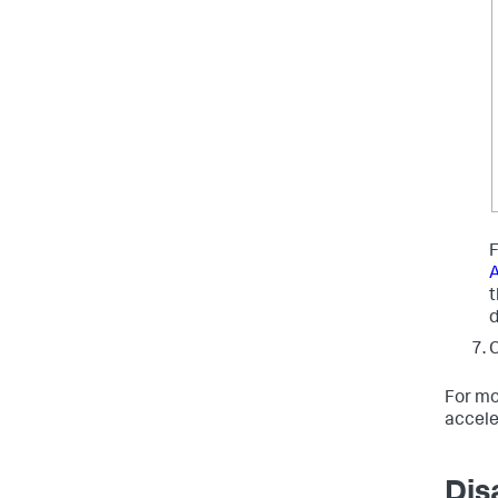
F
A
C
For mo
accele
Dis