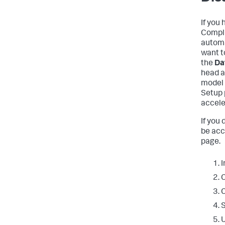
If you
Compli
automa
want t
the
Da
head a
model 
Setup 
accele
If you
be acc
page.
I
C
C
S
U