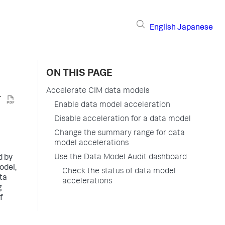
English
Japanese
ON THIS PAGE
Accelerate CIM data models
Enable data model acceleration
Disable acceleration for a data model
Change the summary range for data
model accelerations
Use the Data Model Audit dashboard
d by
odel,
Check the status of data model
ta
accelerations
g
f