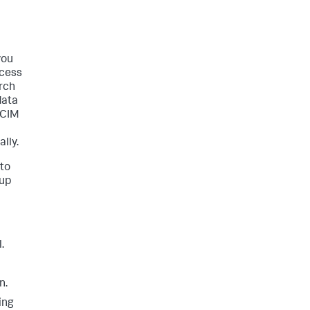
you
ccess
rch
data
 CIM
lly.
 to
tup
.
n.
ing