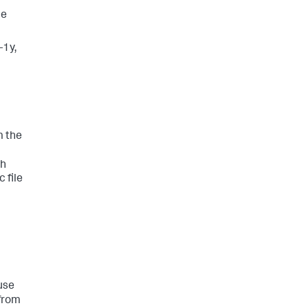
ne
-1y,
m the
th
 file
use
from