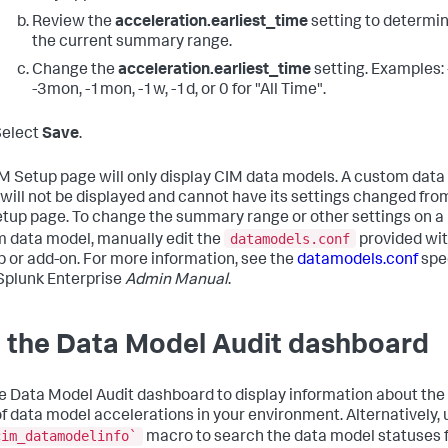
Review the
acceleration.earliest_time
setting to determi
the current summary range.
Change the
acceleration.earliest_time
setting. Examples: 
-3mon, -1mon, -1w, -1d, or 0 for "All Time".
Select
Save
.
M Setup page will only display CIM data models. A custom data
will not be displayed and cannot have its settings changed fro
tup page. To change the summary range or other settings on a
datamodels.conf
 data model, manually edit the
provided wi
p or add-on. For more information, see the
datamodels.conf
spec
 Splunk Enterprise
Admin Manual
.
 the Data Model Audit dashboard
e Data Model Audit dashboard to display information about the
of data model accelerations in your environment. Alternatively, 
cim_datamodelinfo`
macro to search the data model statuses 