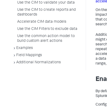
accele
Use the CIM to validate your data
Use the CIM to create reports and
On the
dashboards
impact
that c
Accelerate CIM data models
search
Use the CIM Filters to exclude data
Additi
Use the common action model to
might 
build custom alert actions
search 
Examples
repeat
accele
Field Mappings
a data
Additional Normalizations
range,
Ena
By def
Splunk
Config