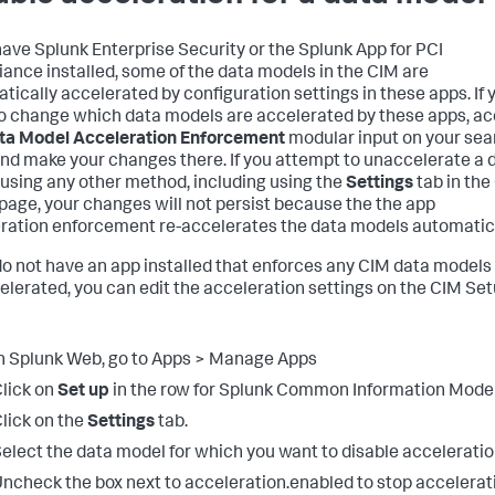
 have Splunk Enterprise Security or the Splunk App for PCI
ance installed, some of the data models in the CIM are
tically accelerated by configuration settings in these apps. If 
o change which data models are accelerated by these apps, a
ta Model Acceleration Enforcement
modular input on your sea
nd make your changes there. If you attempt to unaccelerate a 
using any other method, including using the
Settings
tab in the
page, your changes will not persist because the the app
ration enforcement re-accelerates the data models automatica
 do not have an app installed that enforces any CIM data models
elerated, you can edit the acceleration settings on the CIM Se
n Splunk Web, go to Apps > Manage Apps
lick on
Set up
in the row for Splunk Common Information Model
lick on the
Settings
tab.
elect the data model for which you want to disable acceleratio
ncheck the box next to acceleration.enabled to stop accelerat