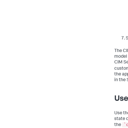
The CI
model 
CIM Se
custom
the ap
in the
Use
Use th
state 
`
the