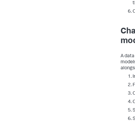
t
C
Cha
mod
A data
models
alongs
I
F
C
C
S
S