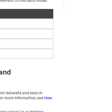
relevant to this data model.
 and
event datasets and search
 For more information, see
How