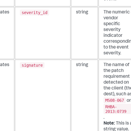
severity_id
ates
string
The numeric 
vendor
specific
severity
indicator
correspondi
to the event
severity.
signature
ates
string
The name of
the patch
requirement
detected on
the client (th
dest), such a
MS08-067
or
RHBA-
2013:0739
.
Note:
This is 
string value.