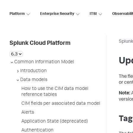
Platform
Enterprise Security
ITSI
Observabili
Splunk
Splunk Cloud Platform
Up
Common Information Model
Introduction
The fi
Data models
or cen
How to use the CIM data model
Note:
reference tables
versio
CIM fields per associated data model
Alerts
Tag
Application State (deprecated)
Authentication