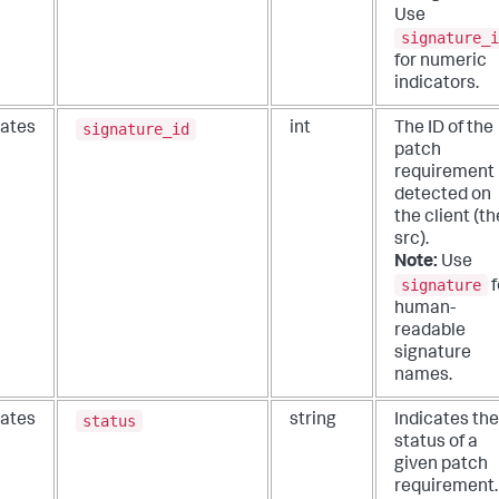
Use
signature_i
for numeric
indicators.
signature_id
ates
int
The ID of the
patch
requirement
detected on
the client (th
src).
Note:
Use
signature
f
human-
readable
signature
names.
status
ates
string
Indicates the
status of a
given patch
requirement.