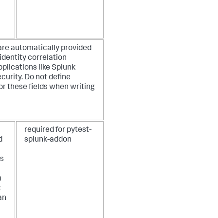
are automatically provided
identity correlation
pplications like Splunk
curity. Do not define
or these fields when writing
required for pytest-
d
splunk-addon
as
n
t
an