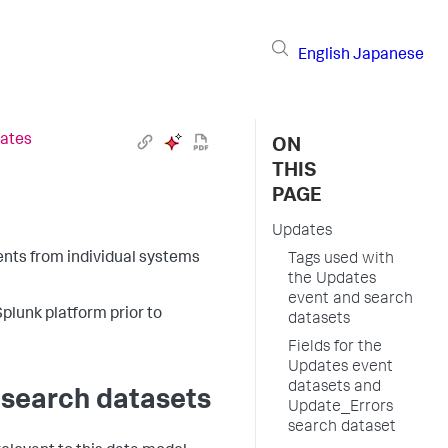
English
Japanese
ates
ON
THIS
PAGE
Updates
nts from individual systems
Tags used with
the Updates
event and search
Splunk platform prior to
datasets
Fields for the
Updates event
datasets and
 search datasets
Update_Errors
search dataset