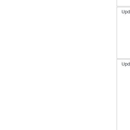
Upd
Upd