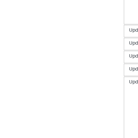
Upd
Upd
Upd
Upd
Upd