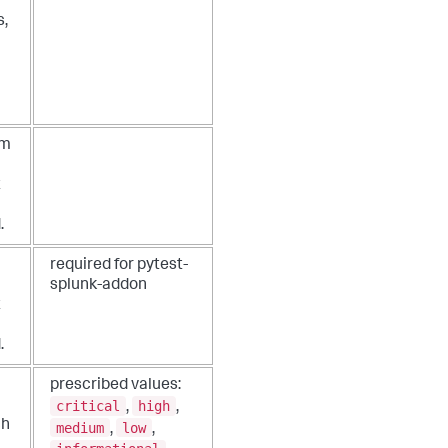
s,
um
t
.
required for pytest-
splunk-addon
t
.
prescribed values:
critical
high
,
,
ch
medium
low
,
,