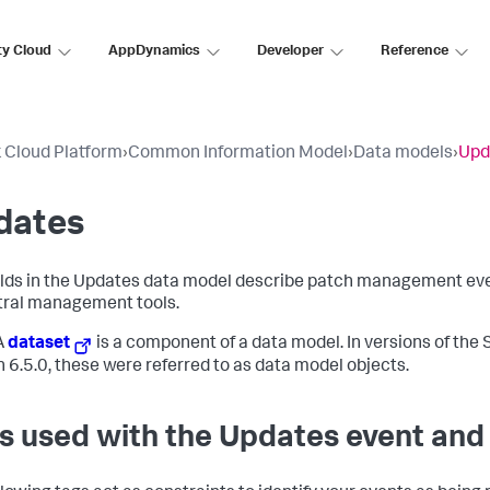
ty Cloud
AppDynamics
Developer
Reference
 Cloud Platform
›
Common Information Model
›
Data models
›
Upd
dates
elds in the Updates data model describe patch management eve
tral management tools.
A
dataset
is a component of a data model. In versions of the 
n 6.5.0, these were referred to as data model objects.
s used with the Updates event and