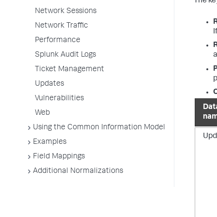
The key
Network Sessions
Network Traffic
I
Performance
Splunk Audit Logs
a
P
Ticket Management
p
Updates
O
Vulnerabilities
Dat
Web
na
Using the Common Information Model
Upd
Examples
Field Mappings
Additional Normalizations