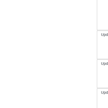
Upd
Upd
Upd