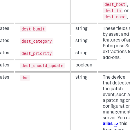
dest_host
,
dest_ip
, or
dest_name
.
dest_bunit
ates
string
These fields 
by asset and 
features of a
dest_category
ates
string
Enterprise Se
extractions f
dest_priority
ates
string
add-ons.
dest_should_update
ates
boolean
dvc
ates
string
The device
that detecte
the patch
event, such 
a patching or
configuratio
managemen
server. You c
alias
this