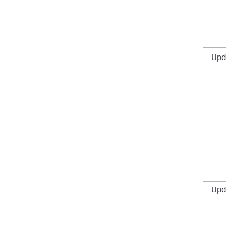
Upd
Upd