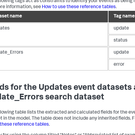
llowing tags act as constraints to identify your events as being 
re information, see
How to use these reference tables
.
aset name
Tag name
ates
update
status
ate_Errors
update
error
lds for the Updates event datasets
ate_Errors search dataset
llowing table lists the extracted and calculated fields for the 
t in the model. The table does not include any inherited fields.
 these reference tables
.