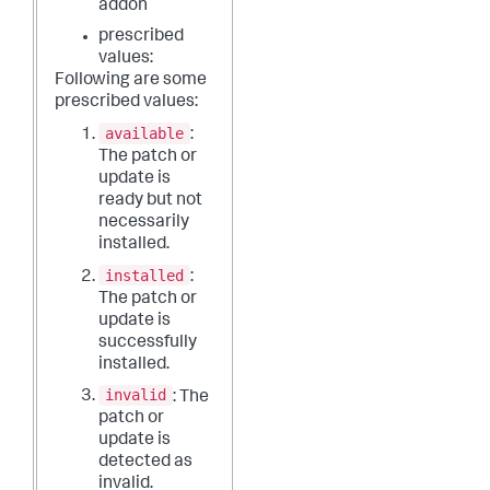
addon
prescribed
values:
Following are some
prescribed values:
available
:
The patch or
update is
ready but not
necessarily
installed.
installed
:
The patch or
update is
successfully
installed.
invalid
: The
patch or
update is
detected as
invalid.