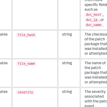
from more
specific field
such as
dvc_host
,
dvc_ip
, or
dvc_name
.
file_hash
ates
string
The checks
of the patch
package tha
was installed
or attempted
file_name
ates
string
The name of
the patch
package tha
was installed
or attempted
severity
ates
string
The severity
associated
with the pat
event.