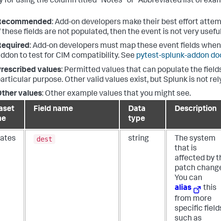
 for using the column titled "Notes" or "Abbreviated list of exam
Recommended
: Add-on developers make their best effort attem
f these fields are not populated, then the event is not very useful
Required
: Add-on developers must map these event fields when 
ddon to test for CIM compatibility. See
pytest-splunk-addon d
rescribed values
: Permitted values that can populate the fields
articular purpose. Other valid values exist, but Splunk is not re
ther values
: Other example values that you might see.
aset
Field name
Data
Description
me
type
dest
ates
string
The system
that is
affected by t
patch chang
You can
alias
this
from more
specific field
such as