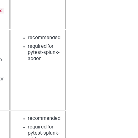
d
recommended
required for
pytest-splunk-
addon
e
or
recommended
required for
pytest-splunk-