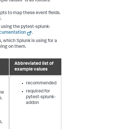
ple values" is as follows:
pts to map these event fields.
.
using the pytest-splunk-
ocumentation
.
, which Splunk is using for a
lying on them.
Abbreviated list of
example values
recommended
required for
he
pytest-splunk-
e.
addon
s,