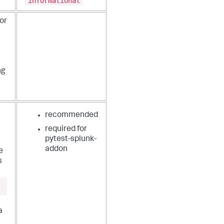
informational
or
ng
recommended
required for
pytest-splunk-
addon
e
s
a