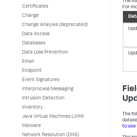
The fo
Certificates
For mo
Change
Dat
Change Analysis (deprecated)
Upd
Data Access
Databases
Data Loss Prevention
Upd
Email
Endpoint
Event Signatures
Fie
Interprocess Messaging
Upd
Intrusion Detection
Inventory
The fo
Java Virtual Machines (JVM)
datase
Malware
to use
Network Resolution (DNS)