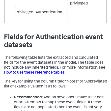
privileged
|____
Privileged_Authentication
Fields for Authentication event
datasets
The following table lists the extracted and calculated
fields for the event datasets in the model. The table does
not include any inherited fields. For more information, see
How to use these reference tables
.
The key for using the column titled "Notes" or "Abbreviated
list of example values" is as follows:
Recommended
: Add-on developers make their best
effort attempts to map these event fields. If these
fields are not populated, then the event is not very