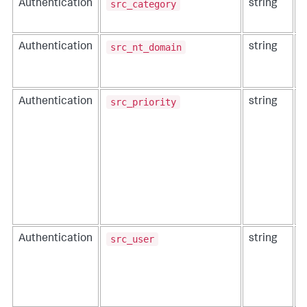
src_category
Authentication
string
T
s
src_nt_domain
Authentication
string
T
u
a
src_priority
Authentication
string
T
s
src_user
Authentication
string
I
i