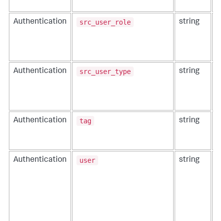
src_user_role
Authentication
string
T
p
src_user_type
Authentication
string
T
p
tag
Authentication
string
T
u
m
user
Authentication
string
T
u