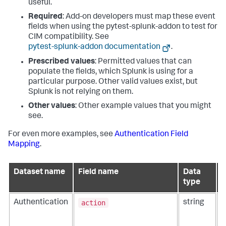
useful.
Required
: Add-on developers must map these event
fields when using the pytest-splunk-addon to test for
CIM compatibility. See
pytest-splunk-addon documentation
.
Prescribed values
: Permitted values that can
populate the fields, which Splunk is using for a
particular purpose. Other valid values exist, but
Splunk is not relying on them.
Other values
: Other example values that you might
see.
For even more examples, see
Authentication Field
Mapping
.
Dataset name
Field name
Data
D
type
action
Authentication
string
T
r