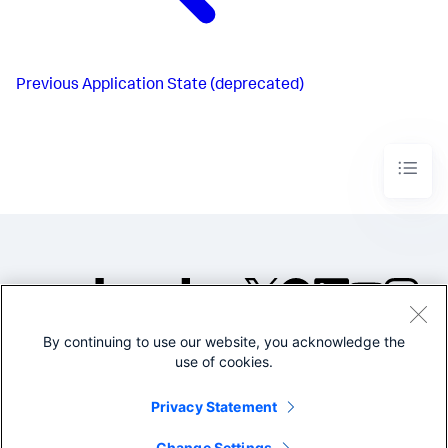
Previous
Application State (deprecated)
By continuing to use our website, you acknowledge the
©2005-2026 Splunk Inc. All
use of cookies.
rights reserved.
Legal
Privacy
Website
Privacy Statement
Terms of Use
Change Settings