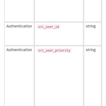
src_user_id
Authentication
string
T
i
src_user_priority
Authentication
string
T
t