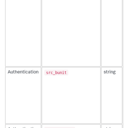
src_bunit
Authentication
string
T
a