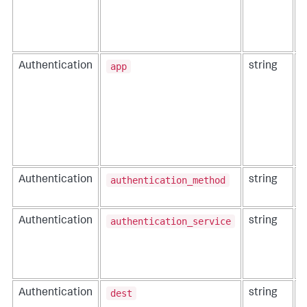
app
Authentication
string
T
authentication_method
Authentication
string
T
t
authentication_service
Authentication
string
T
r
dest
Authentication
string
T