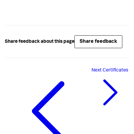
Share feedback
Share feedback about this page
Next
Certificates