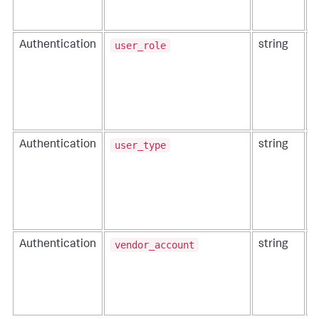
user_role
Authentication
string
T
e
user_type
Authentication
string
T
e
I
vendor_account
Authentication
string
T
t
a
o
C