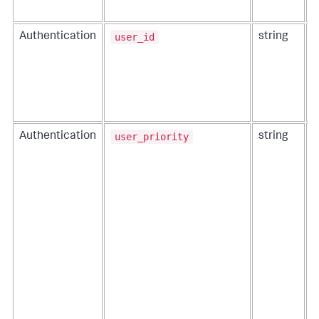
user_id
Authentication
string
T
t
user_priority
Authentication
string
T
t