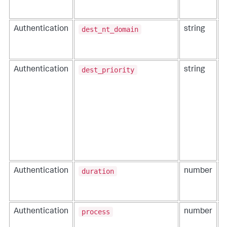
dest_nt_domain
Authentication
string
T
u
a
dest_priority
Authentication
string
T
t
duration
Authentication
number
T
c
e
process
Authentication
number
T
e