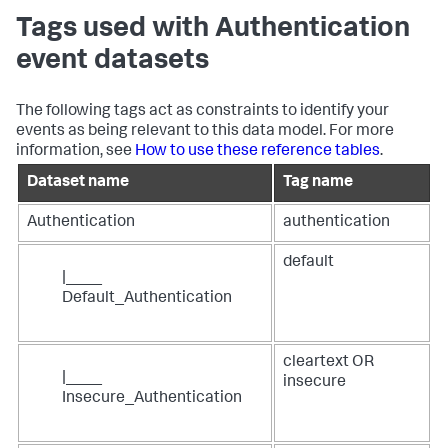
Tags used with Authentication
event datasets
The following tags act as constraints to identify your
events as being relevant to this data model. For more
information, see
How to use these reference tables
.
Dataset name
Tag name
Authentication
authentication
default
|____
Default_Authentication
cleartext OR
|____
insecure
Insecure_Authentication