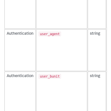
user_agent
Authentication
string
T
r
o
user_bunit
Authentication
string
T
i
t