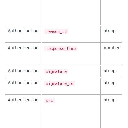
a
i
s
C
reason_id
Authentication
string
T
e
response_time
Authentication
number
T
a
e
signature
Authentication
string
A
signature_id
Authentication
string
T
t
src
Authentication
string
T
a
e
t