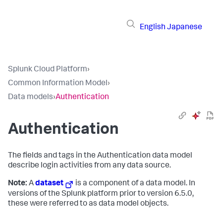
English
Japanese
Splunk Cloud Platform
›
Common Information Model
›
Data models
›
Authentication
Authentication
The fields and tags in the Authentication data model
describe login activities from any data source.
Note:
A
dataset
is a component of a data model. In
versions of the Splunk platform prior to version 6.5.0,
these were referred to as data model objects.