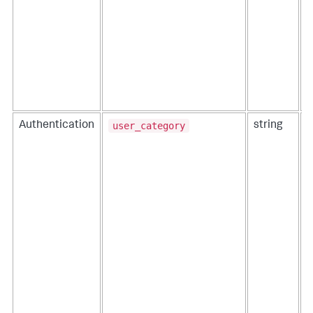
user_category
Authentication
string
T
t