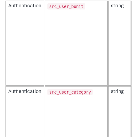
src_user_bunit
Authentication
string
T
i
src_user_category
Authentication
string
T
i