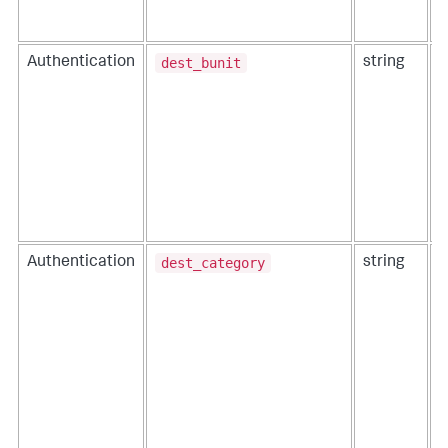
a
f
dest_bunit
Authentication
string
T
a
dest_category
Authentication
string
T
t