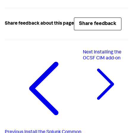
Share feedback
Share feedback about this page
Next
Installing the
OCSF CIM add-on
Previous
Install the Splunk Common