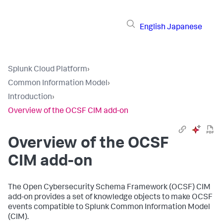
English
Japanese
Splunk Cloud Platform
›
Common Information Model
›
Introduction
›
Overview of the OCSF CIM add-on
Overview of the OCSF
CIM add-on
The Open Cybersecurity Schema Framework (OCSF) CIM
add-on provides a set of knowledge objects to make OCSF
events compatible to Splunk Common Information Model
(CIM).