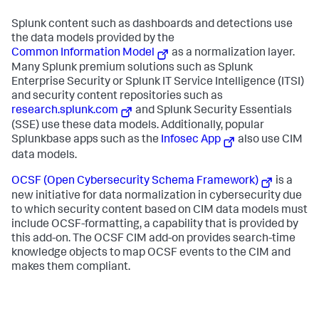
Splunk content such as dashboards and detections use
the data models provided by the
Common Information Model
as a normalization layer.
Many Splunk premium solutions such as Splunk
Enterprise Security or Splunk IT Service Intelligence (ITSI)
and security content repositories such as
research.splunk.com
and Splunk Security Essentials
(SSE) use these data models. Additionally, popular
Splunkbase apps such as the
Infosec App
also use CIM
data models.
OCSF (Open Cybersecurity Schema Framework)
is a
new initiative for data normalization in cybersecurity due
to which security content based on CIM data models must
include OCSF-formatting, a capability that is provided by
this add-on. The OCSF CIM add-on provides search-time
knowledge objects to map OCSF events to the CIM and
makes them compliant.