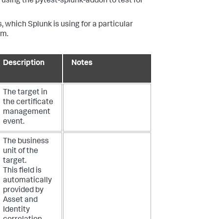
using the pytest-splunk-addon to test for
, which Splunk is using for a particular
em.
Description
Notes
The target in
the certificate
management
event.
The business
unit of the
target.
This field is
automatically
provided by
Asset and
Identity