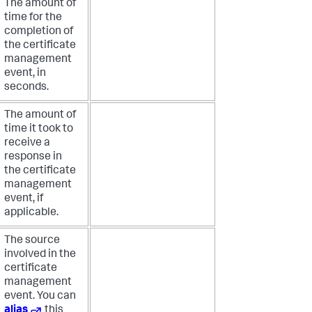
The amount of
time for the
completion of
the certificate
management
event, in
seconds.
The amount of
time it took to
receive a
response in
the certificate
management
event, if
applicable.
The source
involved in the
certificate
management
event. You can
alias
this