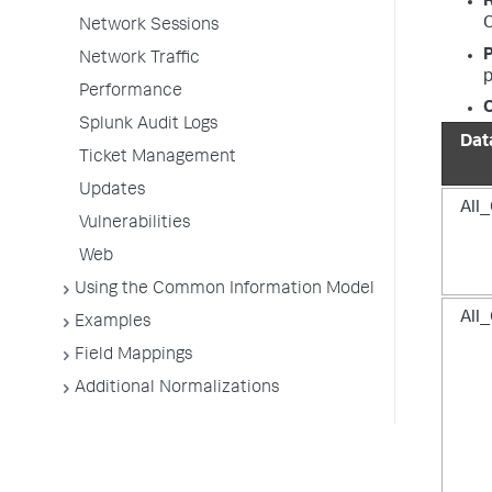
C
Network Sessions
P
Network Traffic
p
Performance
O
Splunk Audit Logs
Dat
Ticket Management
Updates
All_
Vulnerabilities
Web
Using the Common Information Model
All_
Examples
Field Mappings
Additional Normalizations