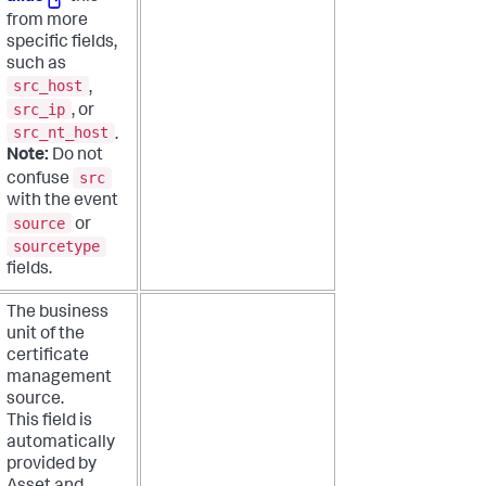
from more
specific fields,
such as
src_host
,
src_ip
, or
src_nt_host
.
Note:
Do not
src
confuse
with the event
source
or
sourcetype
fields.
The business
unit of the
certificate
management
source.
This field is
automatically
provided by