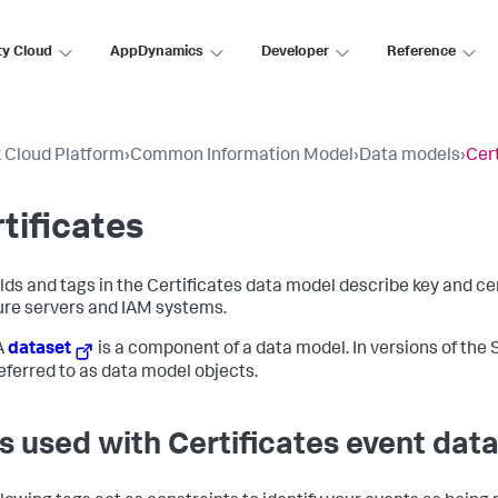
ty Cloud
AppDynamics
Developer
Reference
 Cloud Platform
›
Common Information Model
›
Data models
›
Cert
tificates
elds and tags in the Certificates data model describe key and 
ure servers and IAM systems.
A
dataset
is a component of a data model. In versions of the S
eferred to as data model objects.
s used with Certificates event dat