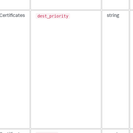
dest_priority
Certificates
string