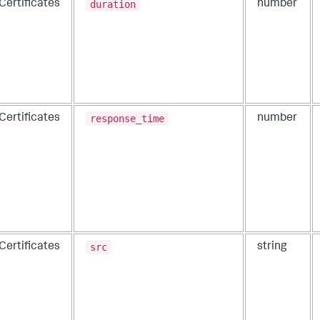
duration
Certificates
number
response_time
Certificates
number
src
Certificates
string