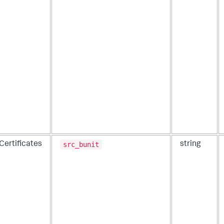
src_bunit
Certificates
string