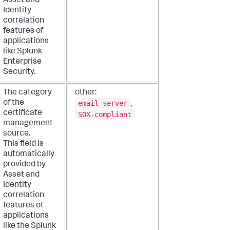
Asset and
Identity
correlation
features of
applications
like Splunk
Enterprise
Security.
The category
other:
email_server
of the
,
certificate
SOX-compliant
management
source.
This field is
automatically
provided by
Asset and
Identity
correlation
features of
applications
like the Splunk