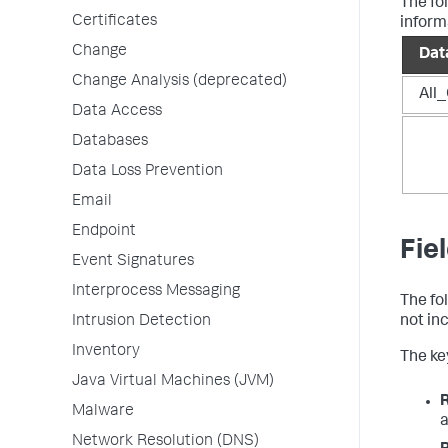
The fo
Certificates
inform
Change
Dat
Change Analysis (deprecated)
All_
Data Access
Databases
Data Loss Prevention
Email
Endpoint
Fie
Event Signatures
Interprocess Messaging
The fo
Intrusion Detection
not in
Inventory
The key
Java Virtual Machines (JVM)
Malware
a
Network Resolution (DNS)