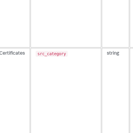
src_category
Certificates
string