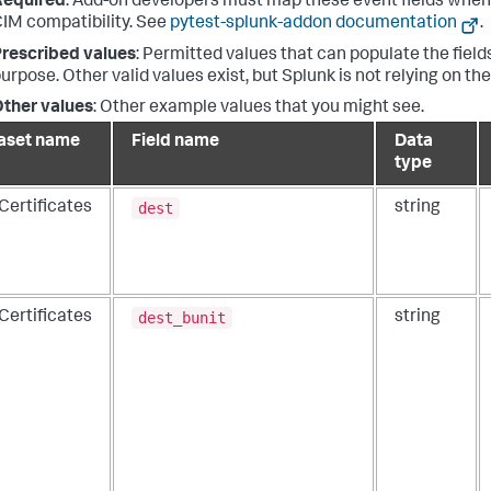
Required
: Add-on developers must map these event fields when 
IM compatibility. See
pytest-splunk-addon documentation
.
rescribed values
: Permitted values that can populate the fields
urpose. Other valid values exist, but Splunk is not relying on th
ther values
: Other example values that you might see.
aset name
Field name
Data
type
dest
Certificates
string
dest_bunit
Certificates
string