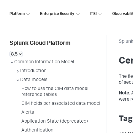
Platform
Enterprise Security
ITSI
Observabili
Splunk
Splunk Cloud Platform
Cer
Common Information Model
Introduction
The fi
Data models
of sec
How to use the CIM data model
Note:
reference tables
were r
CIM fields per associated data model
Alerts
Tag
Application State (deprecated)
Authentication