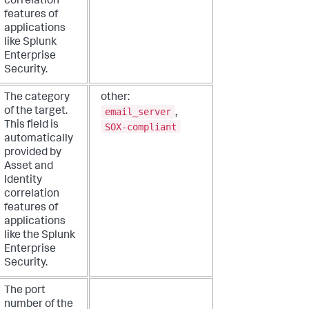
correlation
features of
applications
like Splunk
Enterprise
Security.
The category
other:
email_server
of the target.
,
This field is
SOX-compliant
automatically
provided by
Asset and
Identity
correlation
features of
applications
like the Splunk
Enterprise
Security.
The port
number of the