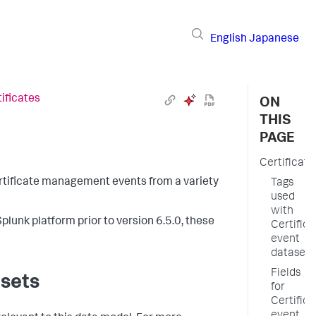
English
Japanese
ificates
ON
THIS
PAGE
Certificate
certificate management events from a variety
Tags
used
with
plunk platform prior to version 6.5.0, these
Certifica
event
datasets
Fields
asets
for
Certifica