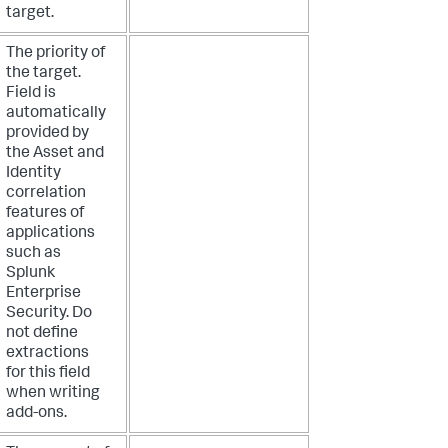
target.
The priority of
the target.
Field is
automatically
provided by
the Asset and
Identity
correlation
features of
applications
such as
Splunk
Enterprise
Security. Do
not define
extractions
for this field
when writing
add-ons.