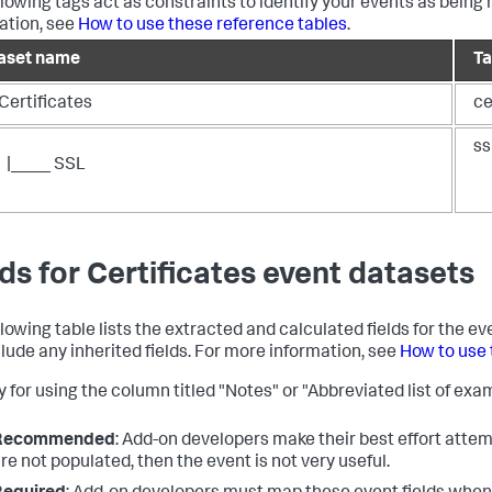
llowing tags act as constraints to identify your events as being 
ation, see
How to use these reference tables
.
aset name
T
Certificates
ce
ss
|____ SSL
lds for Certificates event datasets
llowing table lists the extracted and calculated fields for the e
clude any inherited fields. For more information, see
How to use 
 for using the column titled "Notes" or "Abbreviated list of exam
Recommended
: Add-on developers make their best effort attemp
re not populated, then the event is not very useful.