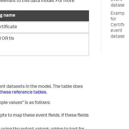
event
relevant to this data model. For more
datasets
Example
ag name
for
Certifica
rtificate
event
datasets
l OR tls
vent datasets in the model. The table does
these reference tables
.
ple values" is as follows:
ts to map these event fields. If these fields