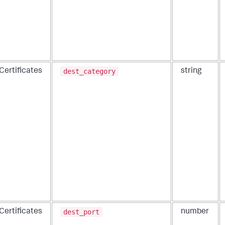
dest_category
Certificates
string
dest_port
Certificates
number