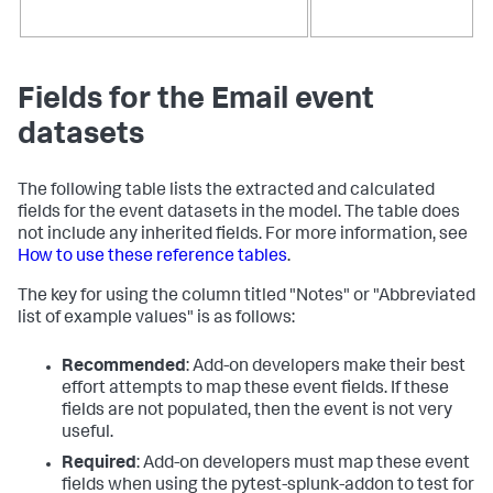
Fields for the Email event
datasets
The following table lists the extracted and calculated
fields for the event datasets in the model. The table does
not include any inherited fields. For more information, see
How to use these reference tables
.
The key for using the column titled "Notes" or "Abbreviated
list of example values" is as follows:
Recommended
: Add-on developers make their best
effort attempts to map these event fields. If these
fields are not populated, then the event is not very
useful.
Required
: Add-on developers must map these event
fields when using the pytest-splunk-addon to test for