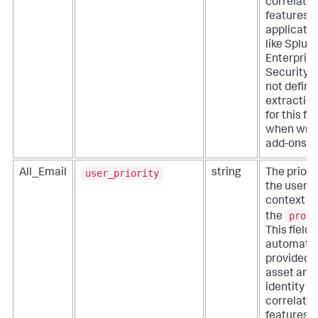
correlatio
features o
applicati
like Splun
Enterpris
Security. 
not define
extractio
for this fie
when writ
add-ons.
user_priority
All_Email
string
The priorit
the user
context fo
proce
the
This field i
automatic
provided 
asset and
identity
correlatio
features o