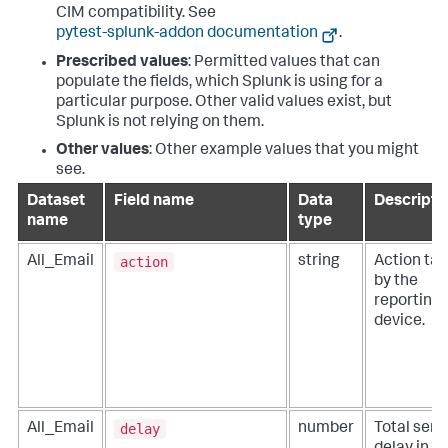
CIM compatibility. See
pytest-splunk-addon documentation
.
Prescribed values
: Permitted values that can
populate the fields, which Splunk is using for a
particular purpose. Other valid values exist, but
Splunk is not relying on them.
Other values
: Other example values that you might
see.
Dataset
Field name
Data
Descripti
name
type
action
All_Email
string
Action ta
by the
reporting
device.
delay
All_Email
number
Total send