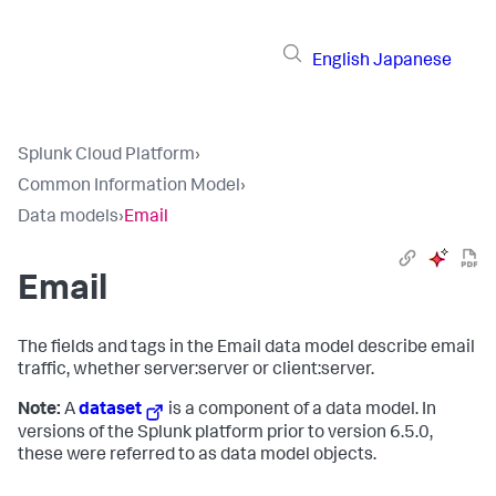
English
Japanese
Splunk Cloud Platform
›
Common Information Model
›
Data models
›
Email
Email
The fields and tags in the Email data model describe email
traffic, whether server:server or client:server.
Note:
A
dataset
is a component of a data model. In
versions of the Splunk platform prior to version 6.5.0,
these were referred to as data model objects.