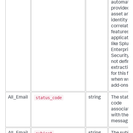
automatic
provided 
asset and
identity
correlatio
features o
applicati
like Splun
Enterpris
Security. 
not define
extractio
for this fie
when writ
add-ons.
status_code
All_Email
string
The statu
code
associate
with the
message.