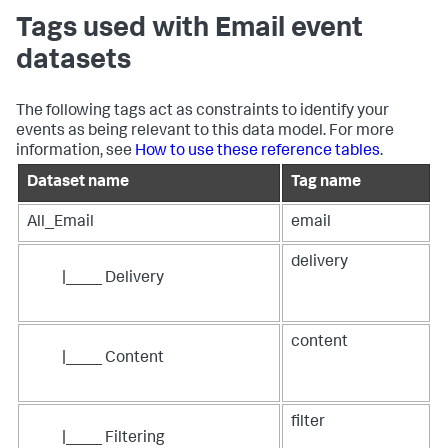
Tags used with Email event
datasets
The following tags act as constraints to identify your
events as being relevant to this data model. For more
information, see
How to use these reference tables
.
Dataset name
Tag name
All_Email
email
delivery
|____ Delivery
content
|____ Content
filter
|____ Filtering