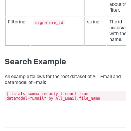
about the
filter.
signature_id
Filtering
string
The id
associate
with the fi
name.
Search Example
An example follows for the root dataset of All_Email and
datamodel of Email:
| tstats summariesonly=t count from
datamodel="Email" by All_Email.file_name