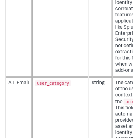
identity
correlatio
features o
applicati
like Splun
Enterpris
Security. 
not define
extractio
for this fie
when writ
add-ons.
user_category
All_Email
string
The categ
of the use
context fo
proce
the
This field i
automatic
provided 
asset and
identity