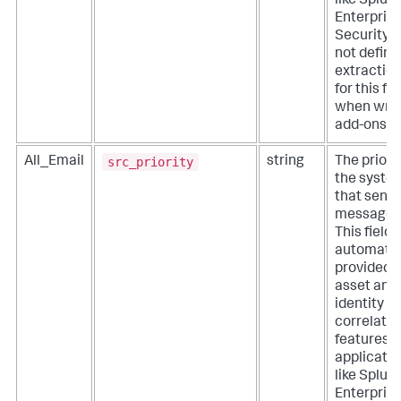
like Splun
Enterpris
Security. 
not define
extractio
for this fie
when writ
add-ons.
src_priority
All_Email
string
The priorit
the syste
that sent 
message.
This field i
automatic
provided 
asset and
identity
correlatio
features o
applicati
like Splun
Enterpris