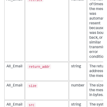
of times t
the mess
was
automatic
resent
because i
was boun
back, or a
similar
transmiss
error
condition.
return_addr
All_Email
string
The retur
address fo
the messa
size
All_Email
number
The size o
the messa
in bytes.
src
All_Email
string
The syst