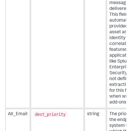
message 
delivered.
This field i
automatic
provided 
asset and
identity
correlatio
features o
applicati
like Splun
Enterpris
Security. 
not define
extractio
for this fie
when writ
add-ons.
dest_priority
All_Email
string
The priorit
the endpo
system to