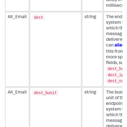
delay in
millisecon
dest
All_Email
string
The endpo
system to
which the
message 
delivered.
can
alias
this from
more spec
fields, suc
dest_hos
dest_ip
,
dest_nam
dest_bunit
All_Email
string
The busin
unit of the
endpoint
system to
which the
message 
delivered.