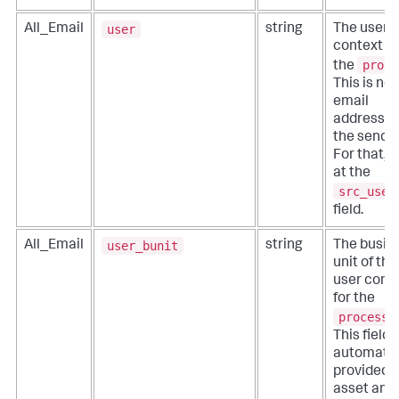
user
All_Email
string
The user
context fo
proce
the
This is not
email
address fo
the sender
For that, l
at the
src_user
field.
user_bunit
All_Email
string
The busin
unit of the
user cont
for the
process
.
This field i
automatic
provided 
asset and