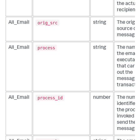
the actual
recipient.
orig_src
All_Email
string
The origin
source of 
message.
process
All_Email
string
The name 
the email
executabl
that carri
out the
message
transactio
process_id
All_Email
number
The numer
identifier 
the proce
invoked to
send the
message.