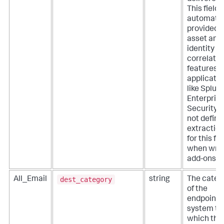
This field i
automatic
provided 
asset and
identity
correlatio
features o
applicati
like Splun
Enterpris
Security. 
not define
extractio
for this fie
when writ
add-ons.
dest_category
All_Email
string
The categ
of the
endpoint
system to
which the