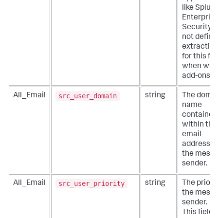
like Splun
Enterpris
Security. 
not define
extractio
for this fie
when writ
add-ons.
src_user_domain
All_Email
string
The doma
name
contained
within the
email
address o
the mess
sender.
src_user_priority
All_Email
string
The priorit
the mess
sender.
This field i