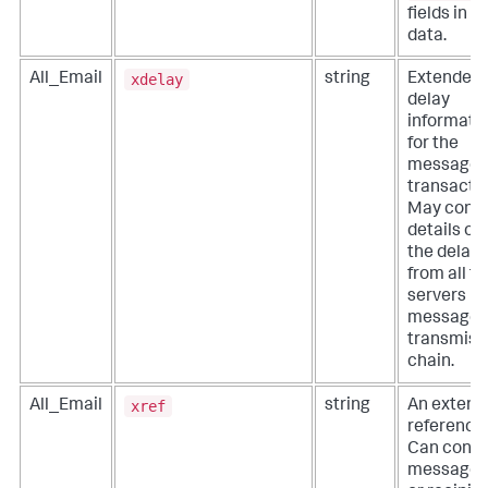
fields in y
data.
xdelay
All_Email
string
Extended
delay
informati
for the
message
transactio
May conta
details of a
the delays
from all t
servers in
message
transmiss
chain.
xref
All_Email
string
An extern
reference.
Can conta
message 