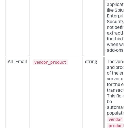
applicati
like Splun
Enterpris
Security. 
not define
extractio
for this fie
when writ
add-ons.
vendor_product
All_Email
string
The vendo
and produ
of the ema
server us
for the em
transactio
This field 
be
automatic
populated
vendor
a
product