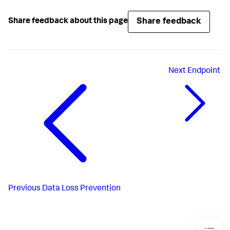
Share feedback
Share feedback about this page
Next
Endpoint
Previous
Data Loss Prevention