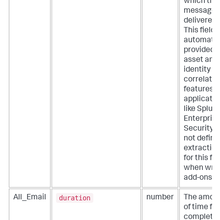
which the
message 
delivered.
This field i
automatic
provided 
asset and
identity
correlatio
features o
applicati
like Splun
Enterpris
Security. 
not define
extractio
for this fie
when writ
add-ons.
duration
All_Email
number
The amou
of time for
completio