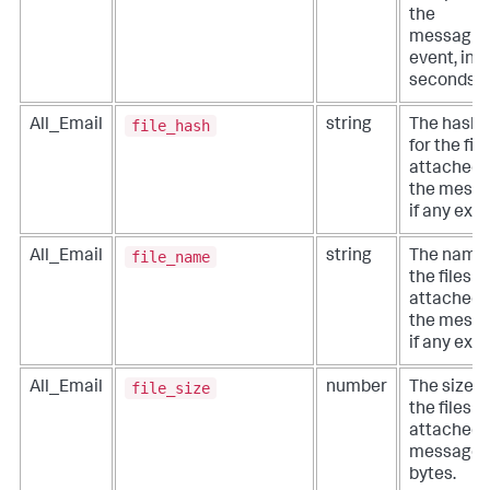
the
messagin
event, in
seconds.
file_hash
All_Email
string
The hashe
for the file
attached 
the messa
if any exist
file_name
All_Email
string
The names
the files
attached 
the messa
if any exist
file_size
All_Email
number
The size o
the files
attached 
message, 
bytes.