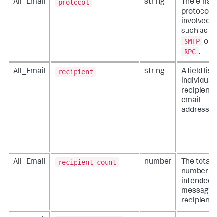
protocol
All_Email
string
The email
protocol
involved,
such as
SMTP
or
RPC
.
recipient
All_Email
string
A field list
individual
recipient
email
addresses
recipient_count
All_Email
number
The total
number of
intended
message
recipients