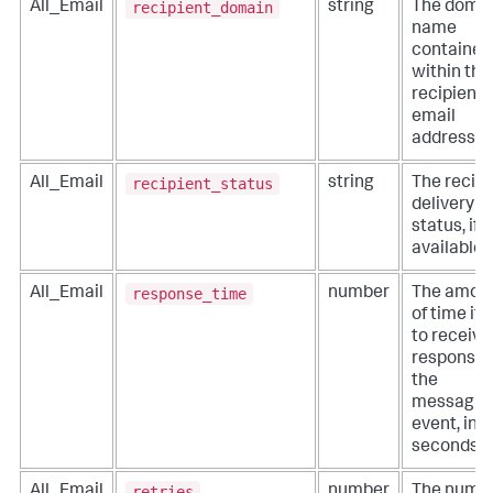
recipient_domain
All_Email
string
The doma
name
contained
within the
recipient
email
addresses
recipient_status
All_Email
string
The recipi
delivery
status, if
available.
response_time
All_Email
number
The amou
of time it 
to receive
response 
the
messagin
event, in
seconds.
retries
All_Email
number
The numb