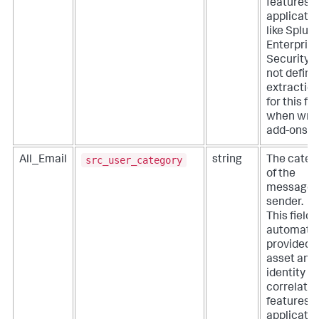
features o
applicati
like Splun
Enterpris
Security. 
not define
extractio
for this fie
when writ
add-ons.
src_user_category
All_Email
string
The categ
of the
message
sender.
This field i
automatic
provided 
asset and
identity
correlatio
features o
applicati