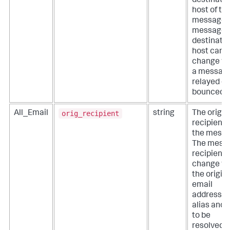
destinati
host of th
message.
message
destinati
host can
change w
a message
relayed or
bounced.
orig_recipient
All_Email
string
The origin
recipient 
the messa
The mess
recipient 
change w
the origin
email
address is
alias and 
to be
resolved t