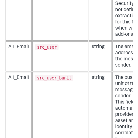
Security. 
not define
extractio
for this fie
when writ
add-ons.
src_user
All_Email
string
The email
address o
the mess
sender.
src_user_bunit
All_Email
string
The busin
unit of the
message
sender.
This field i
automatic
provided 
asset and
identity
correlatio