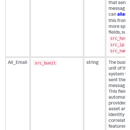
that sent 
message. 
can
alias
this from
more spec
fields, suc
src_host
src_ip
, 
src_name
src_bunit
All_Email
string
The busin
unit of the
system th
sent the
message.
This field i
automatic
provided 
asset and
identity
correlatio
features o