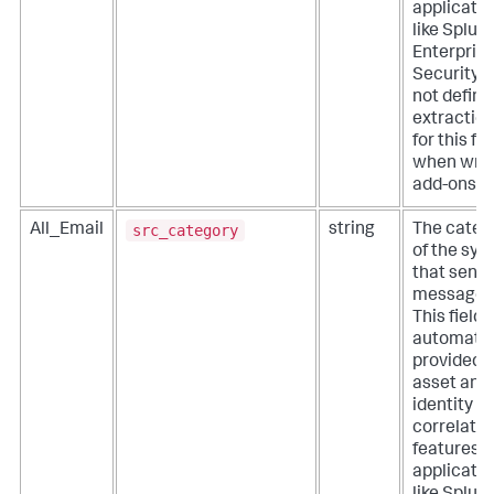
applicati
like Splun
Enterpris
Security. 
not define
extractio
for this fie
when writ
add-ons.
src_category
All_Email
string
The categ
of the sy
that sent 
message.
This field i
automatic
provided 
asset and
identity
correlatio
features o
applicati