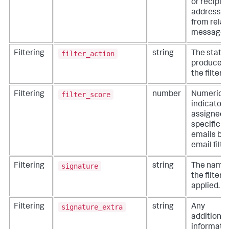
or recipie
addresse
from rela
messages
filter_action
Filtering
string
The statu
produced 
the filter.
filter_score
Filtering
number
Numeric
indicator
assigned 
specific
emails by
email filter
signature
Filtering
string
The name 
the filter
applied.
signature_extra
Filtering
string
Any
additional
informati