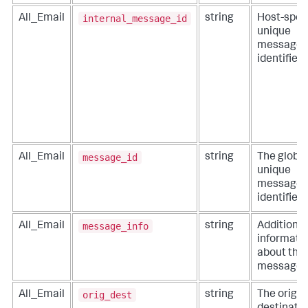
internal_message_id
All_Email
string
Host-speci
unique
message
identifier.
message_id
All_Email
string
The global
unique
message
identifier.
message_info
All_Email
string
Additional
informati
about the
message.
orig_dest
All_Email
string
The origin