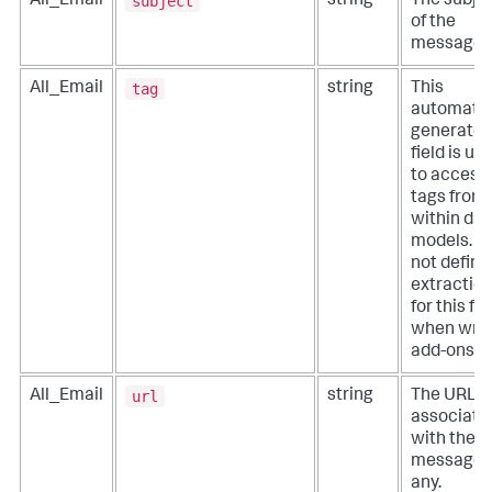
subject
All_Email
string
The subje
of the
message.
tag
All_Email
string
This
automatic
generate
field is us
to access
tags from
within dat
models. D
not define
extractio
for this fie
when writ
add-ons.
url
All_Email
string
The URL
associate
with the
message, i
any.