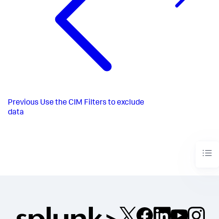
Previous
Use the CIM Filters to exclude
data