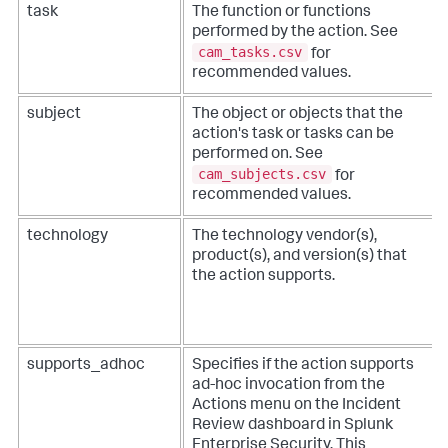
task
The function or functions
performed by the action. See
cam_tasks.csv
for
recommended values.
subject
The object or objects that the
action's task or tasks can be
performed on. See
cam_subjects.csv
for
recommended values.
technology
The technology vendor(s),
product(s), and version(s) that
the action supports.
supports_adhoc
Specifies if the action supports
ad-hoc invocation from the
Actions menu on the Incident
Review dashboard in Splunk
Enterprise Security. This