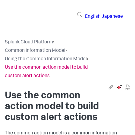
English
Japanese
Splunk Cloud Platform
›
Common Information Model
›
Using the Common Information Model
›
Use the common action model to build
custom alert actions
Use the common
action model to build
custom alert actions
The common action model is a common information