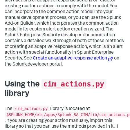
alert actions or adaptive response actions or refactor
existing custom actions to comply with the model. You
can incorporate the common action model into your
manual development process, or you can use the Splunk
Add-on Builder, which incorporates the common action
model in its custom alert action creation wizard. The
Splunk Enterprise Security developer documentation
contains a detailed walkthrough of both of these methods
of creating an adaptive response action, which is an alert
action with special functionality in Splunk Enterprise
Security. See
Create an adaptive response action
on
the Splunk developer portal.
cim_actions.py
Using the
library
cim_actions.py
The
library is located at
$SPLUNK_HOME/etc/apps/Splunk_SA_CIM/lib/cim_actions.p
. If you are creating your action manually, import this
library so that you can use the methods provided in it. If