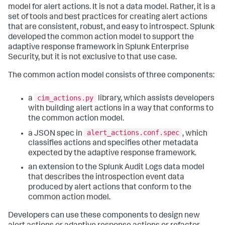
model for alert actions. It is not a data model. Rather, it is a
set of tools and best practices for creating alert actions
that are consistent, robust, and easy to introspect. Splunk
developed the common action model to support the
adaptive response framework in Splunk Enterprise
Security, but it is not exclusive to that use case.
The common action model consists of three components:
cim_actions.py
a
library, which assists developers
with building alert actions in a way that conforms to
the common action model.
alert_actions.conf.spec
a JSON spec in
, which
classifies actions and specifies other metadata
expected by the adaptive response framework.
an extension to the Splunk Audit Logs data model
that describes the introspection event data
produced by alert actions that conform to the
common action model.
Developers can use these components to design new