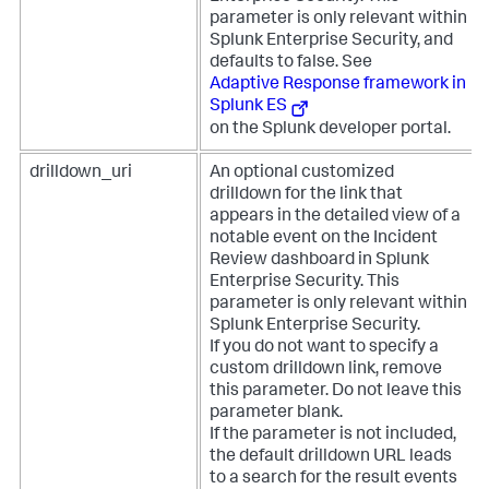
parameter is only relevant within
Splunk Enterprise Security, and
defaults to false. See
Adaptive Response framework in
Splunk ES
on the Splunk developer portal.
drilldown_uri
An optional customized
drilldown for the link that
appears in the detailed view of a
notable event on the Incident
Review dashboard in Splunk
Enterprise Security. This
parameter is only relevant within
Splunk Enterprise Security.
If you do not want to specify a
custom drilldown link, remove
this parameter. Do not leave this
parameter blank.
If the parameter is not included,
the default drilldown URL leads
to a search for the result events