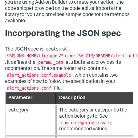
you are using Add-on Builder to create your action, the
code snippet provided on the code editor imports the
library for you and provides sample code for the methods
available.
Incorporating the JSON spec
The JSON spec is located at
$SPLUNK_HOME/etc/apps/Splunk_SA_CIM/README/alert_acti
param._cam
. It defines the
attribute and provides its
documentation. The same folder also contains
alert_actions.conf.example
, which contains two
examples of how to follow the specification in your
alert_actions.conf
file.
Parameter
Description
category
The category or categories the
action belongs to. See
cam_categories.csv
for
recommended values.