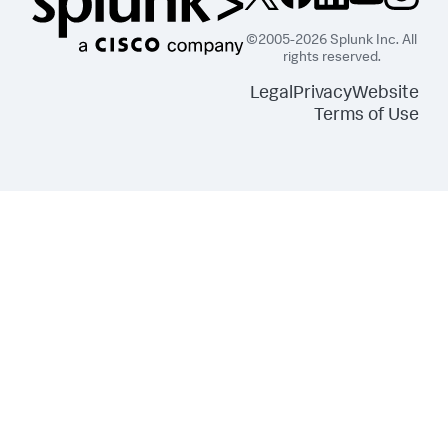
©2005-2026 Splunk Inc. All
rights reserved.
Legal
Privacy
Website
Terms of Use