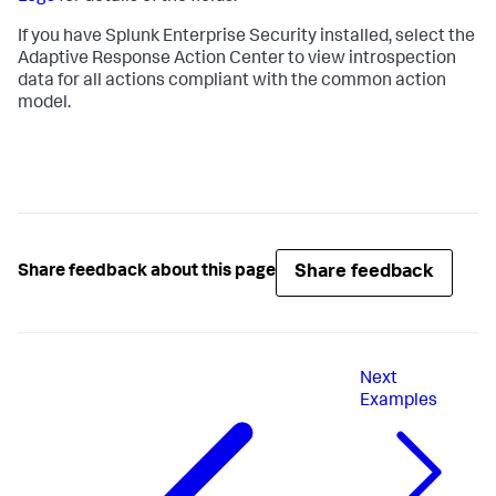
If you have Splunk Enterprise Security installed, select the
Adaptive Response Action Center to view introspection
data for all actions compliant with the common action
model.
Share feedback
Share feedback about this page
Next
Examples