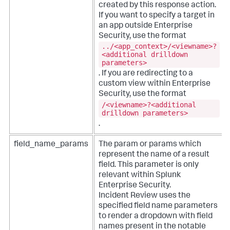
created by this response action.
If you want to specify a target in
an app outside Enterprise
Security, use the format
../<app_context>/<viewname>?
<additional drilldown
parameters>
. If you are redirecting to a
custom view within Enterprise
Security, use the format
/<viewname>?<additional
drilldown parameters>
.
field_name_params
The param or params which
represent the name of a result
field. This parameter is only
relevant within Splunk
Enterprise Security.
Incident Review uses the
specified field name parameters
to render a dropdown with field
names present in the notable