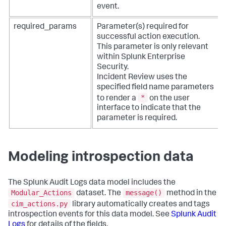
event.
required_params
Parameter(s) required for
successful action execution.
This parameter is only relevant
within Splunk Enterprise
Security.
Incident Review uses the
specified field name parameters
*
to render a
on the user
interface to indicate that the
parameter is required.
Modeling introspection data
The Splunk Audit Logs data model includes the
Modular_Actions
message()
dataset. The
method in the
cim_actions.py
library automatically creates and tags
introspection events for this data model. See
Splunk Audit
Logs
for details of the fields.