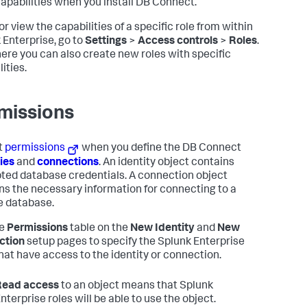
apabilities when you install DB Connect.
or view the capabilities of a specific role from within
 Enterprise, go to
Settings
>
Access controls
>
Roles
.
ere you can also create new roles with specific
ities.
missions
t
permissions
when you define the DB Connect
ties
and
connections
. An identity object contains
ted database credentials. A connection object
ns the necessary information for connecting to a
 database.
he
Permissions
table on the
New Identity
and
New
ction
setup pages to specify the Splunk Enterprise
that have access to the identity or connection.
Read access
to an object means that Splunk
nterprise roles will be able to use the object.