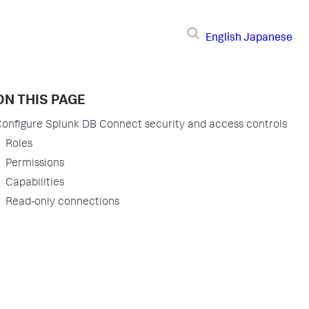
English
Japanese
ON THIS PAGE
onfigure Splunk DB Connect security and access controls
Roles
Permissions
Capabilities
Read-only connections