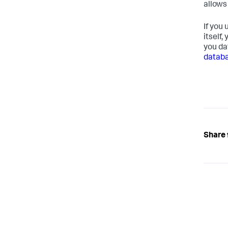
allows
If you
itself,
you da
datab
Share 