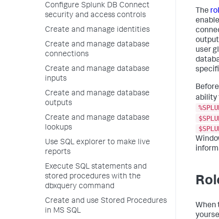
Configure Splunk DB Connect
The
ro
security and access controls
enable
Create and manage identities
connect
output
Create and manage database
user g
connections
databa
Create and manage database
specif
inputs
Before
Create and manage database
ability
outputs
%SPLU
$SPLU
Create and manage database
lookups
$SPLU
Window
Use SQL explorer to make live
inform
reports
Execute SQL statements and
stored procedures with the
Rol
dbxquery command
Create and use Stored Procedures
When t
in MS SQL
yourse