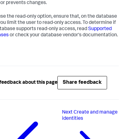
 or prevents changes.
 use the read-only option, ensure that, on the database
 you limit the user to read-only access. To determine if
tabase supports read-only access, read
Supported
ases
or check your database vendor's documentation.
Share feedback
feedback about this page
Next
Create and manage
identities