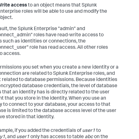
rite access
to an object means that Splunk
nterprise roles will be able to use and modify the
bject.
ault, the Splunk Enterprise "admin" and
nnect_admin" roles have read-write access to
s such as identities or connections, the
nnect_user" role has read access. All other roles
o access.
rmissions you set when you create a new identity or a
nnection are related to Splunk Enterprise roles, and
t related to database permissions. Because identities
encrypted database credentials, the level of database
that an identity has is directly related to the user
t that you store in the identity. When you use an
ty to connect to your database, your access to that
se is limited to the database access level of the user
e stored in that identity.
ample, if you added the credentials of
user1
to
ty1
, and
user1
only has access to table
abc
on the