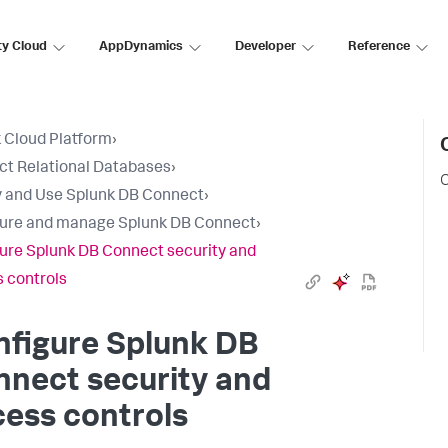
ty Cloud
AppDynamics
Developer
Reference
 Cloud Platform
›
t Relational Databases
›
C
 and Use Splunk DB Connect
›
ure and manage Splunk DB Connect
›
ure Splunk DB Connect security and
 controls
nfigure Splunk DB
nect security and
ess controls