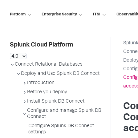
Platform
Enterprise Security
ITSI
Observabili
Splunk
Splunk Cloud Platform
Connec
Deploy
Connect Relational Databases
Config
Deploy and Use Splunk DB Connect
Config
Introduction
access
Before you deploy
Install Splunk DB Connect
Co
Configure and manage Splunk DB
Con
Connect
Configure Splunk DB Connect
acc
settings