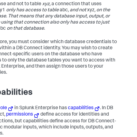
se and not to table
xyz
, a connection that uses
ty1
only has access to table
abc
, and not
xyz
, on the
se. That means that any database input, output, or
 using that connection also only has access to just
abc
on that database.
ore, you must consider which database credentials to
within a DB Connect identity. You may wish to create
nect-specific users on the database who have
 to only the database tables you want to access with
 Enterprise, and then assign those users to your
ies.
abilities
role
in Splunk Enterprise has
capabilities
. In DB
ct,
permissions
define access for identities and
tions, but capabilities define access for DB Connect-
ic modular inputs, which include inputs, outputs, and
s.