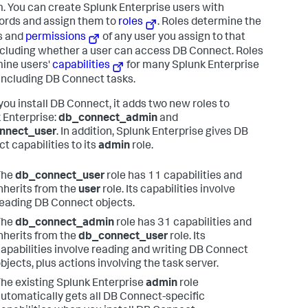
. You can create Splunk Enterprise users with
rds and assign them to
roles
. Roles determine the
s and
permissions
of any user you assign to that
including whether a user can access DB Connect. Roles
ine users'
capabilities
for many Splunk Enterprise
 including DB Connect tasks.
ou install DB Connect, it adds two new roles to
 Enterprise:
db_connect_admin
and
nnect_user
. In addition, Splunk Enterprise gives DB
t capabilities to its
admin
role.
The
db_connect_user
role has 11 capabilities and
nherits from the
user
role. Its capabilities involve
eading DB Connect objects.
The
db_connect_admin
role has 31 capabilities and
nherits from the
db_connect_user
role. Its
apabilities involve reading and writing DB Connect
bjects, plus actions involving the task server.
he existing Splunk Enterprise
admin
role
utomatically gets all DB Connect-specific