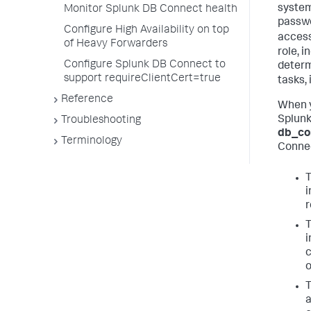
system
Monitor Splunk DB Connect health
passwo
Configure High Availability on top
acces
of Heavy Forwarders
role, 
Configure Splunk DB Connect to
determ
support requireClientCert=true
tasks,
Reference
When y
Splunk
Troubleshooting
db_co
Terminology
Connec
i
r
i
c
o
T
a