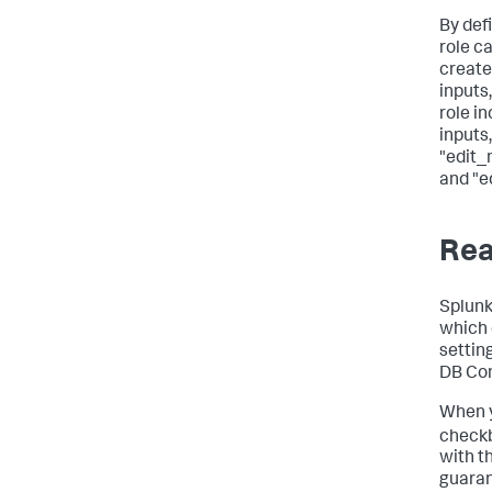
By defi
role c
create
inputs
role in
inputs,
"edit_
and "e
Rea
Splunk
which 
settin
DB Con
When 
checkb
with t
guaran