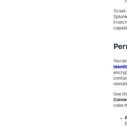
c
To set 
Splunk
From h
capabil
Per
You se
identi
encryp
contai
remote
Use t
Conne
roles 
E