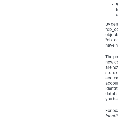
W
E
o
By def
"db_co
object
"db_co
have n
The pe
new co
are no
store 
access 
accoun
identi
databa
you hav
For ex
identi