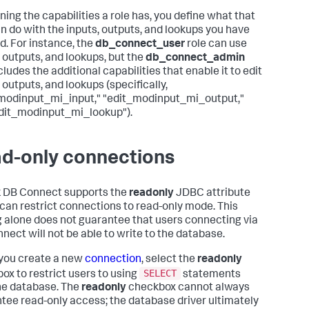
ning the capabilities a role has, you define what that
an do with the inputs, outputs, and lookups you have
d. For instance, the
db_connect_user
role can use
, outputs, and lookups, but the
db_connect_admin
cludes the additional capabilities that enable it to edit
 outputs, and lookups (specifically,
modinput_mi_input," "edit_modinput_mi_output,"
dit_modinput_mi_lookup").
d-only connections
 DB Connect supports the
readonly
JDBC attribute
can restrict connections to read-only mode. This
g alone does not guarantee that users connecting via
nect will not be able to write to the database.
you create a new
connection
, select the
readonly
SELECT
ox to restrict users to using
statements
he database. The
readonly
checkbox cannot always
tee read-only access; the database driver ultimately