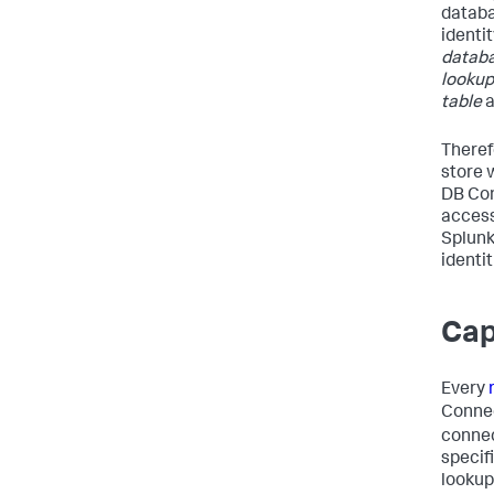
databa
identi
databa
lookup
table
Theref
store 
DB Con
access
Splunk
identit
Cap
Every
Conne
connec
specif
lookup