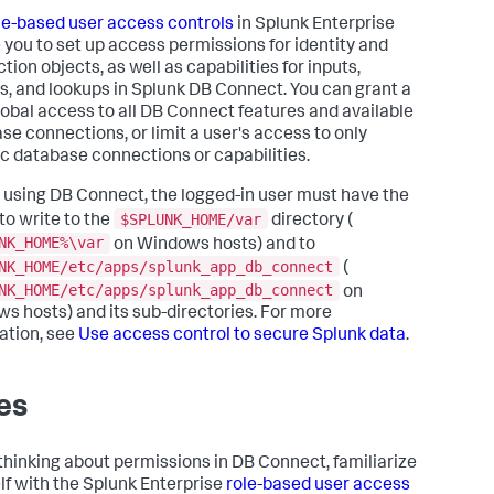
le-based user access controls
in Splunk Enterprise
 you to set up access permissions for identity and
ion objects, as well as capabilities for inputs,
s, and lookups in Splunk DB Connect. You can grant a
lobal access to all DB Connect features and available
se connections, or limit a user's access to only
ic database connections or capabilities.
 using DB Connect, the logged-in user must have the
$SPLUNK_HOME/var
 to write to the
directory (
NK_HOME%\var
on Windows hosts) and to
NK_HOME/etc/apps/splunk_app_db_connect
(
NK_HOME/etc/apps/splunk_app_db_connect
on
s hosts) and its sub-directories. For more
ation, see
Use access control to secure Splunk data
.
es
hinking about permissions in DB Connect, familiarize
lf with the Splunk Enterprise
role-based user access