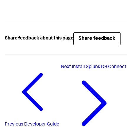
Share feedback
Share feedback about this page
Next
Install Splunk DB Connect
Previous
Developer Guide