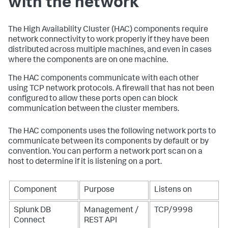
with the network
The High Availability Cluster (HAC) components require
network connectivity to work properly if they have been
distributed across multiple machines, and even in cases
where the components are on one machine.
The HAC components communicate with each other
using TCP network protocols. A firewall that has not been
configured to allow these ports open can block
communication between the cluster members.
The HAC components uses the following network ports to
communicate between its components by default or by
convention. You can perform a network port scan on a
host to determine if it is listening on a port.
Component
Purpose
Listens on
Splunk DB
Management /
TCP/9998
Connect
REST API