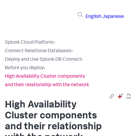
English
Japanese
Splunk Cloud Platform
›
Connect Relational Databases
›
Deploy and Use Splunk DB Connect
›
Before you deploy
›
High Availability Cluster components
and their relationship with the network
High Availability
Cluster components
and their relationship