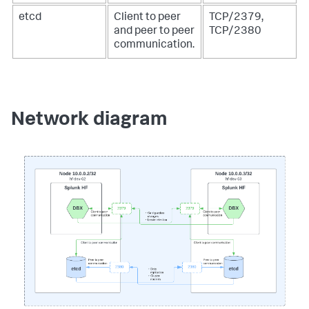
etcd
Client to peer
TCP/2379,
and peer to peer
TCP/2380
communication.
Network diagram