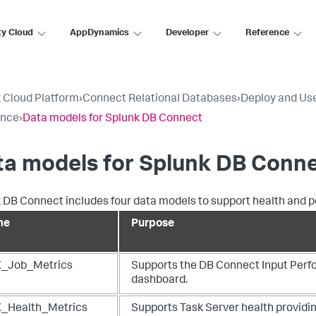
ty Cloud
AppDynamics
Developer
Reference
 Cloud Platform
›
Connect Relational Databases
›
Deploy and Us
ence
›
Data models for Splunk DB Connect
ta models for Splunk DB Conn
 DB Connect includes four data models to support health and
me
Purpose
_Job_Metrics
Supports the DB Connect Input Per
dashboard.
_Health_Metrics
Supports Task Server health provid