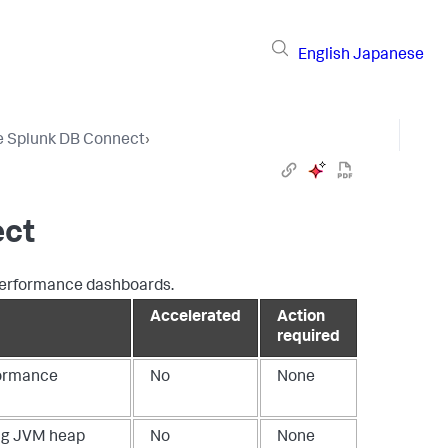
English
Japanese
e Splunk DB Connect
›
ect
 performance dashboards.
Accelerated
Action
required
formance
No
None
ing JVM heap
No
None