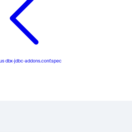
us
dbx-jdbc-addons.conf.spec