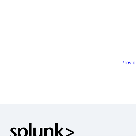
Previo