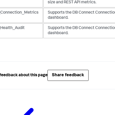
size and REST API metrics.
Connection_Metrics
Supports the DB Connect Connectio
dashboard.
Health_Audit
Supports the DB Connect Connectio
dashboard.
Share feedback
feedback about this page