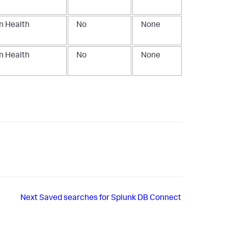
n Health
No
None
n Health
No
None
Next
Saved searches for Splunk DB Connect