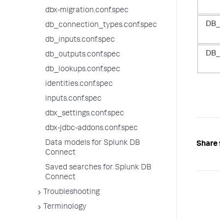
dbx-migration.conf.spec
DB_
db_connection_types.conf.spec
db_inputs.conf.spec
DB_
db_outputs.conf.spec
db_lookups.conf.spec
identities.conf.spec
inputs.conf.spec
dbx_settings.conf.spec
dbx-jdbc-addons.conf.spec
Data models for Splunk DB
Share 
Connect
Saved searches for Splunk DB
Connect
Troubleshooting
Terminology