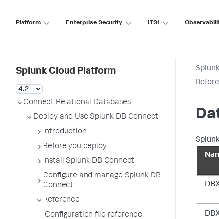
Platform
Enterprise Security
ITSI
Observabili
Splunk
Splunk Cloud Platform
Refer
Connect Relational Databases
Da
Deploy and Use Splunk DB Connect
Introduction
Splunk
Before you deploy
Na
Install Splunk DB Connect
Configure and manage Splunk DB
DBX
Connect
Reference
DBX
Configuration file reference