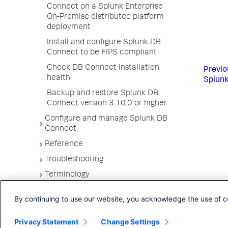
Connect on a Splunk Enterprise
On-Premise distributed platform
deployment
Install and configure Splunk DB
Connect to be FIPS compliant
Check DB Connect installation
Previo
health
Splunk
Backup and restore Splunk DB
Connect version 3.10.0 or higher
Configure and manage Splunk DB
Connect
Reference
Troubleshooting
Terminology
By continuing to use our website, you acknowledge the use of c
Privacy Statement
Change Settings