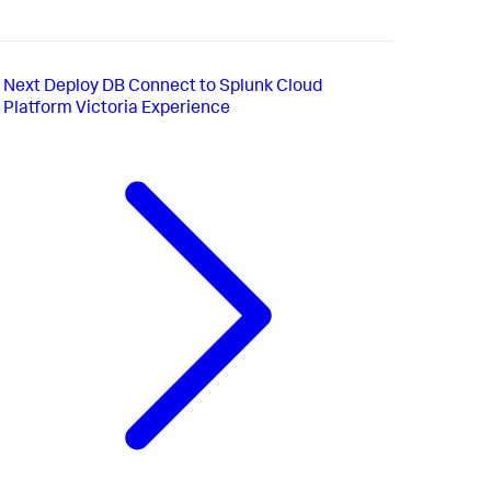
Next
Deploy DB Connect to Splunk Cloud
Platform Victoria Experience