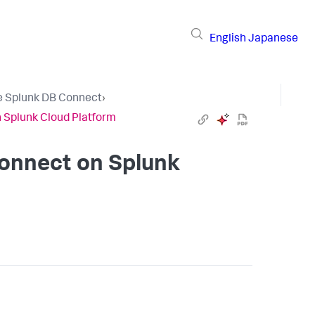
English
Japanese
e Splunk DB Connect
›
n Splunk Cloud Platform
Connect on Splunk