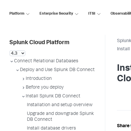
Platform
Enterprise Security
ITSI
Observabili
Splunk
Splunk Cloud Platform
Instal
Connect Relational Databases
Ins
Deploy and Use Splunk DB Connect
Clo
Introduction
Before you deploy
Install Splunk DB Connect
Installation and setup overview
Upgrade and downgrade Splunk
DB Connect
Share 
Install database drivers