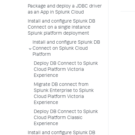
Package and deploy a JDBC driver
as an App in Splunk Cloud
Install and configure Splunk DB
Connect on a single instance
Splunk platform deployment
Install and configure Splunk DB
Connect on Splunk Cloud
Platform
Deploy DB Connect to Splunk
Cloud Platform Victoria
Experience
Migrate DB connect from
Splunk Enterprise to Splunk
Cloud Platform Victoria
Experience
Deploy DB Connect to Splunk
Cloud Platform Classic
Experience
Install and configure Splunk DB