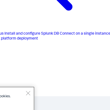
us
Install and configure Splunk DB Connect on a single instanc
 platform deployment
ookies.