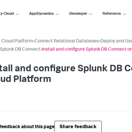
ty Cloud
AppDynamics
Developer
Reference
 Cloud Platform
›
Connect Relational Databases
›
Deploy and Us
l Splunk DB Connect
›
Install and configure Splunk DB Connect o
tall and configure Splunk DB 
ud Platform
Share feedback
feedback about this page