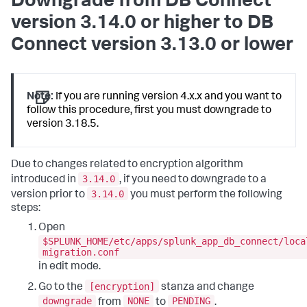
Downgrade from DB Connect
version 3.14.0 or higher to DB
Connect version 3.13.0 or lower
Note:
If you are running version 4.x.x and you want to
follow this procedure, first you must downgrade to
version 3.18.5.
Due to changes related to encryption algorithm
3.14.0
introduced in
, if you need to downgrade to a
3.14.0
version prior to
you must perform the following
steps:
Open
$SPLUNK_HOME/etc/apps/splunk_app_db_connect/loca
migration.conf
in edit mode.
[encryption]
Go to the
stanza and change
downgrade
NONE
PENDING
from
to
.