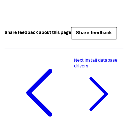
Share feedback
Share feedback about this page
Next
Install database
drivers