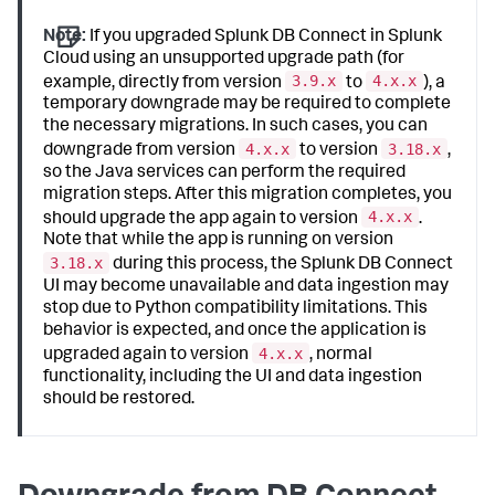
Note:
If you upgraded Splunk DB Connect in Splunk
Cloud using an unsupported upgrade path (for
3.9.x
4.x.x
example, directly from version
to
), a
temporary downgrade may be required to complete
the necessary migrations. In such cases, you can
4.x.x
3.18.x
downgrade from version
to version
,
so the Java services can perform the required
migration steps. After this migration completes, you
4.x.x
should upgrade the app again to version
.
Note that while the app is running on version
3.18.x
during this process, the Splunk DB Connect
UI may become unavailable and data ingestion may
stop due to Python compatibility limitations. This
behavior is expected, and once the application is
4.x.x
upgraded again to version
, normal
functionality, including the UI and data ingestion
should be restored.