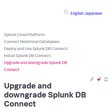
English
Japanese
Splunk Cloud Platform
›
Connect Relational Databases
›
Deploy and Use Splunk DB Connect
›
Install Splunk DB Connect
›
Upgrade and downgrade Splunk DB
Connect
Upgrade and
downgrade Splunk DB
Connect