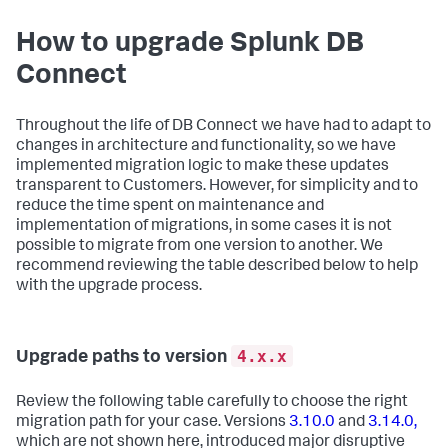
How to upgrade Splunk DB
Connect
Throughout the life of DB Connect we have had to adapt to
changes in architecture and functionality, so we have
implemented migration logic to make these updates
transparent to Customers. However, for simplicity and to
reduce the time spent on maintenance and
implementation of migrations, in some cases it is not
possible to migrate from one version to another. We
recommend reviewing the table described below to help
with the upgrade process.
4.x.x
Upgrade paths to version
Review the following table carefully to choose the right
migration path for your case. Versions
3.10.0
and
3.14.0,
which are not shown here, introduced major disruptive