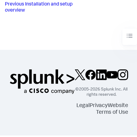
Previous
Installation and setup
overview
©2005-2026 Splunk Inc. All
rights reserved.
Legal
Privacy
Website
Terms of Use