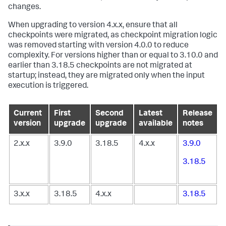
changes.
When upgrading to version 4.x.x, ensure that all
checkpoints were migrated, as checkpoint migration logic
was removed starting with version 4.0.0 to reduce
complexity. For versions higher than or equal to 3.10.0 and
earlier than 3.18.5 checkpoints are not migrated at
startup; instead, they are migrated only when the input
execution is triggered.
Current
First
Second
Latest
Release
version
upgrade
upgrade
available
notes
2.x.x
3.9.0
3.18.5
4.x.x
3.9.0
3.18.5
3.x.x
3.18.5
4.x.x
3.18.5