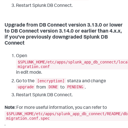
Restart Splunk DB Connect.
Upgrade from DB Connect version 3.13.0 or lower
to DB Connect version 3.14.0 or earlier than 4.x.x,
if you've previously downgraded Splunk DB
Connect
Open
$SPLUNK_HOME/etc/apps/splunk_app_db_connect/loca
migration.conf
in edit mode.
[encryption]
Go to the
stanza and change
upgrade
DONE
PENDING
from
to
.
Restart Splunk DB Connect.
Note
: For more useful information, you can refer to
$SPLUNK_HOME/etc/apps/splunk_app_db_connect/README/db
migration.conf.spec
.