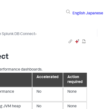
English
Japanese
e Splunk DB Connect
›
ect
 performance dashboards.
Accelerated
Action
required
formance
No
None
ing JVM heap
No
None