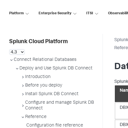
Platform
Enterprise Security
ITSI
Observabili
Splunk
Splunk Cloud Platform
Refer
Connect Relational Databases
Da
Deploy and Use Splunk DB Connect
Introduction
Splunk
Before you deploy
Na
Install Splunk DB Connect
Configure and manage Splunk DB
DBX
Connect
Reference
DBX
Configuration file reference