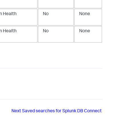
n Health
No
None
n Health
No
None
Next
Saved searches for Splunk DB Connect