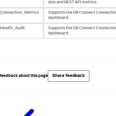
size and REST API metrics.
Connection_Metrics
Supports the DB Connect Connectio
dashboard.
Health_Audit
Supports the DB Connect Connectio
dashboard.
Share feedback
feedback about this page