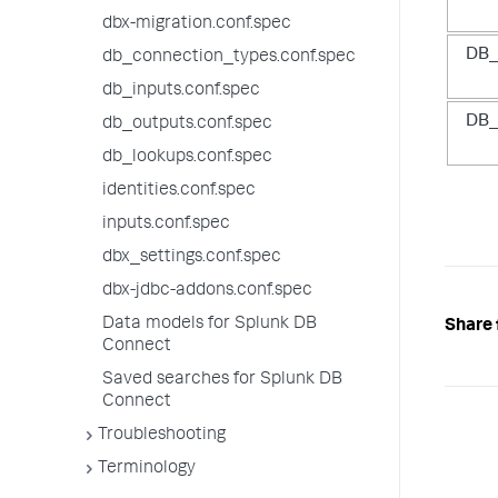
dbx-migration.conf.spec
DB_
db_connection_types.conf.spec
db_inputs.conf.spec
DB_
db_outputs.conf.spec
db_lookups.conf.spec
identities.conf.spec
inputs.conf.spec
dbx_settings.conf.spec
dbx-jdbc-addons.conf.spec
Data models for Splunk DB
Share 
Connect
Saved searches for Splunk DB
Connect
Troubleshooting
Terminology