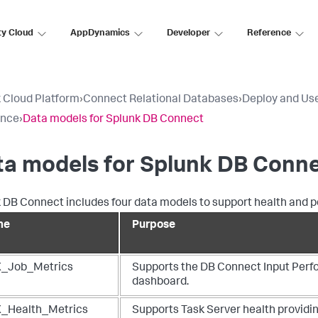
ty Cloud
AppDynamics
Developer
Reference
 Cloud Platform
›
Connect Relational Databases
›
Deploy and Us
ence
›
Data models for Splunk DB Connect
ta models for Splunk DB Conn
 DB Connect includes four data models to support health and
me
Purpose
_Job_Metrics
Supports the DB Connect Input Per
dashboard.
_Health_Metrics
Supports Task Server health provid