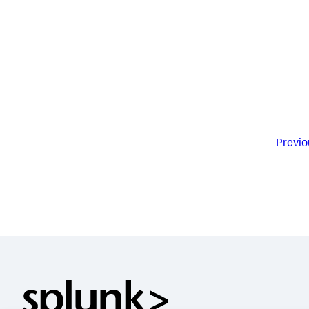
Previo