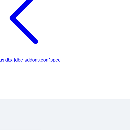
us
dbx-jdbc-addons.conf.spec