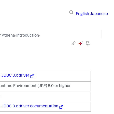
English
Japanese
r Athena
›
Introduction
›
 JDBC 3.x driver
untime Environment (JRE) 8.0 or higher
a
 JDBC 3.x driver documentation