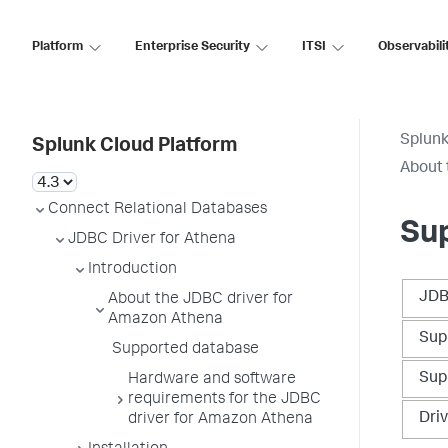
Platform
Enterprise Security
ITSI
Observabili
Splunk
Splunk Cloud Platform
About 
Connect Relational Databases
Su
JDBC Driver for Athena
Introduction
JDB
About the JDBC driver for
Amazon Athena
Sup
Supported database
Sup
Hardware and software
requirements for the JDBC
Dri
driver for Amazon Athena