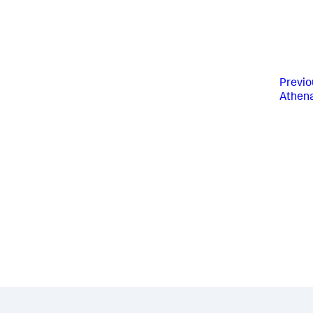
Previo
Athen