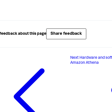
Share feedback
feedback about this page
Next
Hardware and soft
Amazon Athena