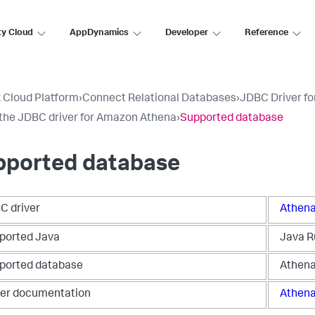
ty Cloud
AppDynamics
Developer
Reference
 Cloud Platform
›
Connect Relational Databases
›
JDBC Driver fo
the JDBC driver for Amazon Athena
›
Supported database
pported database
C driver
Athena
ported Java
Java R
ported database
Athen
ver documentation
Athena