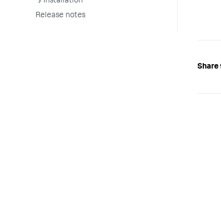
Installation
Release notes
Share 