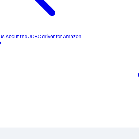
us
About the JDBC driver for Amazon
a