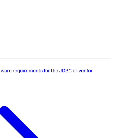
ware requirements for the JDBC driver for