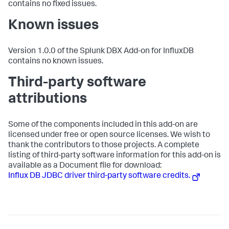
contains no fixed issues.
Known issues
Version 1.0.0 of the Splunk DBX Add-on for InfluxDB
contains no known issues.
Third-party software
attributions
Some of the components included in this add-on are
licensed under free or open source licenses. We wish to
thank the contributors to those projects. A complete
listing of third-party software information for this add-on is
available as a Document file for download:
Influx DB JDBC driver third-party software credits.