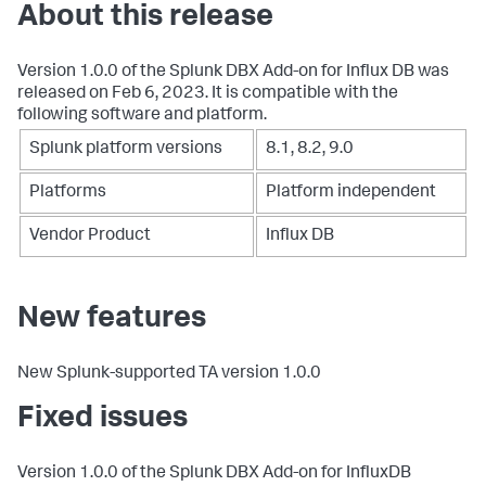
About this release
Version 1.0.0 of the Splunk DBX Add-on for Influx DB was
released on Feb 6, 2023. It is compatible with the
following software and platform.
Splunk platform versions
8.1, 8.2, 9.0
Platforms
Platform independent
Vendor Product
Influx DB
New features
New Splunk-supported TA version 1.0.0
Fixed issues
Version 1.0.0 of the Splunk DBX Add-on for InfluxDB