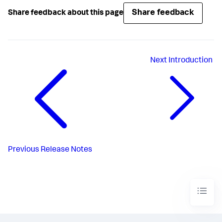
Share feedback
Share feedback about this page
Next
Introduction
Previous
Release Notes