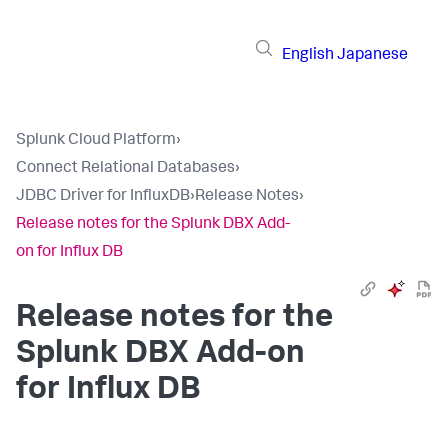
English
Japanese
Splunk Cloud Platform
›
Connect Relational Databases
›
JDBC Driver for InfluxDB
›
Release Notes
›
Release notes for the Splunk DBX Add-
on for Influx DB
Release notes for the
Splunk DBX Add-on
for Influx DB