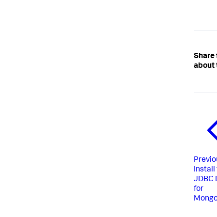
Share
about 
Previo
Install
JDBC D
for
Mong