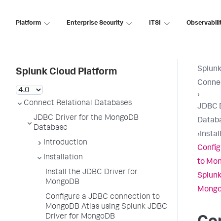
Platform
Enterprise Security
ITSI
Observabili
Splunk
Splunk Cloud Platform
Connec
›
Connect Relational Databases
JDBC D
JDBC Driver for the MongoDB
Datab
Database
›
Instal
Introduction
Config
Installation
to Mon
Install the JDBC Driver for
Splunk
MongoDB
Mong
Configure a JDBC connection to
MongoDB Atlas using Splunk JDBC
Driver for MongoDB