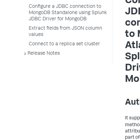
Con
Configure a JDBC connection to
JD
MongoDB Standalone using Splunk
JDBC Driver for MongoDB
co
Extract fields from JSON column
to
values
Atl
Connect to a replica set cluster
Release Notes
Sp
Dri
Mo
Aut
It sup
metho
attrib
part o