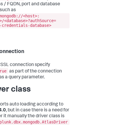
s / FQDN, port and database
such as
mongodb://<host>:
>/<database>?authSource=
-credentials-database>
onnection
 SSL connection specify
rue
as part of the connection
 as a query parameter.
ver class
ports auto loading according to
4.0
, but in case there is a need for
r it manually the driver class is
plunk.dbx.mongodb.AtlasDriver