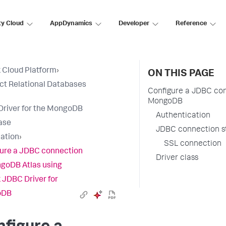
ty Cloud
AppDynamics
Developer
Reference
 Cloud Platform
›
ON THIS PAGE
t Relational Databases
Configure a JDBC con
MongoDB
river for the MongoDB
Authentication
ase
JDBC connection s
lation
›
SSL connection
ure a JDBC connection
Driver class
goDB Atlas using
 JDBC Driver for
oDB