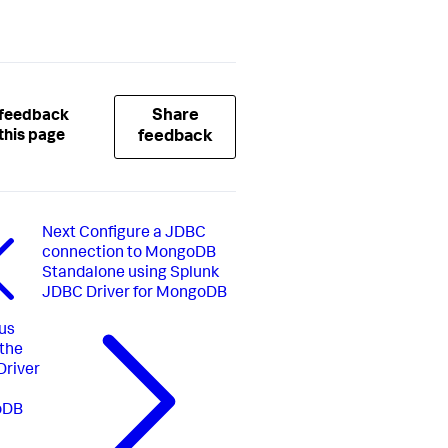
Share
 feedback
this page
feedback
Next
Configure a JDBC
connection to MongoDB
Standalone using Splunk
JDBC Driver for MongoDB
us
 the
river
oDB