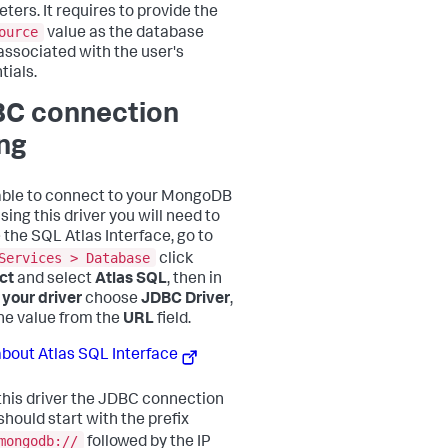
ters. It requires to provide the
ource
value as the database
ssociated with the user's
tials.
C connection
ing
able to connect to your MongoDB
sing this driver you will need to
 the SQL Atlas Interface, go to
Services > Database
click
ct
and select
Atlas SQL
, then in
 your driver
choose
JDBC Driver
,
he value from the
URL
field.
bout Atlas SQL Interface
this driver the JDBC connection
should start with the prefix
mongodb://
followed by the IP