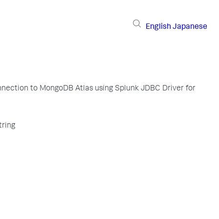
English
Japanese
nection to MongoDB Atlas using Splunk JDBC Driver for
tring