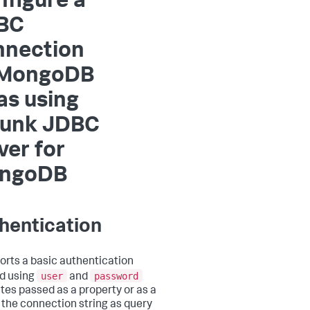
figure a
BC
nnection
 MongoDB
as using
lunk JDBC
ver for
ngoDB
hentication
ports a basic authentication
user
password
d using
and
utes passed as a property or as a
f the connection string as query