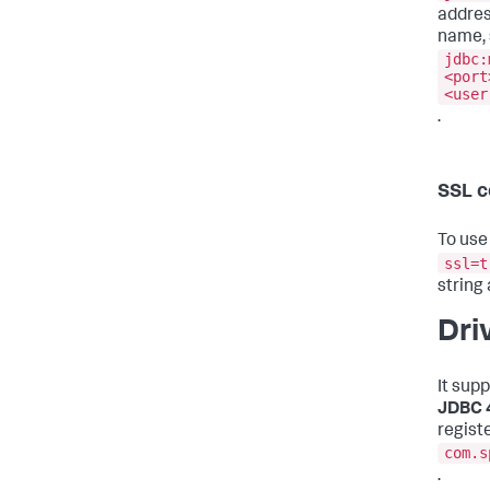
addres
name, 
jdbc:
<port
<user
.
SSL c
To use
ssl=t
string
Dri
It sup
JDBC 
registe
com.s
.