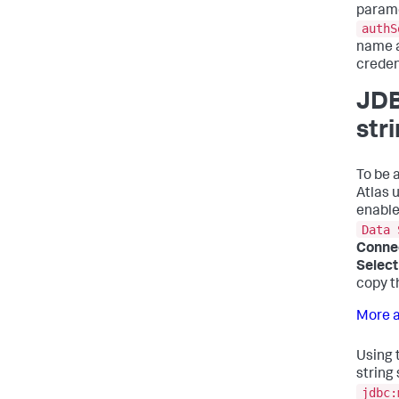
parame
authS
name a
creden
JDB
str
To be 
Atlas u
enable
Data 
Conne
Select
copy t
More a
Using 
string 
jdbc: