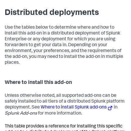
Distributed deployments
Use the tables below to determine where and how to
install this add-on in a distributed deployment of Splunk
Enterprise or any deployment for which you are using
forwarders to get your data in. Depending on your
environment, your preferences, and the requirements of
the add-on, you may need to install the add-on in multiple
places.
Where to install this add-on
Unless otherwise noted, all supported add-ons can be
safely installed to all tiers of a distributed Splunk platform
deployment. See
Where to install Splunk add-ons
in
Splunk Add-ons
for more information.
This table provides a reference for installing this specific