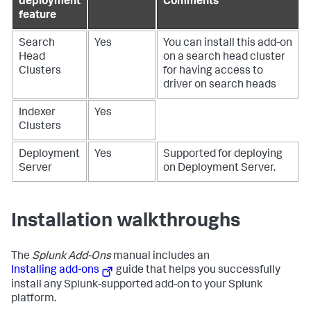
deployment
Comments
feature
Search
Yes
You can install this add-on
Head
on a search head cluster
Clusters
for having access to
driver on search heads
Indexer
Yes
Clusters
Deployment
Yes
Supported for deploying
Server
on Deployment Server.
Installation walkthroughs
The
Splunk Add-Ons
manual includes an
Installing add-ons
guide that helps you successfully
install any Splunk-supported add-on to your Splunk
platform.