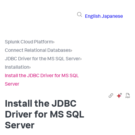
English
Japanese
Splunk Cloud Platform
›
Connect Relational Databases
›
JDBC Driver for the MS SQL Server
›
Installation
›
Install the JDBC Driver for MS SQL
Server
Install the JDBC
Driver for MS SQL
Server