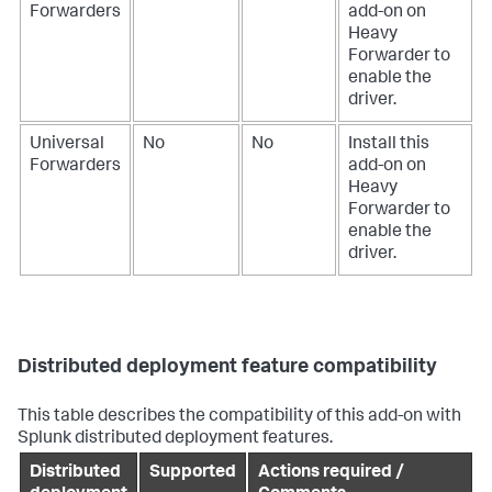
Forwarders
add-on on
Heavy
Forwarder to
enable the
driver.
Universal
No
No
Install this
Forwarders
add-on on
Heavy
Forwarder to
enable the
driver.
Distributed deployment feature compatibility
This table describes the compatibility of this add-on with
Splunk distributed deployment features.
Distributed
Supported
Actions required /