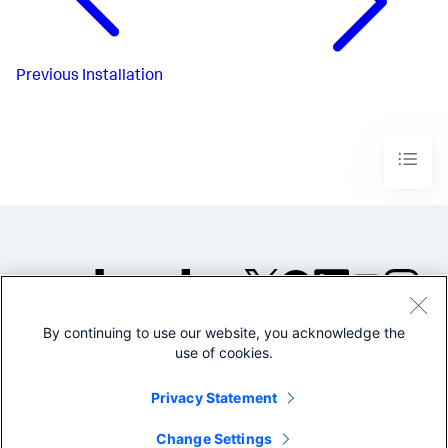
Previous
Installation
By continuing to use our website, you acknowledge the
©2005-2026 Splunk Inc. All
use of cookies.
rights reserved.
Legal
Privacy
Website
Privacy Statement
Terms of Use
Change Settings