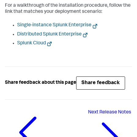
For a walkthrough of the installation procedure, follow the
link that matches your deployment scenario:
Single-instance Splunk Enterprise
Distributed Splunk Enterprise
Splunk Cloud
Share feedback
Share feedback about this page
Next
Release Notes