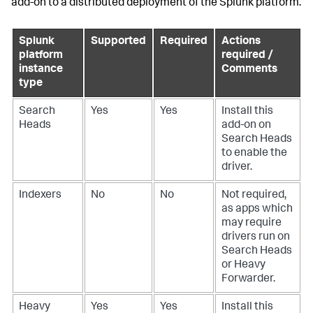
add-on to a distributed deployment of the Splunk platform.
Splunk
Supported
Required
Actions
platform
required /
instance
Comments
type
Search
Yes
Yes
Install this
Heads
add-on on
Search Heads
to enable the
driver.
Indexers
No
No
Not required,
as apps which
may require
drivers run on
Search Heads
or Heavy
Forwarder.
Heavy
Yes
Yes
Install this