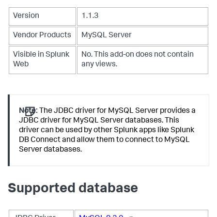
Version
1.1.3
Vendor Products
MySQL Server
Visible in Splunk
No. This add-on does not contain
Web
any views.
Note:
The JDBC driver for MySQL Server provides a
JDBC driver for MySQL Server databases. This
driver can be used by other Splunk apps like Splunk
DB Connect and allow them to connect to MySQL
Server databases.
Supported database