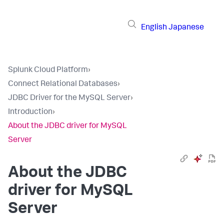
English
Japanese
Splunk Cloud Platform
›
Connect Relational Databases
›
JDBC Driver for the MySQL Server
›
Introduction
›
About the JDBC driver for MySQL
Server
About the JDBC
driver for MySQL
Server