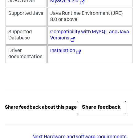
JDBC Driver
MySQL 9.2.0
Supported Java
Java Runtime Environment (JRE)
8.0 or above
Supported
Compatibility with MySQL and Java
Database
Versions
Driver
Installation
documentation
Share feedback
Share feedback about this page
Next
Hardware and software requirements