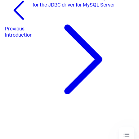
for the JDBC driver for MySQL Server
Previous
Introduction