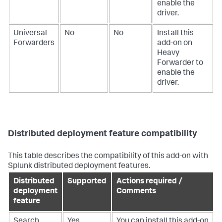
enable the
driver.
Universal
No
No
Install this
Forwarders
add-on on
Heavy
Forwarder to
enable the
driver.
Distributed deployment feature compatibility
This table describes the compatibility of this add-on with
Splunk distributed deployment features.
Distributed
Supported
Actions required /
deployment
Comments
feature
Search
Yes
You can install this add-on