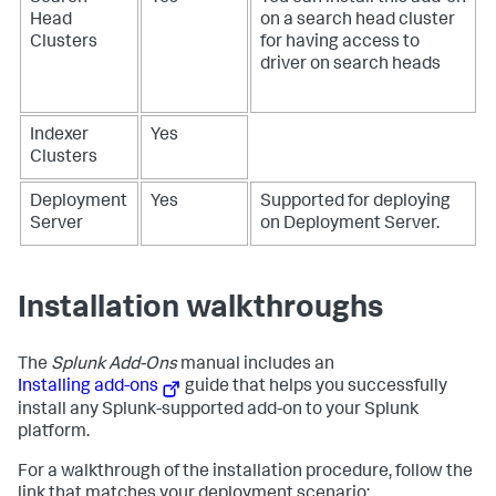
Head
on a search head cluster
Clusters
for having access to
driver on search heads
Indexer
Yes
Clusters
Deployment
Yes
Supported for deploying
Server
on Deployment Server.
Installation walkthroughs
The
Splunk Add-Ons
manual includes an
Installing add-ons
guide that helps you successfully
install any Splunk-supported add-on to your Splunk
platform.
For a walkthrough of the installation procedure, follow the
link that matches your deployment scenario: