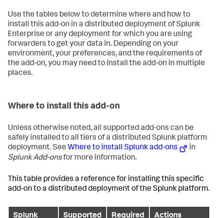
Use the tables below to determine where and how to
install this add-on in a distributed deployment of Splunk
Enterprise or any deployment for which you are using
forwarders to get your data in. Depending on your
environment, your preferences, and the requirements of
the add-on, you may need to install the add-on in multiple
places.
Where to install this add-on
Unless otherwise noted, all supported add-ons can be
safely installed to all tiers of a distributed Splunk platform
deployment. See
Where to install Splunk add-ons
in
Splunk Add-ons
for more information.
This table provides a reference for installing this specific
add-on to a distributed deployment of the Splunk platform.
Splunk
Supported
Required
Actions