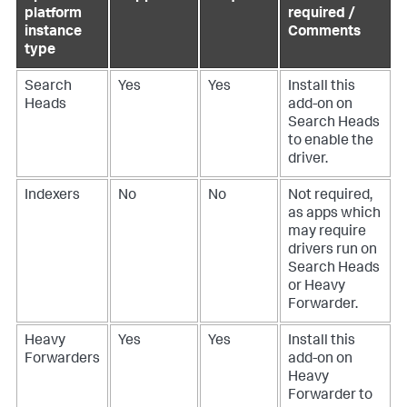
platform
required /
instance
Comments
type
Search
Yes
Yes
Install this
Heads
add-on on
Search Heads
to enable the
driver.
Indexers
No
No
Not required,
as apps which
may require
drivers run on
Search Heads
or Heavy
Forwarder.
Heavy
Yes
Yes
Install this
Forwarders
add-on on
Heavy
Forwarder to