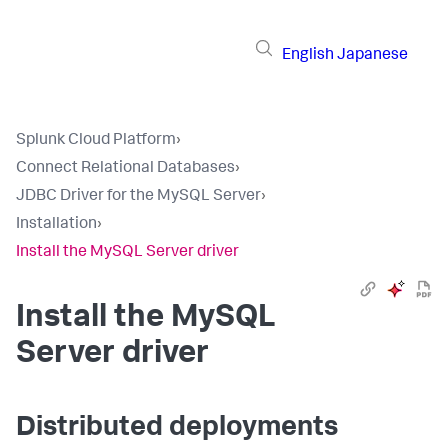
English
Japanese
Splunk Cloud Platform
›
Connect Relational Databases
›
JDBC Driver for the MySQL Server
›
Installation
›
Install the MySQL Server driver
Install the MySQL
Server driver
Distributed deployments