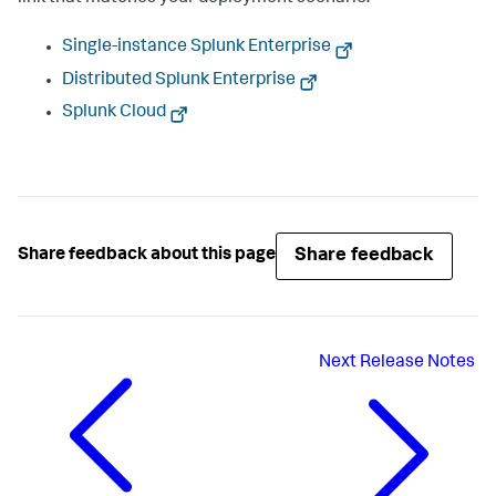
Single-instance Splunk Enterprise
Distributed Splunk Enterprise
Splunk Cloud
Share feedback
Share feedback about this page
Next
Release Notes