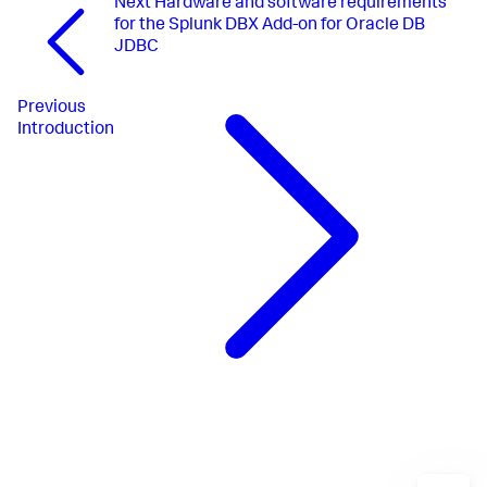
Next
Hardware and software requirements
for the Splunk DBX Add-on for Oracle DB
JDBC
Previous
Introduction