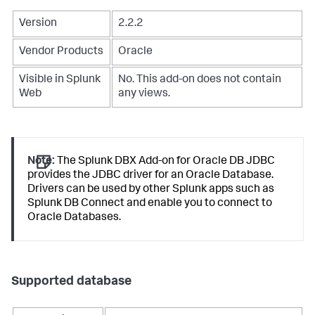
Version
2.2.2
Vendor Products
Oracle
Visible in Splunk
No. This add-on does not contain
Web
any views.
Note:
The Splunk DBX Add-on for Oracle DB JDBC
provides the JDBC driver for an Oracle Database.
Drivers can be used by other Splunk apps such as
Splunk DB Connect and enable you to connect to
Oracle Databases.
Supported database