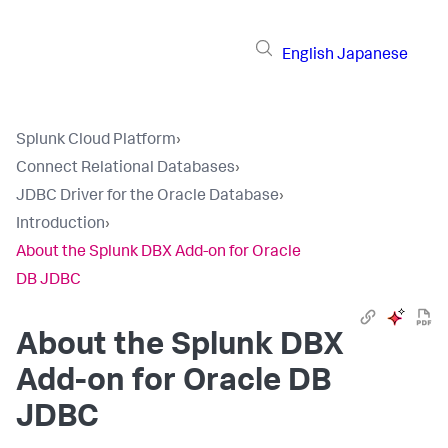
English
Japanese
Splunk Cloud Platform
›
Connect Relational Databases
›
JDBC Driver for the Oracle Database
›
Introduction
›
About the Splunk DBX Add-on for Oracle
DB JDBC
About the Splunk DBX
Add-on for Oracle DB
JDBC