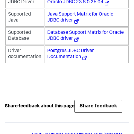
JDBC Driver
Oracle JDBC 23.8.0.25.04
Supported
Java Support Matrix for Oracle
Java
JDBC driver
Supported
Database Support Matrix for Oracle
Database
JDBC driver
Driver
Postgres JDBC Driver
documentation
Documentation
Share feedback
Share feedback about this page