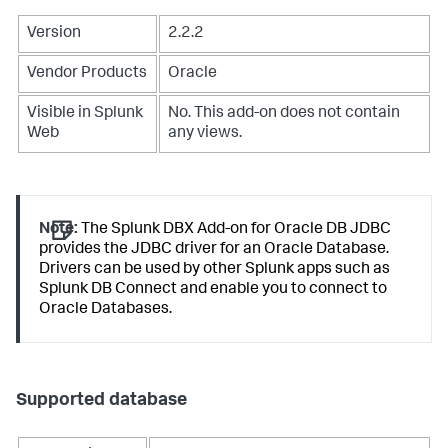
Version
2.2.2
Vendor Products
Oracle
Visible in Splunk
No. This add-on does not contain
Web
any views.
Note:
The Splunk DBX Add-on for Oracle DB JDBC
provides the JDBC driver for an Oracle Database.
Drivers can be used by other Splunk apps such as
Splunk DB Connect and enable you to connect to
Oracle Databases.
Supported database