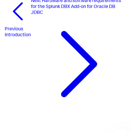
Next
Hardware and software requirements
for the Splunk DBX Add-on for Oracle DB
JDBC
Previous
Introduction