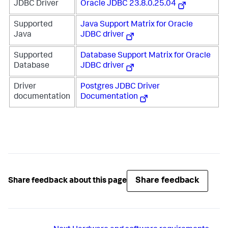
JDBC Driver
Oracle JDBC 23.8.0.25.04
Supported
Java Support Matrix for Oracle
Java
JDBC driver
Supported
Database Support Matrix for Oracle
Database
JDBC driver
Driver
Postgres JDBC Driver
documentation
Documentation
Share feedback
Share feedback about this page