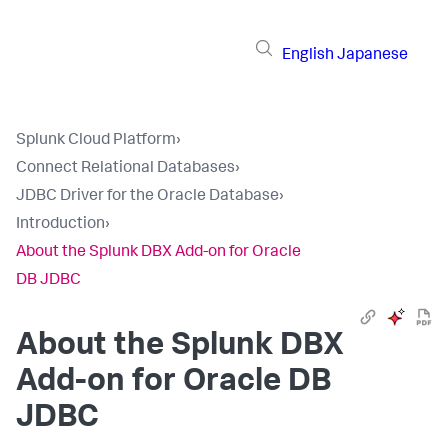
English
Japanese
Splunk Cloud Platform
›
Connect Relational Databases
›
JDBC Driver for the Oracle Database
›
Introduction
›
About the Splunk DBX Add-on for Oracle
DB JDBC
About the Splunk DBX
Add-on for Oracle DB
JDBC