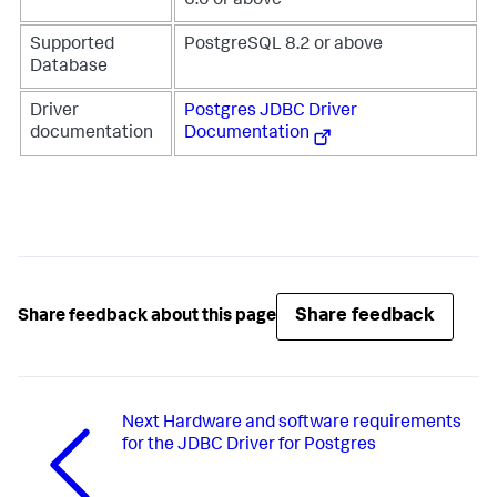
6.0 or above
Supported
PostgreSQL 8.2 or above
Database
Driver
Postgres JDBC Driver
documentation
Documentation
Share feedback
Share feedback about this page
Next
Hardware and software requirements
for the JDBC Driver for Postgres