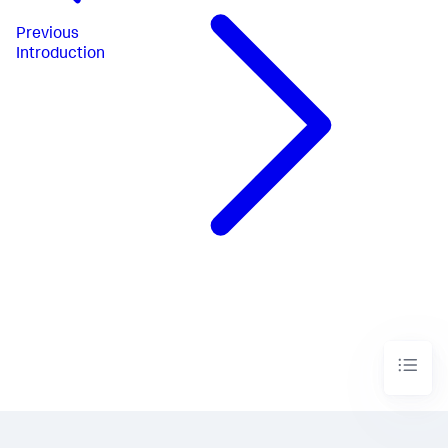
Previous
Introduction