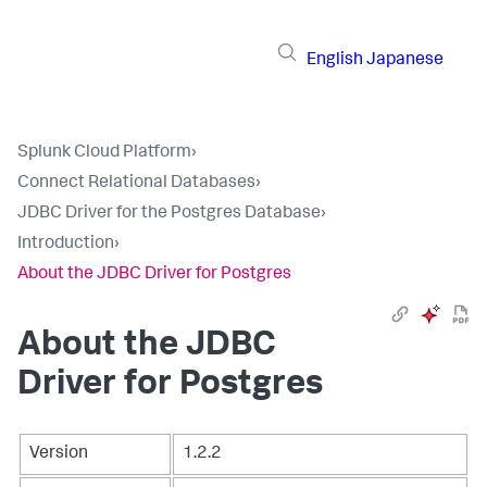
English
Japanese
Splunk Cloud Platform
›
Connect Relational Databases
›
JDBC Driver for the Postgres Database
›
Introduction
›
About the JDBC Driver for Postgres
About the JDBC
Driver for Postgres
Version
1.2.2