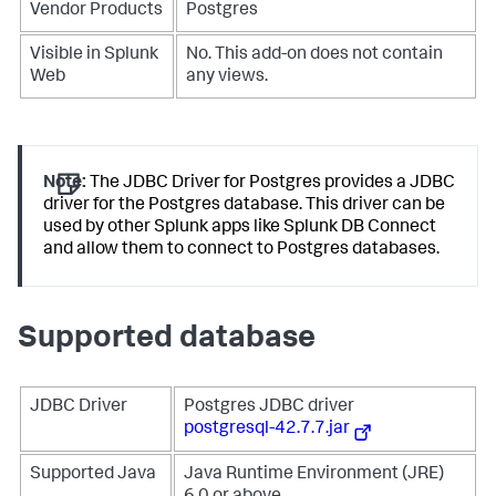
Vendor Products
Postgres
Visible in Splunk
No. This add-on does not contain
Web
any views.
Note:
The JDBC Driver for Postgres provides a JDBC
driver for the Postgres database. This driver can be
used by other Splunk apps like Splunk DB Connect
and allow them to connect to Postgres databases.
Supported database
JDBC Driver
Postgres JDBC driver
postgresql-42.7.7.jar
Supported Java
Java Runtime Environment (JRE)