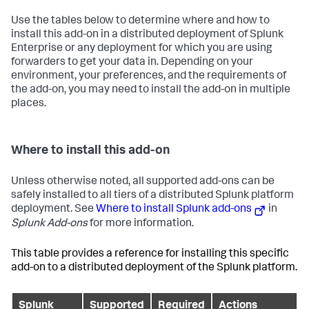
Use the tables below to determine where and how to
install this add-on in a distributed deployment of Splunk
Enterprise or any deployment for which you are using
forwarders to get your data in. Depending on your
environment, your preferences, and the requirements of
the add-on, you may need to install the add-on in multiple
places.
Where to install this add-on
Unless otherwise noted, all supported add-ons can be
safely installed to all tiers of a distributed Splunk platform
deployment. See
Where to install Splunk add-ons
in
Splunk Add-ons
for more information.
This table provides a reference for installing this specific
add-on to a distributed deployment of the Splunk platform.
Splunk
Supported
Required
Actions