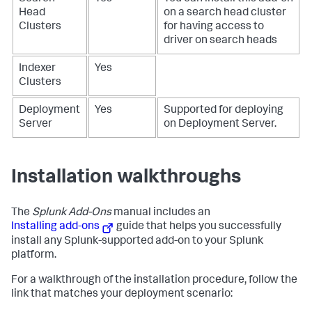
Head
on a search head cluster
Clusters
for having access to
driver on search heads
Indexer
Yes
Clusters
Deployment
Yes
Supported for deploying
Server
on Deployment Server.
Installation walkthroughs
The
Splunk Add-Ons
manual includes an
Installing add-ons
guide that helps you successfully
install any Splunk-supported add-on to your Splunk
platform.
For a walkthrough of the installation procedure, follow the
link that matches your deployment scenario: