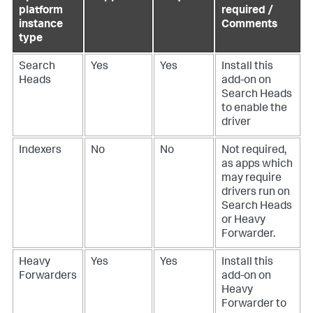
platform
required /
instance
Comments
type
Search
Yes
Yes
Install this
Heads
add-on on
Search Heads
to enable the
driver
Indexers
No
No
Not required,
as apps which
may require
drivers run on
Search Heads
or Heavy
Forwarder.
Heavy
Yes
Yes
Install this
Forwarders
add-on on
Heavy
Forwarder to