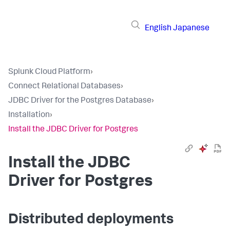
English
Japanese
Splunk Cloud Platform
›
Connect Relational Databases
›
JDBC Driver for the Postgres Database
›
Installation
›
Install the JDBC Driver for Postgres
Install the JDBC
Driver for Postgres
Distributed deployments