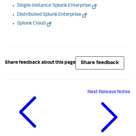
Single-instance Splunk Enterprise
Distributed Splunk Enterprise
Splunk Cloud
Share feedback
Share feedback about this page
Next
Release Notes