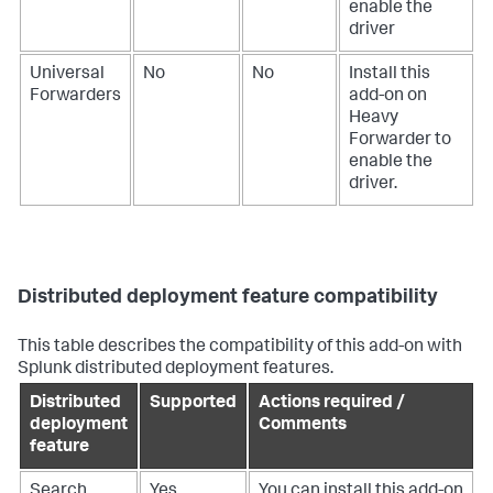
enable the
driver
Universal
No
No
Install this
Forwarders
add-on on
Heavy
Forwarder to
enable the
driver.
Distributed deployment feature compatibility
This table describes the compatibility of this add-on with
Splunk distributed deployment features.
Distributed
Supported
Actions required /
deployment
Comments
feature
Search
Yes
You can install this add-on