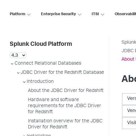
Platform
Enterprise Security
ITSI
Observabili
Splunk
Splunk Cloud Platform
JDBC D
About 
Connect Relational Databases
JDBC Driver for the Redshift Database
Abo
Introduction
About the JDBC Driver for Redshift
Ver
Hardware and software
requirements for the JDBC Driver
Ven
for Redshift
Installation overview for the JDBC
Visi
Driver for Redshift