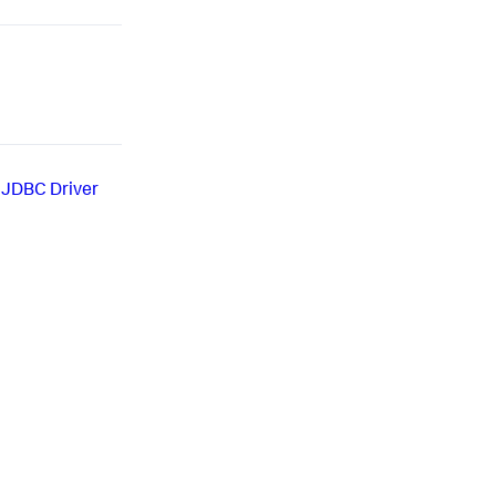
 JDBC Driver