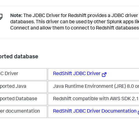
Note:
The JDBC Driver for Redshift provides a JDBC driver 
databases. This driver can be used by other Splunk apps l
Connect and allow them to connect to Redshift databases
rted database
C Driver
RedShift JDBC Driver
ported Java
Java Runtime Environment (JRE) 8.0 o
ported Database
Redshift compatible with AWS SDK 2.
ver documentation
RedShift JDBC Driver Documentation