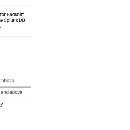
for Redshift
ike Splunk DB
.
r above
1 and above