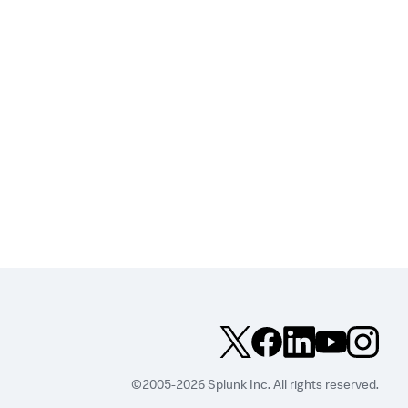
©2005-2026 Splunk Inc. All rights reserved.