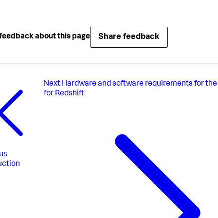
Share feedback
feedback about this page
Next
Hardware and software requirements for the
for Redshift
us
uction