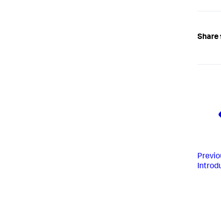
Share 
Previo
Introd