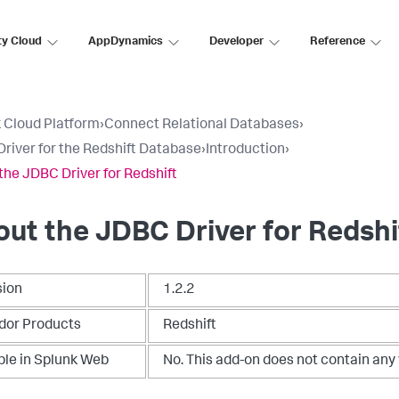
ty Cloud
AppDynamics
Developer
Reference
 Cloud Platform
›
Connect Relational Databases
›
river for the Redshift Database
›
Introduction
›
the JDBC Driver for Redshift
ut the JDBC Driver for Redshi
sion
1.2.2
dor Products
Redshift
ble in Splunk Web
No. This add-on does not contain any