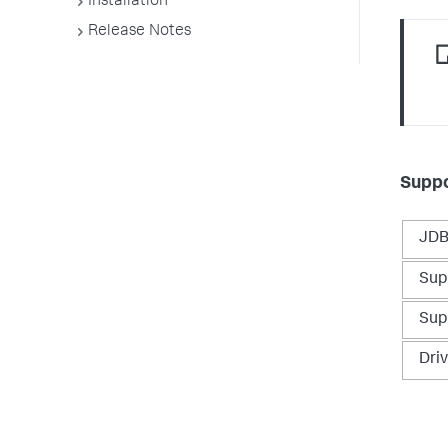
Installation
Release Notes
Suppo
JDB
Sup
Sup
Dri