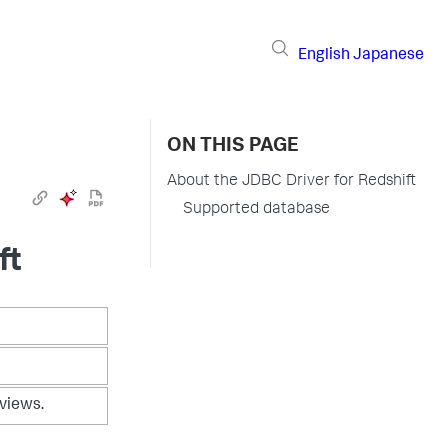
English
Japanese
ON THIS PAGE
About the JDBC Driver for Redshift
Supported database
ft
 views.